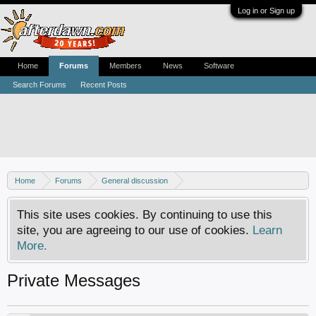
Log in or Sign up
Home
Forums
Members
News
Software
Search Forums
Recent Posts
Home
Forums
General discussion
AfterDawn feedback & suggestions
This site uses cookies. By continuing to use this
site, you are agreeing to our use of cookies.
Learn
More.
Private Messages