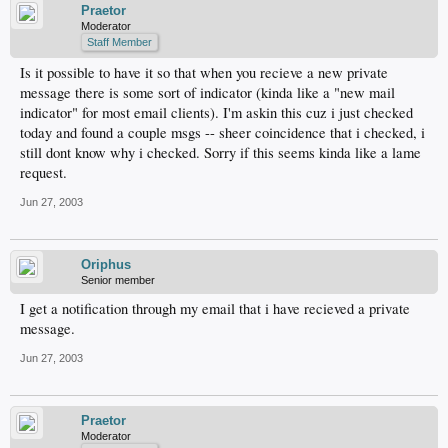
Praetor
Moderator
Staff Member
Is it possible to have it so that when you recieve a new private
message there is some sort of indicator (kinda like a "new mail
indicator" for most email clients). I'm askin this cuz i just checked
today and found a couple msgs -- sheer coincidence that i checked, i
still dont know why i checked. Sorry if this seems kinda like a lame
request.
Jun 27, 2003
Oriphus
Senior member
I get a notification through my email that i have recieved a private
message.
Jun 27, 2003
Praetor
Moderator