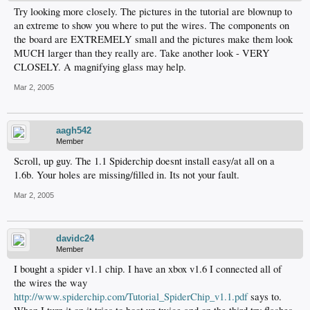
Try looking more closely. The pictures in the tutorial are blownup to
an extreme to show you where to put the wires. The components on
the board are EXTREMELY small and the pictures make them look
MUCH larger than they really are. Take another look - VERY
CLOSELY. A magnifying glass may help.
Mar 2, 2005
aagh542
Member
Scroll, up guy. The 1.1 Spiderchip doesnt install easy/at all on a
1.6b. Your holes are missing/filled in. Its not your fault.
Mar 2, 2005
davidc24
Member
I bought a spider v1.1 chip. I have an xbox v1.6 I connected all of
the wires the way
http://www.spiderchip.com/Tutorial_SpiderChip_v1.1.pdf
says to.