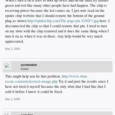
When I turn it on it tries to boot up twice and on the third try flashes
green and red like many other people have had happen. The chip is
receiving power because the led comes on. I just now read on the
spider chip website that I should remove the bottom of the ground
plug as shown
http://spiderchip.com/The pogo pin 'GND'1.jpg
here. I
disconnected the chip so that I could remove that pin. I tried to turn
on my xbox with the chip removed and it does the same thing when I
turn it on as when it was in there. Any help would be very much
appreciated.
Mar 2, 2005
screwston
Guest
This might help you fix that problem.
http://www.xbox-
scene.com/articles/red-orange.php
Try it and post the results since I
have not tried it myself because the only xbox that I had like that I
sold it before I knew it could be fixed.
Mar 2, 2005