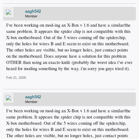
aagh542
Member
I've been working on mod-ing an X-Box v 1.6 and have a similar/the
same problem. It appears the spider chip is not compatible with this
X-box motherboard. Out of the 5 wires coming off the spiderchip,
only the holes for wires B and E seem to exist on this motherboard.
The other holes are visible, but no longer holes, just contact points
on the motherboard. Does anyone have a solution for this problem
OTHER than using an exacto knife (probably the worst idea i've ever
heard for moding something by the way, i'm sorry you guys tried it).
Feb 21, 2005
aagh542
Member
I've been working on mod-ing an X-Box v 1.6 and have a similar/the
same problem. It appears the spider chip is not compatible with this
X-box motherboard. Out of the 5 wires coming off the spiderchip,
only the holes for wires B and E seem to exist on this motherboard.
The other holes are visible, but no longer holes, just contact points