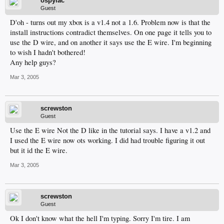
ospylac
Guest
D'oh - turns out my xbox is a v1.4 not a 1.6. Problem now is that the
install instructions contradict themselves. On one page it tells you to
use the D wire, and on another it says use the E wire. I'm beginning
to wish I hadn't bothered!
Any help guys?
Mar 3, 2005
screwston
Guest
Use the E wire Not the D like in the tutorial says. I have a v1.2 and
I used the E wire now ots working. I did had trouble figuring it out
but it id the E wire.
Mar 3, 2005
screwston
Guest
Ok I don't know what the hell I'm typing. Sorry I'm tire. I am