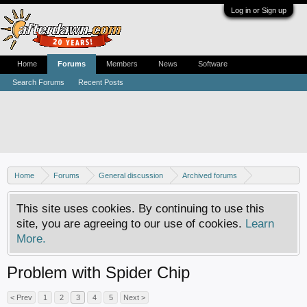
Log in or Sign up
Home
Forums
Members
News
Software
Search Forums
Recent Posts
Home
Forums
General discussion
Archived forums
Xbox - Hardware mods
This site uses cookies. By continuing to use this
site, you are agreeing to our use of cookies.
Learn
More.
Problem with Spider Chip
< Prev
1
2
3
4
5
Next >