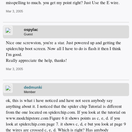
misspelling to much. you get my point right? Just Use the E wire.
Mar 3, 2005
ospylac
Guest
Nice one screwston, you're a star. Just powered up and getting the
spiderchip boot screen. Now all I have to do is flash it then I think
I'm good.
Really appreciate the help, thanks!
Mar 3, 2005
dedmunki
Member
ok, this is what i have noticed and have not seen anybody say
anything about it. I noticed that the spider chip Tutorial is different
from the one located on spiderchip.com. If you look at the tutorial on
www.modchipstore.com Figure 6 it shows points as c, e, d. if you
look at spiderchip.com page 7. it shows c, d, e but you look at page 9
the wires are crossed c, e, d. Which is right? Has anybody