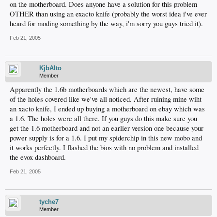
on the motherboard. Does anyone have a solution for this problem
OTHER than using an exacto knife (probably the worst idea i've ever
heard for moding something by the way, i'm sorry you guys tried it).
Feb 21, 2005
KjbAlto
Member
Apparently the 1.6b motherboards which are the newest, have some
of the holes covered like we've all noticed. After ruining mine wiht
an xacto knife, I ended up buying a motherboard on ebay which was
a 1.6. The holes were all there. If you guys do this make sure you
get the 1.6 motherboard and not an earlier version one because your
power supply is for a 1.6. I put my spiderchip in this new mobo and
it works perfectly. I flashed the bios with no problem and installed
the evox dashboard.
Feb 21, 2005
tyche7
Member