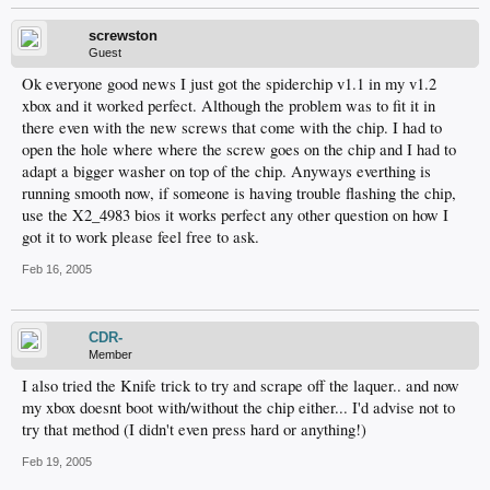
screwston
Guest
Ok everyone good news I just got the spiderchip v1.1 in my v1.2
xbox and it worked perfect. Although the problem was to fit it in
there even with the new screws that come with the chip. I had to
open the hole where where the screw goes on the chip and I had to
adapt a bigger washer on top of the chip. Anyways everthing is
running smooth now, if someone is having trouble flashing the chip,
use the X2_4983 bios it works perfect any other question on how I
got it to work please feel free to ask.
Feb 16, 2005
CDR-
Member
I also tried the Knife trick to try and scrape off the laquer.. and now
my xbox doesnt boot with/without the chip either... I'd advise not to
try that method (I didn't even press hard or anything!)
Feb 19, 2005