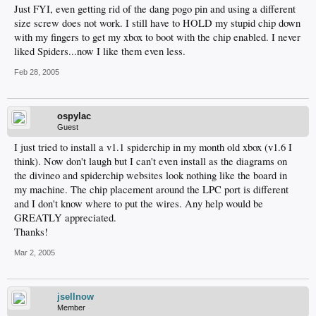
Just FYI, even getting rid of the dang pogo pin and using a different
size screw does not work. I still have to HOLD my stupid chip down
with my fingers to get my xbox to boot with the chip enabled. I never
liked Spiders...now I like them even less.
Feb 28, 2005
ospylac
Guest
I just tried to install a v1.1 spiderchip in my month old xbox (v1.6 I
think). Now don't laugh but I can't even install as the diagrams on
the divineo and spiderchip websites look nothing like the board in
my machine. The chip placement around the LPC port is different
and I don't know where to put the wires. Any help would be
GREATLY appreciated.
Thanks!
Mar 2, 2005
jsellnow
Member