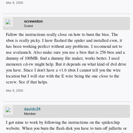
Mar 8, 2005
screwston
Guest
Fallow the instructions really close on how to burn the bios. The
xbox is really picky. I have flashed the spider and installed evox, it
has been working perfect without any problems. I recomend not to
use avalaunch. Also make sure you use a bios that is 256 bios and a
dummy of 100MB. find a dummy file maker, works better. I used
memorex cd-rw might help. But it depends on what kind of dvd drive
you have. Since I don't have a v1.6 xbox I cannot tell you the wire
location but I will star with the E wire being the one close to the
screw. See if that helps.
Mar 8, 2005
davidc24
Member
I got mine to work by following the instructions on the spiderchip
website. When you burn the flash disk you have to turn off julliette or