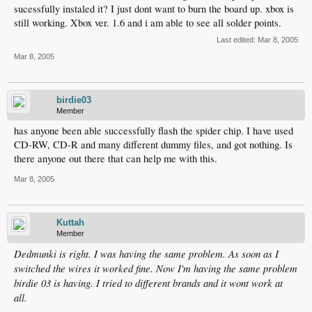
sucessfully instaled it? I just dont want to burn the board up. xbox is
still working. Xbox ver. 1.6 and i am able to see all solder points.
Last edited:
Mar 8, 2005
Mar 8, 2005
birdie03
Member
has anyone been able successfully flash the spider chip. I have used
CD-RW, CD-R and many different dummy files, and got nothing. Is
there anyone out there that can help me with this.
Mar 8, 2005
Kuttah
Member
Dedmunki is right. I was having the same problem. As soon as I
switched the wires it worked fine. Now I'm having the same problem
birdie 03 is having. I tried to different brands and it wont work at
all.