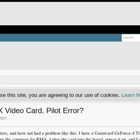
e
se this site, you are agreeing to our use of cookies.
Learn M
Video Card. Pilot Error?
 2017
.
ters, and have not had a problem like this. I have a Gainward GeForce-4 T
rom the company for RMA. I plug the card into the board, power it up, and I