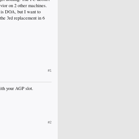
havior on 2 other machines.
d is DOA, but I want to
the 3rd replacement in 6
#1
ith your AGP slot.
#2