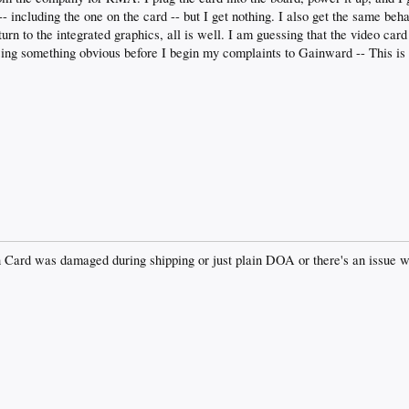
-- including the one on the card -- but I get nothing. I also get the same be
urn to the integrated graphics, all is well. I am guessing that the video car
sing something obvious before I begin my complaints to Gainward -- This is 
rn Card was damaged during shipping or just plain DOA or there's an issue w