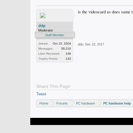
is the videocard as does same t
ddp
Moderator
Staff Member
Joined:
Oct 15, 2004
ddp
,
Dec 22, 2017
Messages:
39,210
Likes Received:
146
Trophy Points:
143
Share This Page
Tweet
Home
Forums
PC hardware
PC hardware help