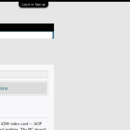
Log in or Sign up
ore.
i 4200 video card -- AGP
 get nothing. The PC deosn't