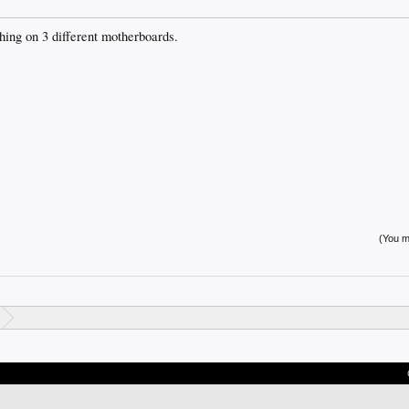
hing on 3 different motherboards.
(You mu