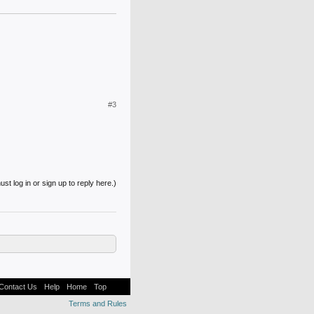
#3
st log in or sign up to reply here.)
Contact Us
Help
Home
Top
Terms and Rules