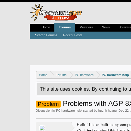
Home
Forums
Members
News
Softwar
Search Forums
Recent Posts
Home
Forums
PC hardware
PC hardware help
This site uses cookies. By continuing to u
Problems with AGP 8X 
Problem
Discussion in '
PC hardware help
' started by
huynh hoang
,
Dec 22,
Hello! I have built many compu
8X. I just received this back f