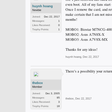
even boot. All of my fans start 
huynh hoang
Once I remove the card, and ret
Newbie
make certain that I am not mis
Joined:
Dec 22, 2017
months!
Messages:
1
Likes Received:
0
MOBO1: Biostar M7NCG-400
Trophy Points:
1
MOBO2: Asus A7N8X-X
MOBO3: Asus A7V8X-MX
Thanks for any ideas!
huynh hoang
,
Dec 22, 2017
There's a possibility your retu
thebox
Member
Joined:
Dec 3, 2005
Messages:
95
thebox
,
Dec 22, 2017
Likes Received:
3
Trophy Points:
18