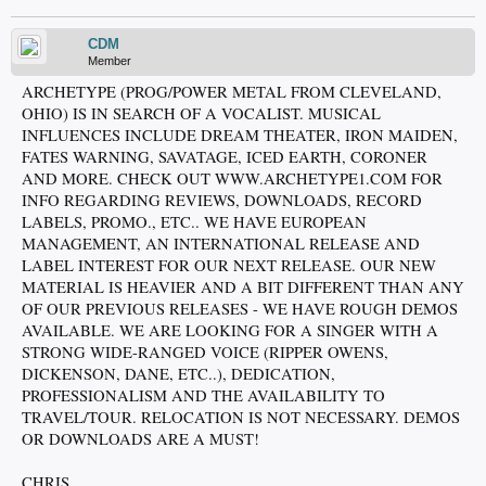
CDM
Member
ARCHETYPE (PROG/POWER METAL FROM CLEVELAND,
OHIO) IS IN SEARCH OF A VOCALIST. MUSICAL
INFLUENCES INCLUDE DREAM THEATER, IRON MAIDEN,
FATES WARNING, SAVATAGE, ICED EARTH, CORONER
AND MORE. CHECK OUT WWW.ARCHETYPE1.COM FOR
INFO REGARDING REVIEWS, DOWNLOADS, RECORD
LABELS, PROMO., ETC.. WE HAVE EUROPEAN
MANAGEMENT, AN INTERNATIONAL RELEASE AND
LABEL INTEREST FOR OUR NEXT RELEASE. OUR NEW
MATERIAL IS HEAVIER AND A BIT DIFFERENT THAN ANY
OF OUR PREVIOUS RELEASES - WE HAVE ROUGH DEMOS
AVAILABLE. WE ARE LOOKING FOR A SINGER WITH A
STRONG WIDE-RANGED VOICE (RIPPER OWENS,
DICKENSON, DANE, ETC..), DEDICATION,
PROFESSIONALISM AND THE AVAILABILITY TO
TRAVEL/TOUR. RELOCATION IS NOT NECESSARY. DEMOS
OR DOWNLOADS ARE A MUST!
CHRIS