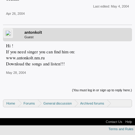
Last edited:
May 4, 2004
Apr 26, 2004
antonkolt
Guest
Hi !
If you need singer you can find him on:
www.antonkolt.nm.ru
Download the songs and listen!!!
May 28, 2004
(You must log in or sign up to reply here.)
Home
Forums
General discussion
Archived forums
MP3Lizard.com discussion
Band looking for an artist
Contact Us
Help
Terms and Rules