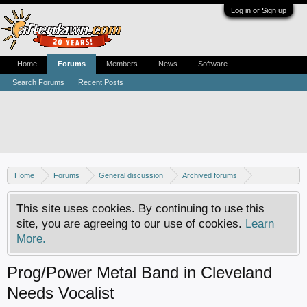
Log in or Sign up
Home
Forums
Members
News
Software
Search Forums
Recent Posts
Home
Forums
General discussion
Archived forums
MP3Lizard.com discussion
Band looking for an artist
This site uses cookies. By continuing to use this
site, you are agreeing to our use of cookies.
Learn
More.
Prog/Power Metal Band in Cleveland
Needs Vocalist