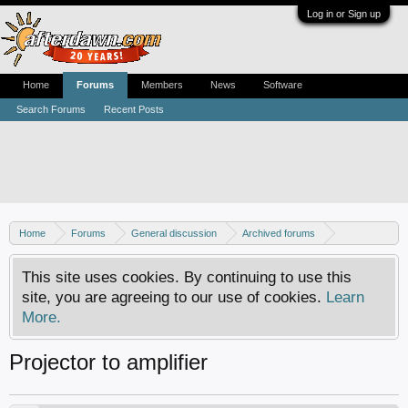
Log in or Sign up
Home
Forums
Members
News
Software
Search Forums
Recent Posts
Home
Forums
General discussion
Archived forums
Home Theater PC
This site uses cookies. By continuing to use this
site, you are agreeing to our use of cookies.
Learn
More.
Projector to amplifier