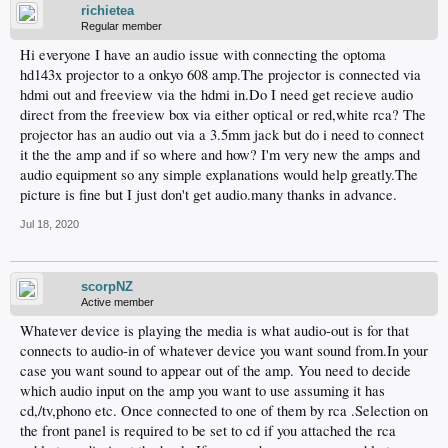
richietea
Regular member
Hi everyone I have an audio issue with connecting the optoma
hd143x projector to a onkyo 608 amp.The projector is connected via
hdmi out and freeview via the hdmi in.Do I need get recieve audio
direct from the freeview box via either optical or red,white rca? The
projector has an audio out via a 3.5mm jack but do i need to connect
it the the amp and if so where and how? I'm very new the amps and
audio equipment so any simple explanations would help greatly.The
picture is fine but I just don't get audio.many thanks in advance.
Jul 18, 2020
scorpNZ
Active member
Whatever device is playing the media is what audio-out is for that
connects to audio-in of whatever device you want sound from.In your
case you want sound to appear out of the amp. You need to decide
which audio input on the amp you want to use assuming it has
cd,/tv,phono etc. Once connected to one of them by rca .Selection on
the front panel is required to be set to cd if you attached the rca