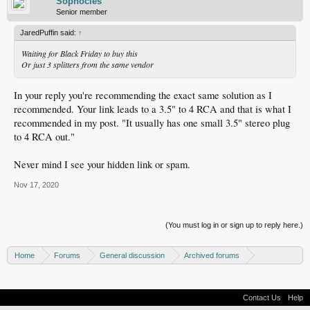
Sophocles
Senior member
JaredPuffin said:
↑
Waiting for Black Friday to buy this
Or just 3 splitters from the same vendor
In your reply you're recommending the exact same solution as I
recommended. Your link leads to a 3.5" to 4 RCA and that is what I
recommended in my post. "It usually has one small 3.5" stereo plug
to 4 RCA out."
Never mind I see your hidden link or spam.
Nov 17, 2020
(You must log in or sign up to reply here.)
Home
Forums
General discussion
Archived forums
Home Theater PC
Contact Us
Help