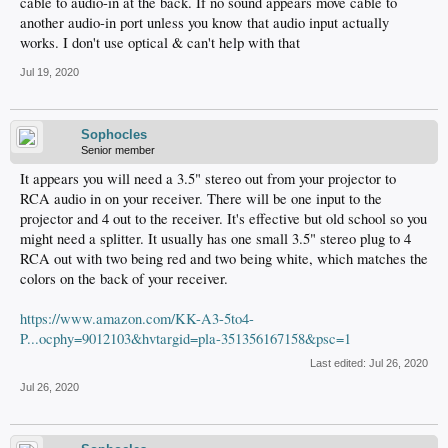
cable to audio-in at the back. If no sound appears move cable to
another audio-in port unless you know that audio input actually
works. I don't use optical & can't help with that
Jul 19, 2020
Sophocles
Senior member
It appears you will need a 3.5" stereo out from your projector to
RCA audio in on your receiver. There will be one input to the
projector and 4 out to the receiver. It's effective but old school so you
might need a splitter. It usually has one small 3.5" stereo plug to 4
RCA out with two being red and two being white, which matches the
colors on the back of your receiver.
https://www.amazon.com/KK-A3-5to4-
P...ocphy=9012103&hvtargid=pla-351356167158&psc=1
Last edited:
Jul 26, 2020
Jul 26, 2020