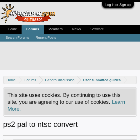
Log in or Sign up
Home
Forums
Members
News
Software
Search Forums
Recent Posts
Home
Forums
General discussion
User submitted guides
This site uses cookies. By continuing to use this
site, you are agreeing to our use of cookies.
Learn
More.
ps2 pal to ntsc convert