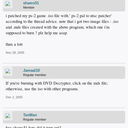
shams51
Member
i patched my ps-2 game .iso file with ' ps-2 pal to ntsc patcher'
according to the thread advice. now that i got two image files : .iso
and .mds files created with the above program, which one i'm
supposed to burn ? plz help me asap
thnx a lott
Nov 28, 2005
Jamaal10
Regular member
If you're burning with DVD Decrypter, click on the mds file;
otherwise, use the iso with other programs.
Dec 2, 2005
TenMen
Regular member
hey shams51 how did it turn out?