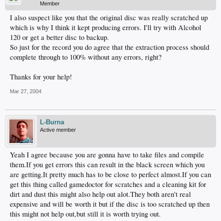
Member
I also suspect like you that the original disc was really scratched up
which is why I think it kept producing errors. I'll try with Alcohol
120 or get a better disc to backup.
So just for the record you do agree that the extraction process should
complete through to 100% without any errors, right?
Thanks for your help!
Mar 27, 2004
L-Burna
Active member
Yeah I agree because you are gonna have to take files and compile
them.If you get errors this can result in the black screen which you
are getting.It pretty much has to be close to perfect almost.If you can
get this thing called gamedoctor for scratches and a cleaning kit for
dirt and dust this might also help out alot.They both aren't real
expensive and will be worth it but if the disc is too scratched up then
this might not help out,but still it is worth trying out.