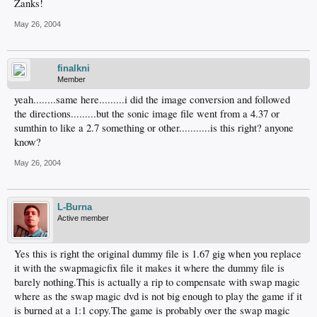
Zanks!
May 26, 2004
finalkni
Member
yeah........same here.........i did the image conversion and followed
the directions.........but the sonic image file went from a 4.37 or
sumthin to like a 2.7 something or other...........is this right? anyone
know?
May 26, 2004
L-Burna
Active member
Yes this is right the original dummy file is 1.67 gig when you replace
it with the swapmagicfix file it makes it where the dummy file is
barely nothing.This is actually a rip to compensate with swap magic
where as the swap magic dvd is not big enough to play the game if it
is burned at a 1:1 copy.The game is probably over the swap magic