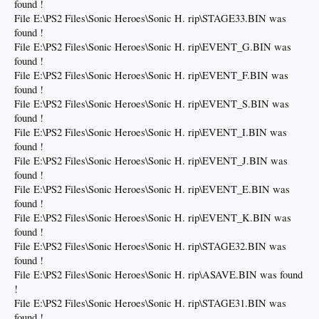
found !
File E:\PS2 Files\Sonic Heroes\Sonic H. rip\STAGE33.BIN was
found !
File E:\PS2 Files\Sonic Heroes\Sonic H. rip\EVENT_G.BIN was
found !
File E:\PS2 Files\Sonic Heroes\Sonic H. rip\EVENT_F.BIN was
found !
File E:\PS2 Files\Sonic Heroes\Sonic H. rip\EVENT_S.BIN was
found !
File E:\PS2 Files\Sonic Heroes\Sonic H. rip\EVENT_I.BIN was
found !
File E:\PS2 Files\Sonic Heroes\Sonic H. rip\EVENT_J.BIN was
found !
File E:\PS2 Files\Sonic Heroes\Sonic H. rip\EVENT_E.BIN was
found !
File E:\PS2 Files\Sonic Heroes\Sonic H. rip\EVENT_K.BIN was
found !
File E:\PS2 Files\Sonic Heroes\Sonic H. rip\STAGE32.BIN was
found !
File E:\PS2 Files\Sonic Heroes\Sonic H. rip\ASAVE.BIN was found
!
File E:\PS2 Files\Sonic Heroes\Sonic H. rip\STAGE31.BIN was
found !