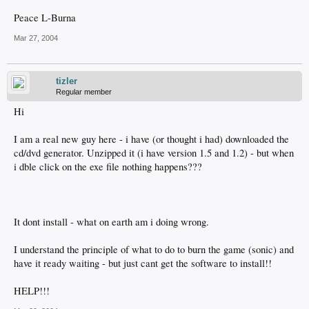
Peace L-Burna
Mar 27, 2004
tizler
Regular member
Hi
I am a real new guy here - i have (or thought i had) downloaded the
cd/dvd generator. Unzipped it (i have version 1.5 and 1.2) - but when
i dble click on the exe file nothing happens???
It dont install - what on earth am i doing wrong.
I understand the principle of what to do to burn the game (sonic) and
have it ready waiting - but just cant get the software to install!!
HELP!!!