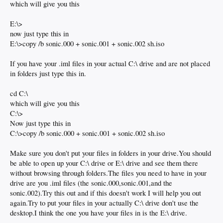
which will give you this
E:\>
now just type this in
E:\>copy /b sonic.000 + sonic.001 + sonic.002 sh.iso
If you have your .iml files in your actual C:\ drive and are not placed
in folders just type this in.
cd C:\
which will give you this
C:\>
Now just type this in
C:\>copy /b sonic.000 + sonic.001 + sonic.002 sh.iso
Make sure you don't put your files in folders in your drive.You should
be able to open up your C:\ drive or E:\ drive and see them there
without browsing through folders.The files you need to have in your
drive are you .iml files (the sonic.000,sonic.001,and the
sonic.002).Try this out and if this doesn't work I will help you out
again.Try to put your files in your actually C:\ drive don't use the
desktop.I think the one you have your files in is the E:\ drive.