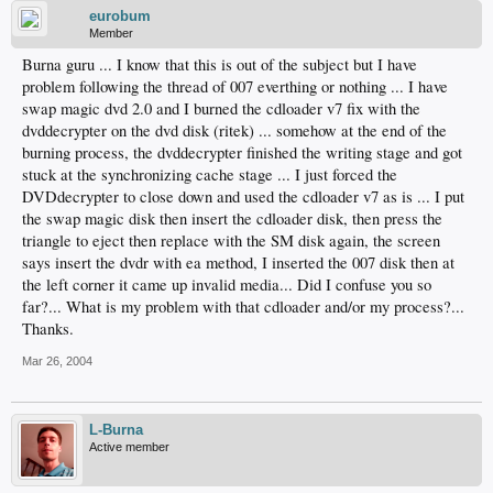
eurobum
Member
Burna guru ... I know that this is out of the subject but I have
problem following the thread of 007 everthing or nothing ... I have
swap magic dvd 2.0 and I burned the cdloader v7 fix with the
dvddecrypter on the dvd disk (ritek) ... somehow at the end of the
burning process, the dvddecrypter finished the writing stage and got
stuck at the synchronizing cache stage ... I just forced the
DVDdecrypter to close down and used the cdloader v7 as is ... I put
the swap magic disk then insert the cdloader disk, then press the
triangle to eject then replace with the SM disk again, the screen
says insert the dvdr with ea method, I inserted the 007 disk then at
the left corner it came up invalid media... Did I confuse you so
far?... What is my problem with that cdloader and/or my process?...
Thanks.
Mar 26, 2004
L-Burna
Active member