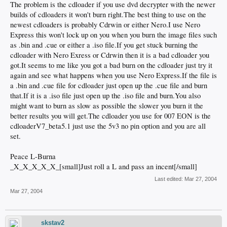
The problem is the cdloader if you use dvd decrypter with the newer
builds of cdloaders it won't burn right.The best thing to use on the
newest cdloaders is probably Cdrwin or either Nero.I use Nero
Express this won't lock up on you when you burn the image files such
as .bin and .cue or either a .iso file.If you get stuck burning the
cdloader with Nero Exress or Cdrwin then it is a bad cdloader you
got.It seems to me like you got a bad burn on the cdloader just try it
again and see what happens when you use Nero Express.If the file is
a .bin and .cue file for cdloader just open up the .cue file and burn
that.If it is a .iso file just open up the .iso file and burn.You also
might want to burn as slow as possible the slower you burn it the
better results you will get.The cdloader you use for 007 EON is the
cdloaderV7_beta5.1 just use the 5v3 no pin option and you are all
set.
Peace L-Burna
_X_X_X_X_X_[small]Just roll a L and pass an incent[/small]
Last edited:
Mar 27, 2004
Mar 27, 2004
skstav2