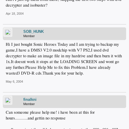
decrypter and isobuster?
Apr 18, 2004
SOB_HUNK
Member
Hi I just bought Sonic Heroes Today and I am trying to backup my
game,I have a DMS3 V2.0 modchip with V7 PS2,I used dvd
decrypter to make an image file in my hardrive and then burn it with
1x.It doesnt work it stops at the LOADING SCREEN and wont go
any further.Please Help Me to fix this Problem.I have already
wasted3 DVD-R cds.Thank you for your help.
May 6, 2004
finalkni
Member
Can someone please help me! i have been at this for
hours...........and gettin no response