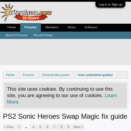
Log in or Sign up
Home
Forums
Members
News
Software
Search Forums
Recent Posts
Home
Forums
General discussion
User submitted guides
This site uses cookies. By continuing to use this
site, you are agreeing to our use of cookies.
Learn
More.
PS2 Sonic Heroes Swap Magic fix guide
< Prev
1
←
4
5
6
7
8
9
Next >