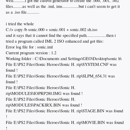
well..........i got the cd/dvd generator to create the .000, .001, .002
files........as well as the .iml, ims..............but i can't seem to get it
as a .iso file...........
i tried the whole
C:/> copy /b sonic.000 + sonic.001 + sonic.002 sh.iso
and it says that it cannot find the specified path.................then i
tried a program called IML 2 ISO enhanced and got this:
Error log file for : sonic.iml
Current program version : 1.2
Working folder : C:\Documents and Settings\GEO\Desktop\sonic h\
File E:\PS2 Files\Sonic Heroes\Sonic H. rip\SYSTEM.CNF was
found !
File E:\PS2 Files\Sonic Heroes\Sonic H. rip\SLPM_654.31 was
found !
File E:\PS2 Files\Sonic Heroes\Sonic H.
rip\MODULES\IOPRP280.IMG was found !
File E:\PS2 Files\Sonic Heroes\Sonic H.
rip\MODULES\PACKIRX.BIN was found !
File E:\PS2 Files\Sonic Heroes\Sonic H. rip\STAGE.BIN was found
!
File E:\PS2 Files\Sonic Heroes\Sonic H. rip\MOVIE.BIN was found
!