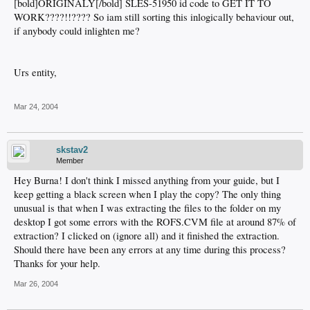
[bold]ORIGINALY[/bold] SLES-51950 id code to GET IT TO
WORK????!!???? So iam still sorting this inlogically behaviour out,
if anybody could inlighten me?
Urs entity,
Mar 24, 2004
skstav2
Member
Hey Burna! I don't think I missed anything from your guide, but I
keep getting a black screen when I play the copy? The only thing
unusual is that when I was extracting the files to the folder on my
desktop I got some errors with the ROFS.CVM file at around 87% of
extraction? I clicked on (ignore all) and it finished the extraction.
Should there have been any errors at any time during this process?
Thanks for your help.
Mar 26, 2004