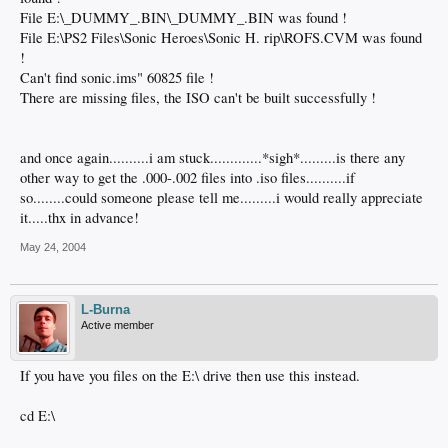
File E:\_DUMMY_.BIN\_DUMMY_.BIN was found !
File E:\PS2 Files\Sonic Heroes\Sonic H. rip\ROFS.CVM was found
!
Can't find sonic.ims" 60825 file !
There are missing files, the ISO can't be built successfully !
and once again..........i am stuck.............*sigh*.........is there any
other way to get the .000-.002 files into .iso files..........if
so........could someone please tell me.........i would really appreciate
it.....thx in advance!
May 24, 2004
L-Burna
Active member
If you have you files on the E:\ drive then use this instead.
cd E:\