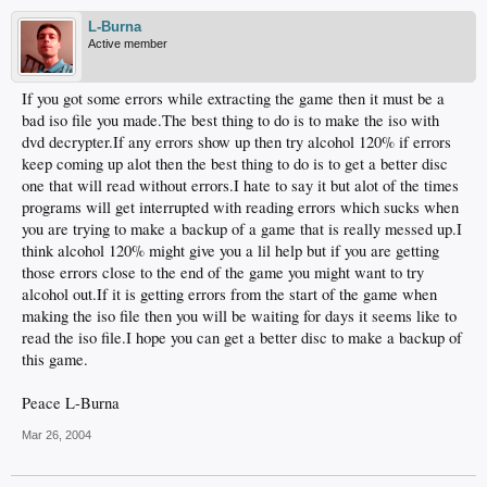
L-Burna
Active member
If you got some errors while extracting the game then it must be a
bad iso file you made.The best thing to do is to make the iso with
dvd decrypter.If any errors show up then try alcohol 120% if errors
keep coming up alot then the best thing to do is to get a better disc
one that will read without errors.I hate to say it but alot of the times
programs will get interrupted with reading errors which sucks when
you are trying to make a backup of a game that is really messed up.I
think alcohol 120% might give you a lil help but if you are getting
those errors close to the end of the game you might want to try
alcohol out.If it is getting errors from the start of the game when
making the iso file then you will be waiting for days it seems like to
read the iso file.I hope you can get a better disc to make a backup of
this game.
Peace L-Burna
Mar 26, 2004