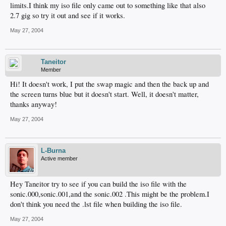
limits.I think my iso file only came out to something like that also
2.7 gig so try it out and see if it works.
May 27, 2004
Taneitor
Member
Hi! It doesn't work, I put the swap magic and then the back up and
the screen turns blue but it doesn't start. Well, it doesn't matter,
thanks anyway!
May 27, 2004
L-Burna
Active member
Hey Taneitor try to see if you can build the iso file with the
sonic.000,sonic.001,and the sonic.002 .This might be the problem.I
don't think you need the .lst file when building the iso file.
May 27, 2004