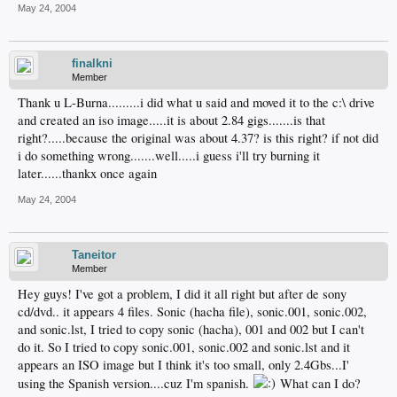
May 24, 2004
finalkni
Member
Thank u L-Burna.........i did what u said and moved it to the c:\ drive
and created an iso image.....it is about 2.84 gigs.......is that
right?.....because the original was about 4.37? is this right? if not did
i do something wrong.......well.....i guess i'll try burning it
later......thankx once again
May 24, 2004
Taneitor
Member
Hey guys! I've got a problem, I did it all right but after de sony
cd/dvd.. it appears 4 files. Sonic (hacha file), sonic.001, sonic.002,
and sonic.lst, I tried to copy sonic (hacha), 001 and 002 but I can't
do it. So I tried to copy sonic.001, sonic.002 and sonic.lst and it
appears an ISO image but I think it's too small, only 2.4Gbs...I'
using the Spanish version....cuz I'm spanish.
What can I do?