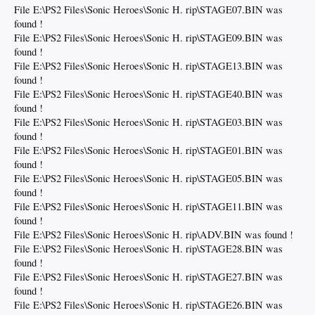
File E:\PS2 Files\Sonic Heroes\Sonic H. rip\STAGE07.BIN was
found !
File E:\PS2 Files\Sonic Heroes\Sonic H. rip\STAGE09.BIN was
found !
File E:\PS2 Files\Sonic Heroes\Sonic H. rip\STAGE13.BIN was
found !
File E:\PS2 Files\Sonic Heroes\Sonic H. rip\STAGE40.BIN was
found !
File E:\PS2 Files\Sonic Heroes\Sonic H. rip\STAGE03.BIN was
found !
File E:\PS2 Files\Sonic Heroes\Sonic H. rip\STAGE01.BIN was
found !
File E:\PS2 Files\Sonic Heroes\Sonic H. rip\STAGE05.BIN was
found !
File E:\PS2 Files\Sonic Heroes\Sonic H. rip\STAGE11.BIN was
found !
File E:\PS2 Files\Sonic Heroes\Sonic H. rip\ADV.BIN was found !
File E:\PS2 Files\Sonic Heroes\Sonic H. rip\STAGE28.BIN was
found !
File E:\PS2 Files\Sonic Heroes\Sonic H. rip\STAGE27.BIN was
found !
File E:\PS2 Files\Sonic Heroes\Sonic H. rip\STAGE26.BIN was