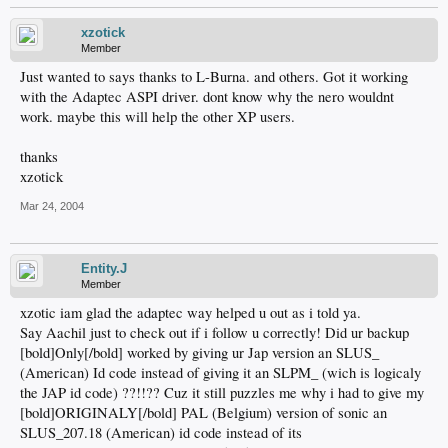
xzotick
Member
Just wanted to says thanks to L-Burna. and others. Got it working
with the Adaptec ASPI driver. dont know why the nero wouldnt
work. maybe this will help the other XP users.
thanks
xzotick
Mar 24, 2004
Entity.J
Member
xzotic iam glad the adaptec way helped u out as i told ya.
Say Aachil just to check out if i follow u correctly! Did ur backup
[bold]Only[/bold] worked by giving ur Jap version an SLUS_
(American) Id code instead of giving it an SLPM_ (wich is logicaly
the JAP id code) ??!!?? Cuz it still puzzles me why i had to give my
[bold]ORIGINALY[/bold] PAL (Belgium) version of sonic an
SLUS_207.18 (American) id code instead of its