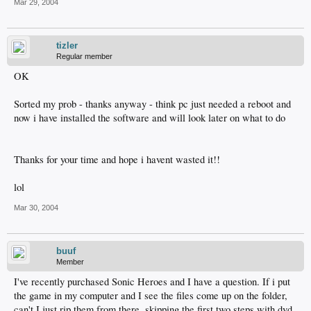
Mar 29, 2004
tizler
Regular member
OK
Sorted my prob - thanks anyway - think pc just needed a reboot and
now i have installed the software and will look later on what to do
Thanks for your time and hope i havent wasted it!!
lol
Mar 30, 2004
buuf
Member
I've recently purchased Sonic Heroes and I have a question. If i put
the game in my computer and I see the files come up on the folder,
can't I just rip them from there, skipping the first two steps with dvd