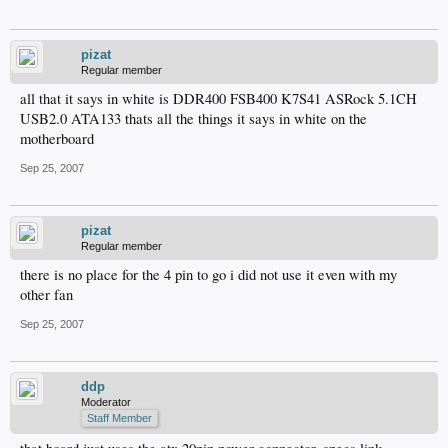
pizat
Regular member
all that it says in white is DDR400 FSB400 K7S41 ASRock 5.1CH
USB2.0 ATA133 thats all the things it says in white on the
motherboard
Sep 25, 2007
pizat
Regular member
there is no place for the 4 pin to go i did not use it even with my
other fan
Sep 25, 2007
ddp
Moderator
Staff Member