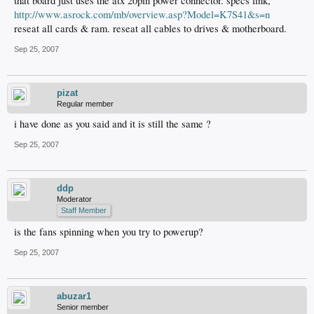
that board just uses the atx 20pin power connector. specs link,
http://www.asrock.com/mb/overview.asp?Model=K7S41&s=n
reseat all cards & ram. reseat all cables to drives & motherboard.
Sep 25, 2007
pizat
Regular member
i have done as you said and it is still the same ?
Sep 25, 2007
ddp
Moderator
Staff Member
is the fans spinning when you try to powerup?
Sep 25, 2007
abuzar1
Senior member