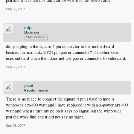
psu and it was not this difficult lol where is the video card?
Sep 25, 2007
ddp
Moderator
Staff Member
did you plug in the square 4 pin connector to the motherboard
besides the main atx 20/24 pin power connector? if motherboard
uses onboard video then does not use power connector to videocard.
Sep 25, 2007
pizat
Regular member
There is no place to connect the square 4 pin i used to have a
winpower atx-400 watt and i have replaced it with a x-power atx 400
watt and when i turn my pc on it says no signal but the winpower
psu did work fine and it did not say no signal
Sep 25, 2007