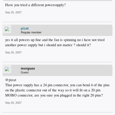
Have you tried a different powersupply?
Sep 25, 2007
pizat
Regular member
yes it all powers up fine and the fan is spinning no i have not tried
another power supply but i should not matter ? should it?
Sep 26, 2007
morguex
Guest
@pizat
That power supply has a 24 pin connector, you can bend 4 of the pins
on the plastic connector out of the way so it will fit on a 20 pin
MOBO connector, are you sure you plugged in the right 20 pins?
Sep 26, 2007