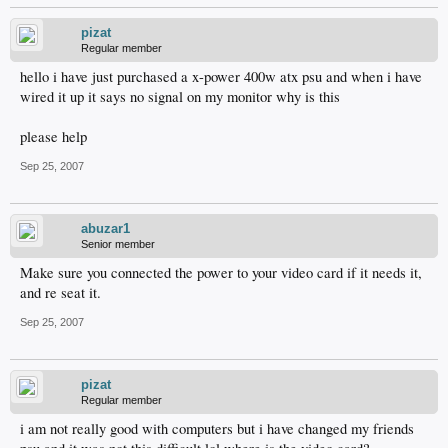
pizat
Regular member
hello i have just purchased a x-power 400w atx psu and when i have
wired it up it says no signal on my monitor why is this
please help
Sep 25, 2007
abuzar1
Senior member
Make sure you connected the power to your video card if it needs it,
and re seat it.
Sep 25, 2007
pizat
Regular member
i am not really good with computers but i have changed my friends