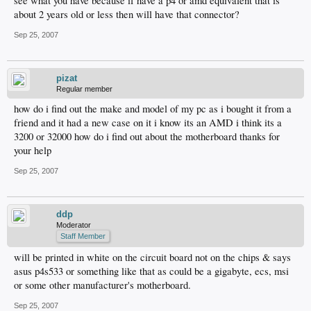
see what you have because if have a p4 or amd equivalent that is
about 2 years old or less then will have that connector?
Sep 25, 2007
pizat
Regular member
how do i find out the make and model of my pc as i bought it from a
friend and it had a new case on it i know its an AMD i think its a
3200 or 32000 how do i find out about the motherboard thanks for
your help
Sep 25, 2007
ddp
Moderator
Staff Member
will be printed in white on the circuit board not on the chips & says
asus p4s533 or something like that as could be a gigabyte, ecs, msi
or some other manufacturer's motherboard.
Sep 25, 2007