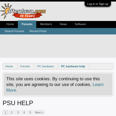
Log in or Sign up
Home
Forums
Members
News
Software
Search Forums
Recent Posts
Home
Forums
PC hardware
PC hardware help
This site uses cookies. By continuing to use this
site, you are agreeing to our use of cookies.
Learn
More.
PSU HELP
1
2
3
4
5
Next >