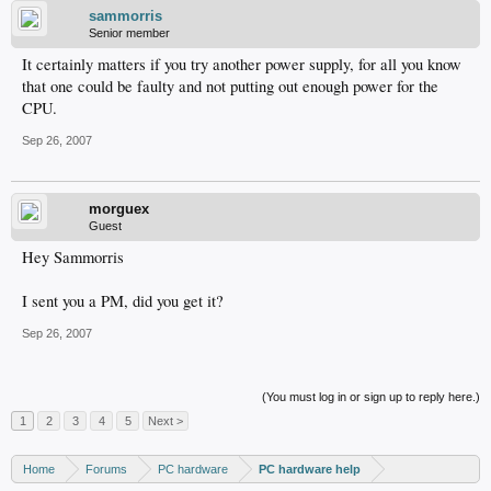
sammorris
Senior member
It certainly matters if you try another power supply, for all you know
that one could be faulty and not putting out enough power for the
CPU.
Sep 26, 2007
morguex
Guest
Hey Sammorris
I sent you a PM, did you get it?
Sep 26, 2007
(You must log in or sign up to reply here.)
1
2
3
4
5
Next >
Home
Forums
PC hardware
PC hardware help