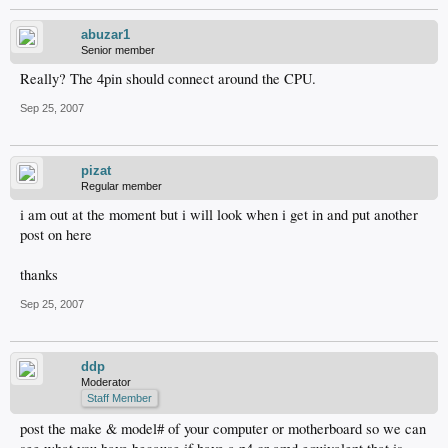
abuzar1
Senior member
Really? The 4pin should connect around the CPU.
Sep 25, 2007
pizat
Regular member
i am out at the moment but i will look when i get in and put another
post on here
thanks
Sep 25, 2007
ddp
Moderator
Staff Member
post the make & model# of your computer or motherboard so we can