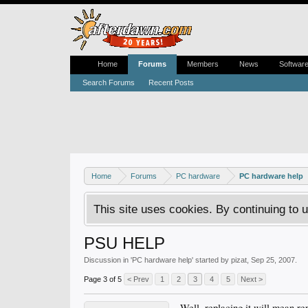
Home
Forums
Members
News
Softwar
Search Forums
Recent Posts
Home
Forums
PC hardware
PC hardware help
This site uses cookies. By continuing to u
PSU HELP
Discussion in '
PC hardware help
' started by
pizat
,
Sep 25, 2007
.
Page 3 of 5
< Prev
1
2
3
4
5
Next >
Well, replacing it will mean r