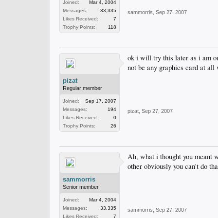
Joined:
Mar 4, 2004
Messages:
33,335
sammorris
,
Sep 27, 2007
Likes Received:
7
Trophy Points:
118
ok i will try this later as i am
not be any graphics card at all 
pizat
Regular member
Joined:
Sep 17, 2007
Messages:
194
pizat
,
Sep 27, 2007
Likes Received:
0
Trophy Points:
26
Ah, what i thought you meant was
other obviously you can't do tha
sammorris
Senior member
Joined:
Mar 4, 2004
Messages:
33,335
sammorris
,
Sep 27, 2007
Likes Received:
7