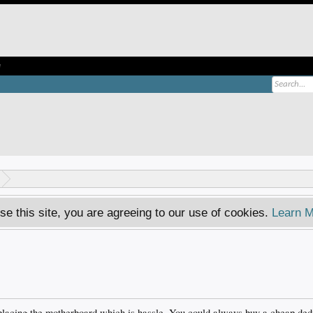
e
se this site, you are agreeing to our use of cookies.
Learn M
eplacing the motherboard which is hassle. You could always buy a cheap de