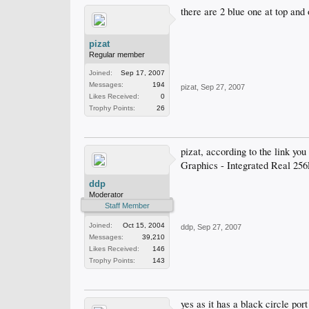
there are 2 blue one at top and 
pizat
Regular member
Joined:
Sep 17, 2007
Messages:
194
pizat
,
Sep 27, 2007
Likes Received:
0
Trophy Points:
26
pizat, according to the link yo
Graphics - Integrated Real 
ddp
Moderator
Staff Member
Joined:
Oct 15, 2004
ddp
,
Sep 27, 2007
Messages:
39,210
Likes Received:
146
Trophy Points:
143
yes as it has a black circle por