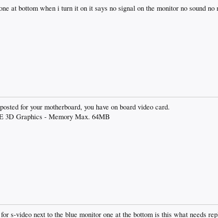
one at bottom when i turn it on it says no signal on the monitor no sound no 
u posted for your motherboard, you have on board video card.
256E 3D Graphics - Memory Max. 64MB
t for s-video next to the blue monitor one at the bottom is this what needs r