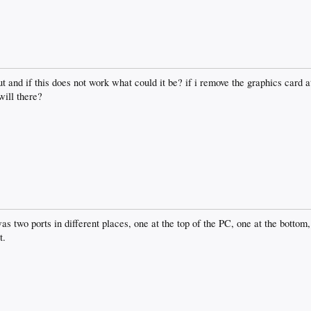
 out and if this does not work what could it be? if i remove the graphics card a
will there?
 two ports in different places, one at the top of the PC, one at the bottom, 
t.