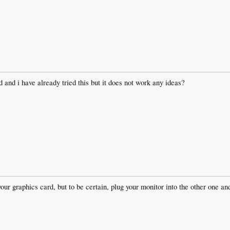
 and i have already tried this but it does not work any ideas?
your graphics card, but to be certain, plug your monitor into the other one a