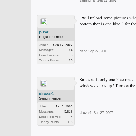
sammorris
,
Sep 27, 2007
i will upload some pictures when
bottom ther is one blue 1 for th
pizat
Regular member
Joined:
Sep 17, 2007
Messages:
194
pizat
,
Sep 27, 2007
Likes Received:
0
Trophy Points:
26
So there is only one blue one? 
windows starts up? Turn on the 
abuzar1
Senior member
Joined:
Jan 5, 2005
Messages:
5,818
abuzar1
,
Sep 27, 2007
Likes Received:
4
Trophy Points:
118