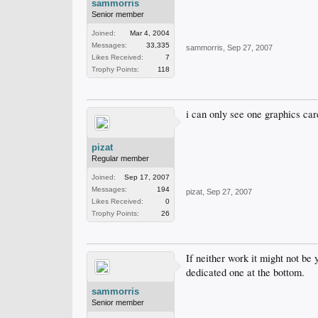
sammorris
Senior member
Joined:
Mar 4, 2004
Messages:
33,335
sammorris
,
Sep 27, 2007
Likes Received:
7
Trophy Points:
118
i can only see one graphics card
pizat
Regular member
Joined:
Sep 17, 2007
Messages:
194
pizat
,
Sep 27, 2007
Likes Received:
0
Trophy Points:
26
If neither work it might not be 
dedicated one at the bottom.
sammorris
Senior member