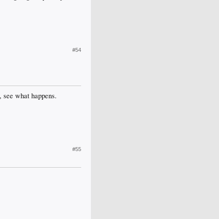
#54
op, see what happens.
#55