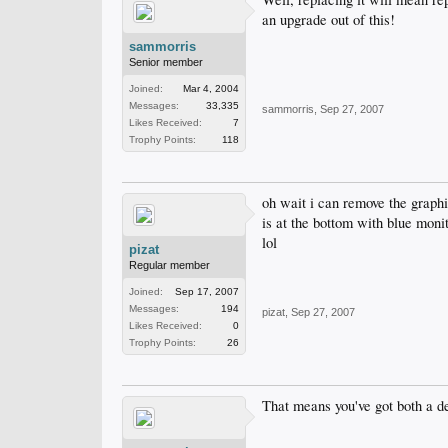
an upgrade out of this!
sammorris
Senior member
Joined:
Mar 4, 2004
Messages:
33,335
sammorris
,
Sep 27, 2007
Likes Received:
7
Trophy Points:
118
oh wait i can remove the graphic
is at the bottom with blue monit
lol
pizat
Regular member
Joined:
Sep 17, 2007
Messages:
194
pizat
,
Sep 27, 2007
Likes Received:
0
Trophy Points:
26
That means you've got both a d