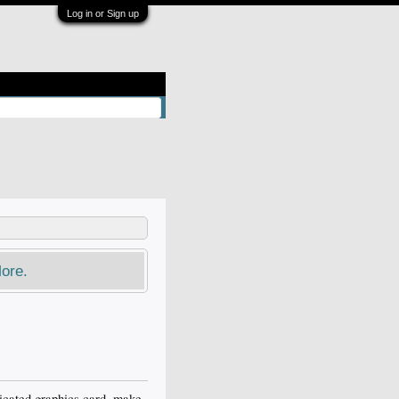
Log in or Sign up
ore.
dicated graphics card, make