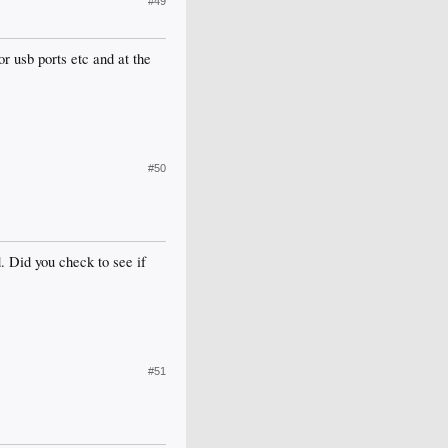
#49
or usb ports etc and at the
#50
. Did you check to see if
#51