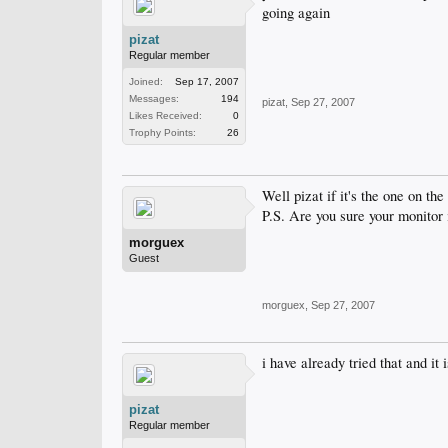
going again
pizat
Regular member
Joined:
Sep 17, 2007
Messages:
194
pizat
,
Sep 27, 2007
Likes Received:
0
Trophy Points:
26
Well pizat if it's the one on th
P.S. Are you sure your monitor i
morguex
Guest
morguex
,
Sep 27, 2007
i have already tried that and it
pizat
Regular member