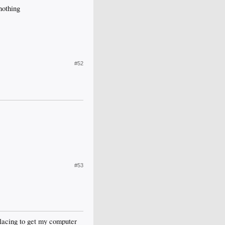
nothing
#52
#53
eplacing to get my computer