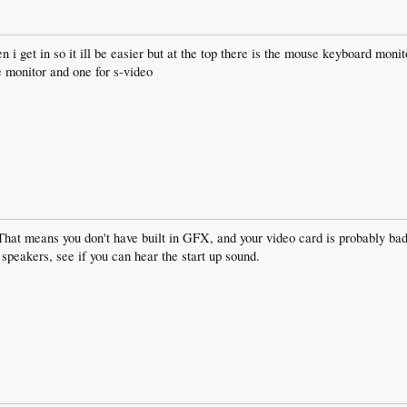
 i get in so it ill be easier but at the top there is the mouse keyboard monit
e monitor and one for s-video
That means you don't have built in GFX, and your video card is probably bad
speakers, see if you can hear the start up sound.