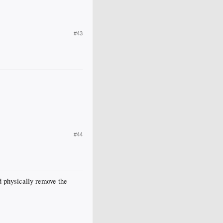
#43
#44
nd physically remove the