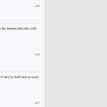
#45
t the bottom then ther will
#46
if they're both next to each
#47