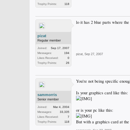
Trophy Points:
118
lo it has 2 blue parts where th
pizat
Regular member
Joined:
Sep 17, 2007
Messages:
194
pizat
,
Sep 27, 2007
Likes Received:
0
Trophy Points:
26
You're not being specific enough
Is your graphics card like this:
sammorris
Senior member
Joined:
Mar 4, 2004
or is your pc like this:
Messages:
33,335
Likes Received:
7
But with a graphics card at the
Trophy Points:
118