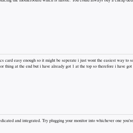
s card easy enough so it might be seperate i just wont the easiest way to sor
or thing at the end but i have already got 1 at the top so therefore i have g
edicated and integrated. Try plugging your monitor into whichever one you'