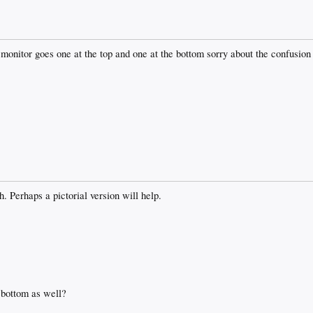
e monitor goes one at the top and one at the bottom sorry about the confusion
. Perhaps a pictorial version will help.
 bottom as well?