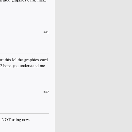
#41
t this lol the graphics card
ot 2 hope you understand me
#42
re NOT using now.