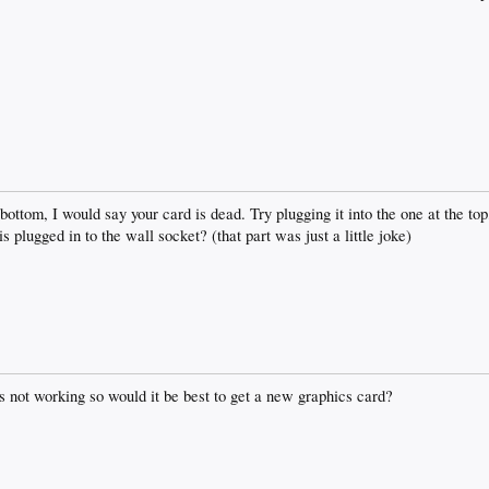
e bottom, I would say your card is dead. Try plugging it into the one at the t
s plugged in to the wall socket? (that part was just a little joke)
 is not working so would it be best to get a new graphics card?