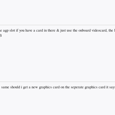
he agp slot if you have a card in there & just use the onboard videocard, th
B
ng the same should i get a new graphics card on the seperate graphics card