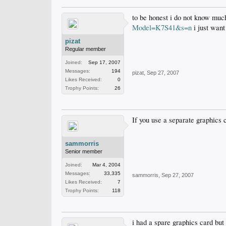
to be honest i do not know much
Model=K7S41&s=n
i just want
pizat
Regular member
Joined:
Sep 17, 2007
Messages:
194
pizat
,
Sep 27, 2007
Likes Received:
0
Trophy Points:
26
If you use a separate graphics c
sammorris
Senior member
Joined:
Mar 4, 2004
Messages:
33,335
sammorris
,
Sep 27, 2007
Likes Received:
7
Trophy Points:
118
i had a spare graphics card but 