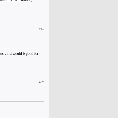
#61
hics card would b good for
#62