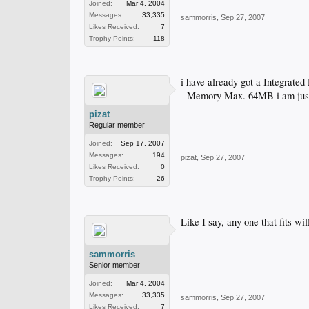
Joined:
Mar 4, 2004
Messages:
33,335
sammorris
,
Sep 27, 2007
Likes Received:
7
Trophy Points:
118
i have already got a Integrate
- Memory Max. 64MB i am just 
pizat
Regular member
Joined:
Sep 17, 2007
Messages:
194
pizat
,
Sep 27, 2007
Likes Received:
0
Trophy Points:
26
Like I say, any one that fits wil
sammorris
Senior member
Joined:
Mar 4, 2004
Messages:
33,335
sammorris
,
Sep 27, 2007
Likes Received:
7