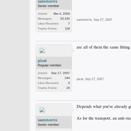
sammorris
Senior member
Joined:
Mar 4, 2004
Messages:
33,335
sammorris
,
Sep 27, 2007
Likes Received:
7
Trophy Points:
118
are all of them the same fitting
pizat
Regular member
Joined:
Sep 17, 2007
Messages:
194
pizat
,
Sep 27, 2007
Likes Received:
0
Trophy Points:
26
Depends what you've already g
As for the transport, an anti-sta
sammorris
Senior member