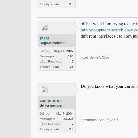
Trophy Points:
118
ok but what i am trying to say i
http://computers.search.eba
different interfaces etc i am j
pizat
Regular member
Joined:
Sep 17, 2007
Messages:
194
pizat
,
Sep 27, 2007
Likes Received:
0
Trophy Points:
26
Do you know what your current
sammorris
Senior member
Joined:
Mar 4, 2004
Messages:
33,335
sammorris
,
Sep 27, 2007
Likes Received:
7
Trophy Points:
118