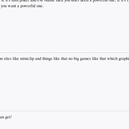
 you want a powerful one.
on sites like miniclip and things like that no big games like that which grap
an get!