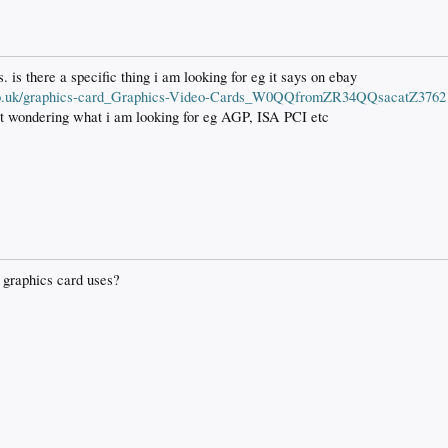
s. is there a specific thing i am looking for eg it says on ebay
y.co.uk/graphics-card_Graphics-Video-Cards_W0QQfromZR34QQsacatZ3762
ust wondering what i am looking for eg AGP, ISA PCI etc
 graphics card uses?