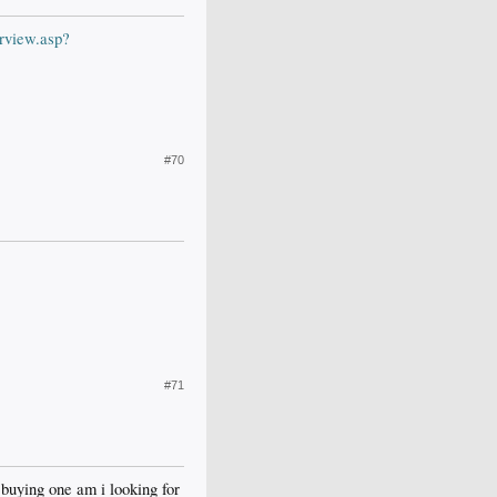
rview.asp?
#70
#71
 buying one am i looking for