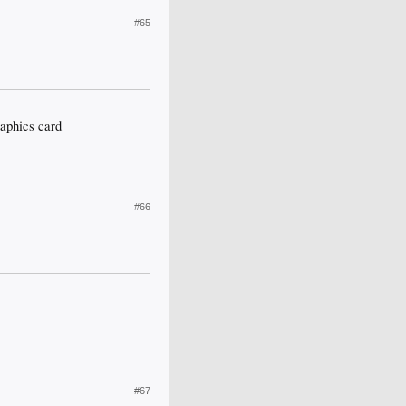
#65
aphics card
#66
#67