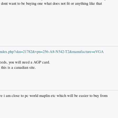
 dont want to be buying one what does not fit or anything like that
ts/index.php?sku=21782&vpn=256-A8-N542-T2&manufacture=eVGA
needs, you will need a AGP card.
 this is a canadian site.
ire i am close to pc world maplin etc which will be easier to buy from