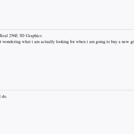
d Real 256E 3D Graphics
wondering what i am actually looking for when i am going to buy a new gr
l do.