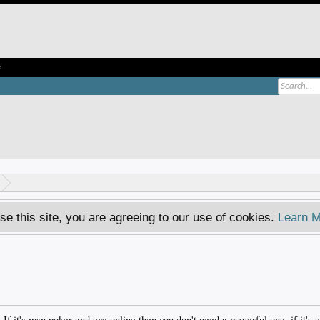
e
se this site, you are agreeing to our use of cookies.
Learn M
 If it's msn poker and eve online then you don't need a powerful one, if it's 