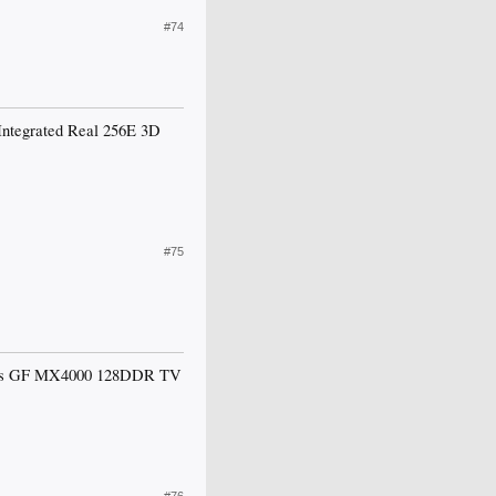
#74
e Integrated Real 256E 3D
#75
 it says GF MX4000 128DDR TV