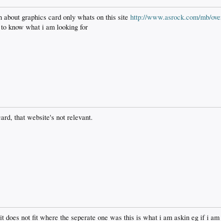
 about graphics card only whats on this site
http://www.asrock.com/mb/ove
 to know what i am looking for
ard, that website's not relevant.
it does not fit where the seperate one was this is what i am askin eg if i am