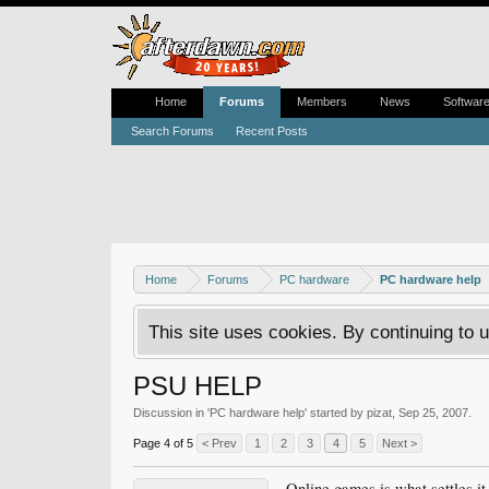
Home
Forums
Members
News
Softwar
Search Forums
Recent Posts
Home
Forums
PC hardware
PC hardware help
This site uses cookies. By continuing to u
PSU HELP
Discussion in '
PC hardware help
' started by
pizat
,
Sep 25, 2007
.
Page 4 of 5
< Prev
1
2
3
4
5
Next >
Online games is what settles it.