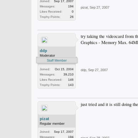
Joined:
Sep 17, 2007
Messages:
194
pizat
,
Sep 27, 2007
Likes Received:
0
Trophy Points:
26
try taking the videocard from t
Graphics - Memory Max. 64M
ddp
Moderator
Staff Member
Joined:
Oct 15, 2004
ddp
,
Sep 27, 2007
Messages:
39,210
Likes Received:
146
Trophy Points:
143
just tried and it is still doi
pizat
Regular member
Joined:
Sep 17, 2007
Messages:
194