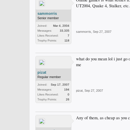
UT2004, Quake 4, Stalker, etc.
sammorris
Senior member
Joined:
Mar 4, 2004
Messages:
33,335
sammorris
,
Sep 27, 2007
Likes Received:
7
Trophy Points:
118
what do you mean lol i just go 
me
pizat
Regular member
Joined:
Sep 17, 2007
Messages:
194
pizat
,
Sep 27, 2007
Likes Received:
0
Trophy Points:
26
Any of them, as cheap as you c