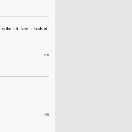
on the left there is loads of
#68
#69