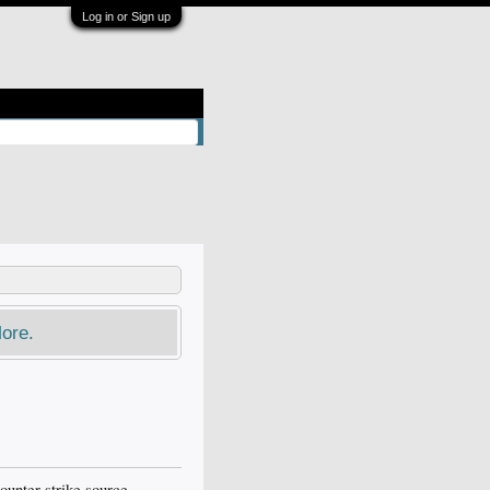
Log in or Sign up
ore.
counter strike source,