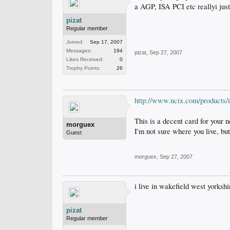
a AGP, ISA PCI etc reallyi just
pizat
Regular member
Joined:
Sep 17, 2007
Messages:
194
pizat
,
Sep 27, 2007
Likes Received:
0
Trophy Points:
26
http://www.ncix.com/produc
This is a decent card for your 
morguex
I'm not sure where you live, but
Guest
morguex
,
Sep 27, 2007
i live in wakefield west yorksh
pizat
Regular member