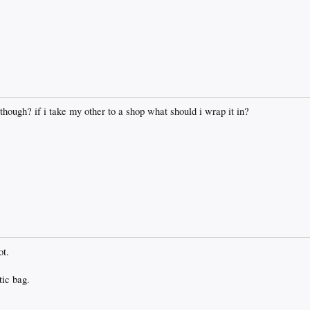
 though? if i take my other to a shop what should i wrap it in?
ot.
tic bag.