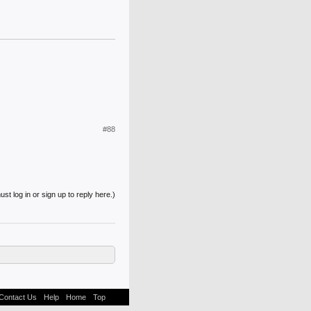
#88
st log in or sign up to reply here.)
Contact Us
Help
Home
Top