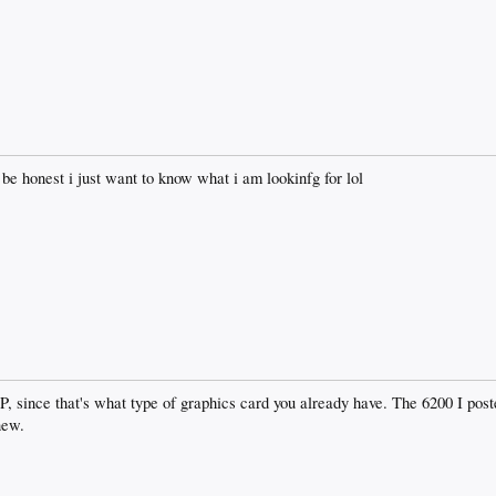
be honest i just want to know what i am lookinfg for lol
GP, since that's what type of graphics card you already have. The 6200 I pos
new.