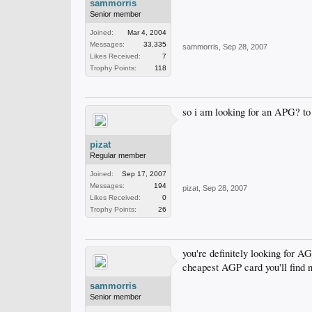
sammorris
Senior member
Joined:
Mar 4, 2004
Messages:
33,335
sammorris
,
Sep 28, 2007
Likes Received:
7
Trophy Points:
118
so i am looking for an APG? to 
pizat
Regular member
Joined:
Sep 17, 2007
Messages:
194
pizat
,
Sep 28, 2007
Likes Received:
0
Trophy Points:
26
you're definitely looking for A
cheapest AGP card you'll find 
sammorris
Senior member