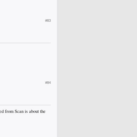
#83
#84
ted from Scan is about the