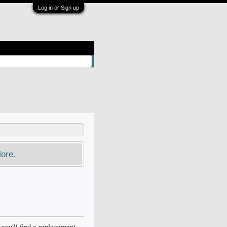
Log in or Sign up
ore.
 you'll find a replacement