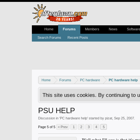
Home
Forums
Members
News
Softwar
Search Forums
Recent Posts
Home
Forums
PC hardware
PC hardware help
This site uses cookies. By continuing to u
PSU HELP
Discussion in '
PC hardware help
' started by
pizat
,
Sep 25, 2007
.
Page 5 of 5
< Prev
1
2
3
4
5
Well what I'll say is that it's 