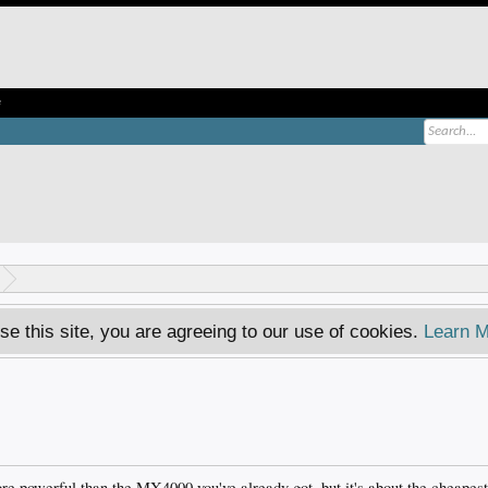
e
se this site, you are agreeing to our use of cookies.
Learn M
more powerful than the MX4000 you've already got, but it's about the cheapest