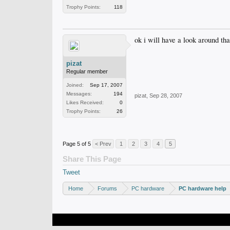
Trophy Points:
118
ok i will have a look around th
pizat
Regular member
Joined:
Sep 17, 2007
Messages:
194
pizat
,
Sep 28, 2007
Likes Received:
0
Trophy Points:
26
Page 5 of 5
< Prev
1
2
3
4
5
Share This Page
Tweet
Home
Forums
PC hardware
PC hardware help