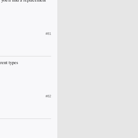
#81
rent types
#82