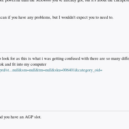
 scan if you have any problems, but I wouldn't expect you to need to.
look for as this is what i was getting confused with there are so many diffe
 ok and fit into my computer
tprd/st...null&sm=null&tm=null&sku=006401&category_oid=
and you have an AGP slot.