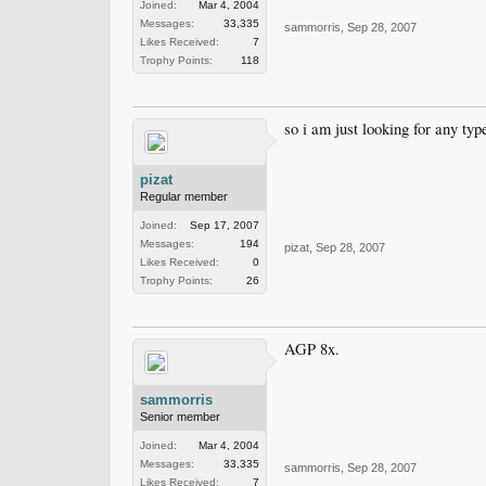
Joined:
Mar 4, 2004
Messages:
33,335
sammorris
,
Sep 28, 2007
Likes Received:
7
Trophy Points:
118
so i am just looking for any ty
pizat
Regular member
Joined:
Sep 17, 2007
Messages:
194
pizat
,
Sep 28, 2007
Likes Received:
0
Trophy Points:
26
AGP 8x.
sammorris
Senior member
Joined:
Mar 4, 2004
Messages:
33,335
sammorris
,
Sep 28, 2007
Likes Received:
7