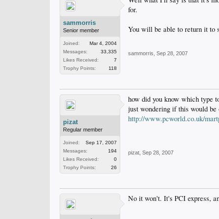
for.
sammorris
You will be able to return it to
Senior member
Joined:
Mar 4, 2004
Messages:
33,335
sammorris
,
Sep 28, 2007
Likes Received:
7
Trophy Points:
118
how did you know which type to 
just wondering if this would be
http://www.pcworld.co.uk/mar
pizat
Regular member
Joined:
Sep 17, 2007
Messages:
194
pizat
,
Sep 28, 2007
Likes Received:
0
Trophy Points:
26
No it won't. It's PCI express, 