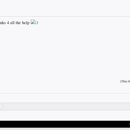
anks 4 all the help
(You mu