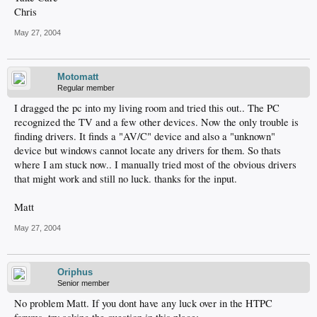
Chris
May 27, 2004
Motomatt
Regular member
I dragged the pc into my living room and tried this out.. The PC
recognized the TV and a few other devices. Now the only trouble is
finding drivers. It finds a "AV/C" device and also a "unknown"
device but windows cannot locate any drivers for them. So thats
where I am stuck now.. I manually tried most of the obvious drivers
that might work and still no luck. thanks for the input.
Matt
May 27, 2004
Oriphus
Senior member
No problem Matt. If you dont have any luck over in the HTPC