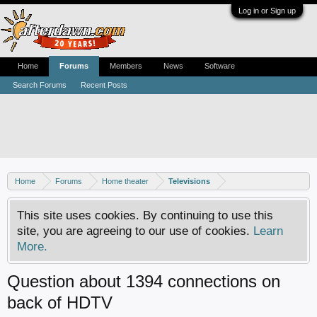
Log in or Sign up
Home
Forums
Members
News
Software
Search Forums
Recent Posts
Home
Forums
Home theater
Televisions
This site uses cookies. By continuing to use this
site, you are agreeing to our use of cookies.
Learn
More.
Question about 1394 connections on
back of HDTV