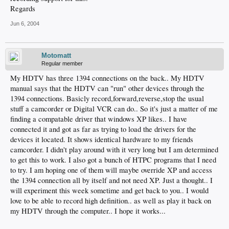
Regards
Jun 6, 2004
Motomatt
Regular member
My HDTV has three 1394 connections on the back.. My HDTV
manual says that the HDTV can "run" other devices through the
1394 connections. Basicly record,forward,reverse,stop the usual
stuff a camcorder or Digital VCR can do.. So it's just a matter of me
finding a compatable driver that windows XP likes.. I have
connected it and got as far as trying to load the drivers for the
devices it located. It shows identical hardware to my friends
camcorder. I didn't play around with it very long but I am determined
to get this to work. I also got a bunch of HTPC programs that I need
to try. I am hoping one of them will maybe override XP and access
the 1394 connection all by itself and not need XP. Just a thought.. I
will experiment this week sometime and get back to you.. I would
love to be able to record high definition.. as well as play it back on
my HDTV through the computer.. I hope it works...