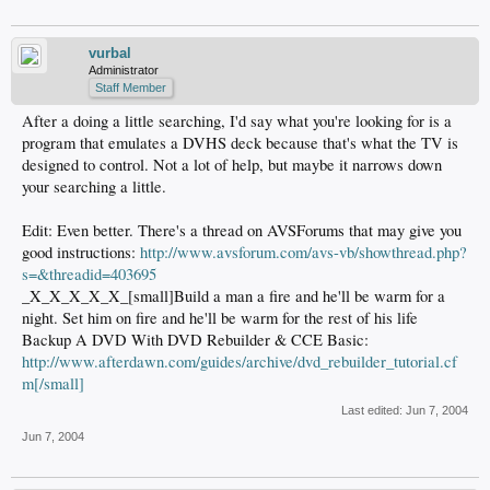
vurbal
Administrator
Staff Member
After a doing a little searching, I'd say what you're looking for is a
program that emulates a DVHS deck because that's what the TV is
designed to control. Not a lot of help, but maybe it narrows down
your searching a little.
Edit: Even better. There's a thread on AVSForums that may give you
good instructions:
http://www.avsforum.com/avs-vb/showthread.php?
s=&threadid=403695
_X_X_X_X_X_[small]Build a man a fire and he'll be warm for a
night. Set him on fire and he'll be warm for the rest of his life
Backup A DVD With DVD Rebuilder & CCE Basic:
http://www.afterdawn.com/guides/archive/dvd_rebuilder_tutorial.cf
m[/small]
Last edited:
Jun 7, 2004
Jun 7, 2004