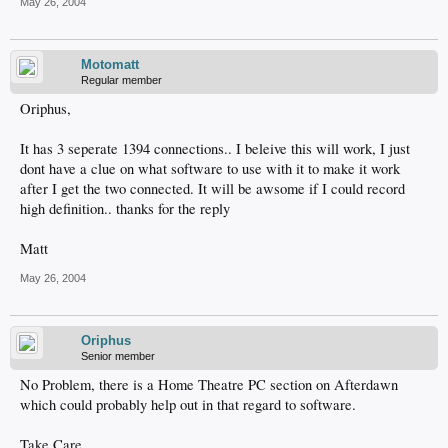
May 26, 2004
Motomatt
Regular member
Oriphus,
It has 3 seperate 1394 connections.. I beleive this will work, I just
dont have a clue on what software to use with it to make it work
after I get the two connected. It will be awsome if I could record
high definition.. thanks for the reply
Matt
May 26, 2004
Oriphus
Senior member
No Problem, there is a Home Theatre PC section on Afterdawn
which could probably help out in that regard to software.
Take Care