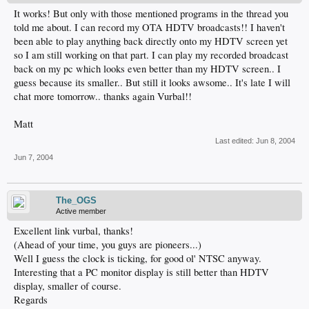
It works! But only with those mentioned programs in the thread you
told me about. I can record my OTA HDTV broadcasts!! I haven't
been able to play anything back directly onto my HDTV screen yet
so I am still working on that part. I can play my recorded broadcast
back on my pc which looks even better than my HDTV screen.. I
guess because its smaller.. But still it looks awsome.. It's late I will
chat more tomorrow.. thanks again Vurbal!!
Matt
Last edited:
Jun 8, 2004
Jun 7, 2004
The_OGS
Active member
Excellent link vurbal, thanks!
(Ahead of your time, you guys are pioneers...)
Well I guess the clock is ticking, for good ol' NTSC anyway.
Interesting that a PC monitor display is still better than HDTV
display, smaller of course.
Regards