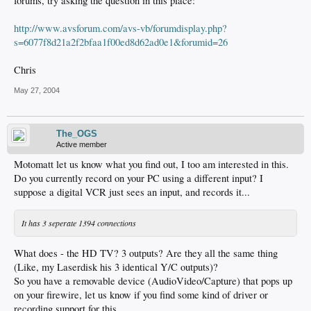
forums, try asking the question in this place:
http://www.avsforum.com/avs-vb/forumdisplay.php?
s=6077f8d21a2f2bfaa1f00ed8d62ad0e1&forumid=26
Chris
May 27, 2004
The_OGS
Active member
Motomatt let us know what you find out, I too am interested in this.
Do you currently record on your PC using a different input? I
suppose a digital VCR just sees an input, and records it...
It has 3 seperate 1394 connections
What does - the HD TV? 3 outputs? Are they all the same thing
(Like, my Laserdisk his 3 identical Y/C outputs)?
So you have a removable device (AudioVideo/Capture) that pops up
on your firewire, let us know if you find some kind of driver or
recording support for this.