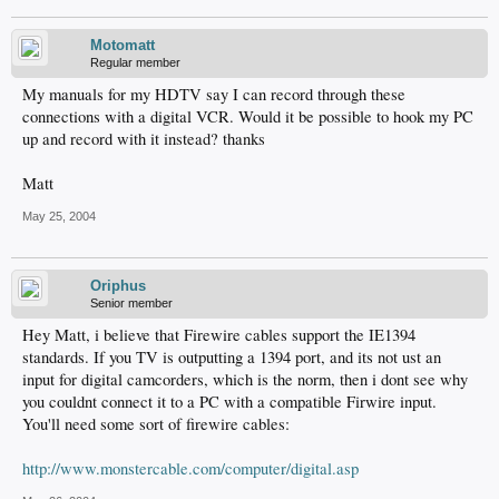
Motomatt
Regular member
My manuals for my HDTV say I can record through these
connections with a digital VCR. Would it be possible to hook my PC
up and record with it instead? thanks
Matt
May 25, 2004
Oriphus
Senior member
Hey Matt, i believe that Firewire cables support the IE1394
standards. If you TV is outputting a 1394 port, and its not ust an
input for digital camcorders, which is the norm, then i dont see why
you couldnt connect it to a PC with a compatible Firwire input.
You'll need some sort of firewire cables:
http://www.monstercable.com/computer/digital.asp