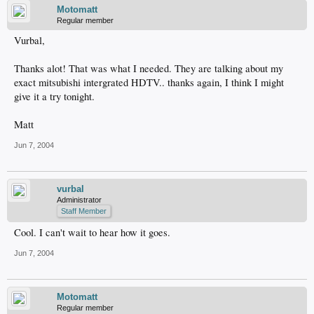
Motomatt
Regular member
Vurbal,
Thanks alot! That was what I needed. They are talking about my
exact mitsubishi intergrated HDTV.. thanks again, I think I might
give it a try tonight.
Matt
Jun 7, 2004
vurbal
Administrator
Staff Member
Cool. I can't wait to hear how it goes.
Jun 7, 2004
Motomatt
Regular member