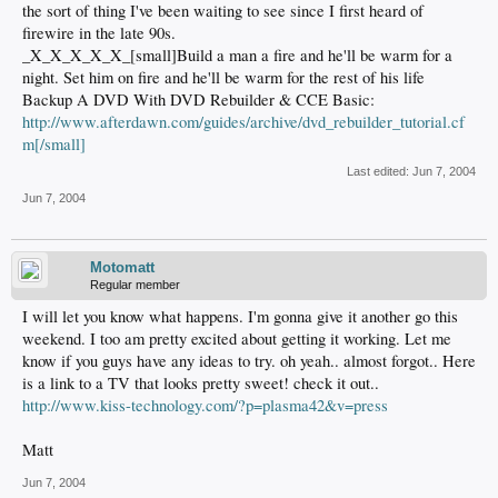
the sort of thing I've been waiting to see since I first heard of
firewire in the late 90s.
_X_X_X_X_X_[small]Build a man a fire and he'll be warm for a
night. Set him on fire and he'll be warm for the rest of his life
Backup A DVD With DVD Rebuilder & CCE Basic:
http://www.afterdawn.com/guides/archive/dvd_rebuilder_tutorial.cf
m[/small]
Last edited:
Jun 7, 2004
Jun 7, 2004
Motomatt
Regular member
I will let you know what happens. I'm gonna give it another go this
weekend. I too am pretty excited about getting it working. Let me
know if you guys have any ideas to try. oh yeah.. almost forgot.. Here
is a link to a TV that looks pretty sweet! check it out..
http://www.kiss-technology.com/?p=plasma42&v=press
Matt
Jun 7, 2004