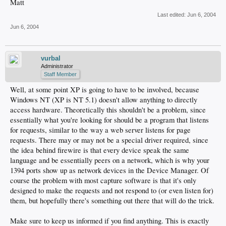
Matt
Last edited:
Jun 6, 2004
Jun 6, 2004
vurbal
Administrator
Staff Member
Well, at some point XP is going to have to be involved, because
Windows NT (XP is NT 5.1) doesn't allow anything to directly
access hardware. Theoretically this shouldn't be a problem, since
essentially what you're looking for should be a program that listens
for requests, similar to the way a web server listens for page
requests. There may or may not be a special driver required, since
the idea behind firewire is that every device speak the same
language and be essentially peers on a network, which is why your
1394 ports show up as network devices in the Device Manager. Of
course the problem with most capture software is that it's only
designed to make the requests and not respond to (or even listen for)
them, but hopefully there's something out there that will do the trick.
Make sure to keep us informed if you find anything. This is exactly