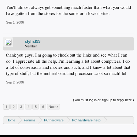
You'll almost always get something much faster than what you would
have gotten from the stores for the same or a lower price.
Sep 1, 2006
stylist99
Member
thank you guys. I'm going to check out the links and see what I can
do. I appreciate all the help, I'm learning a lot about computers. I do
a lot of conversions and movies and such, and I know a lot about that
type of stuff, but the motherboard and processor....not so much! lol
Sep 2, 2006
(You must log in or sign up to reply here.)
1
2
3
4
5
6
Next >
Home
Forums
PC hardware
PC hardware help