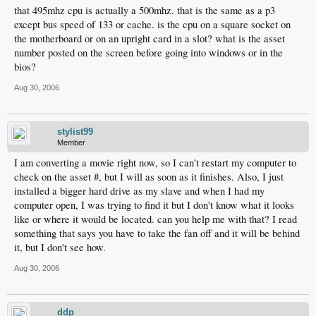
that 495mhz cpu is actually a 500mhz. that is the same as a p3
except bus speed of 133 or cache. is the cpu on a square socket on
the motherboard or on an upright card in a slot? what is the asset
number posted on the screen before going into windows or in the
bios?
Aug 30, 2006
stylist99
Member
I am converting a movie right now, so I can't restart my computer to
check on the asset #, but I will as soon as it finishes. Also, I just
installed a bigger hard drive as my slave and when I had my
computer open, I was trying to find it but I don't know what it looks
like or where it would be located. can you help me with that? I read
something that says you have to take the fan off and it will be behind
it, but I don't see how.
Aug 30, 2006
ddp