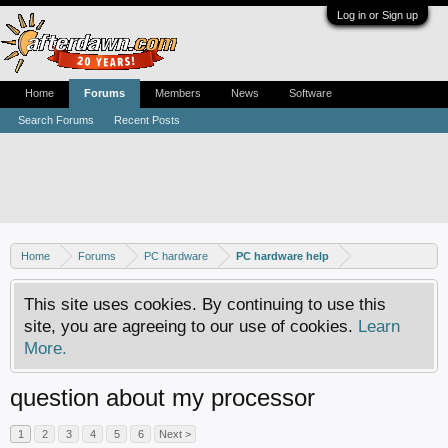
Log in or Sign up
Home
Forums
Members
News
Software
Search Forums
Recent Posts
Home
Forums
PC hardware
PC hardware help
This site uses cookies. By continuing to use this
site, you are agreeing to our use of cookies.
Learn
More.
question about my processor
1
2
3
4
5
6
Next >