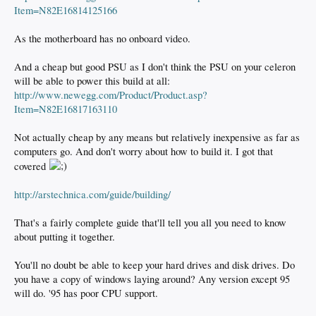
Item=N82E16814125166
As the motherboard has no onboard video.
And a cheap but good PSU as I don't think the PSU on your celeron
will be able to power this build at all:
http://www.newegg.com/Product/Product.asp?
Item=N82E16817163110
Not actually cheap by any means but relatively inexpensive as far as
computers go. And don't worry about how to build it. I got that
covered
http://arstechnica.com/guide/building/
That's a fairly complete guide that'll tell you all you need to know
about putting it together.
You'll no doubt be able to keep your hard drives and disk drives. Do
you have a copy of windows laying around? Any version except 95
will do. '95 has poor CPU support.