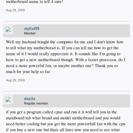
motherboard name to tell 4 sure!
Aug 28, 2006
stylist99
Member
Well my husband bought the computer for me and I don't know how
to tell what my motherborad is. If you can tell me how to get the
name of it I would really appreciate it. It sounds like I'm going to
have to get a new motherboard though. With a faster processor, do I
need a more powerful fan, or maybe another one? Thank you so
much for your help so far.
Aug 29, 2006
dazila
Regular member
if you get a program called cpuz and run it it will tell you in the
mainboard tab what brand and model motherboard and you would
need better cooling but you get the more powerrfull fan with the cpu
if you buy a new one but thats all later now you need to see what