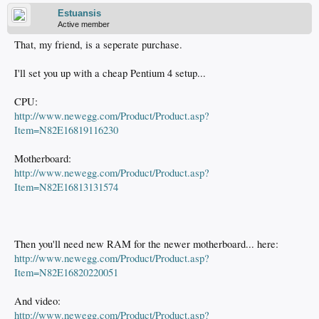
Estuansis
Active member
That, my friend, is a seperate purchase.
I'll set you up with a cheap Pentium 4 setup...
CPU:
http://www.newegg.com/Product/Product.asp?
Item=N82E16819116230
Motherboard:
http://www.newegg.com/Product/Product.asp?
Item=N82E16813131574
Then you'll need new RAM for the newer motherboard... here:
http://www.newegg.com/Product/Product.asp?
Item=N82E16820220051
And video:
http://www.newegg.com/Product/Product.asp?