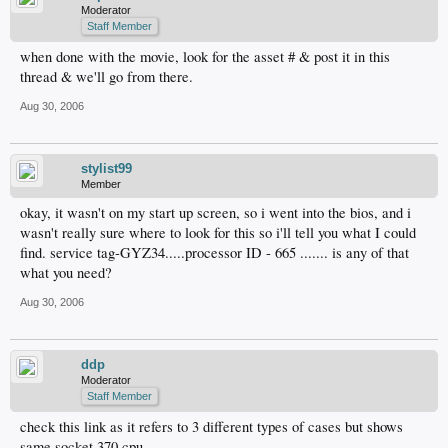
Moderator
Staff Member
when done with the movie, look for the asset # & post it in this
thread & we'll go from there.
Aug 30, 2006
stylist99
Member
okay, it wasn't on my start up screen, so i went into the bios, and i
wasn't really sure where to look for this so i'll tell you what I could
find. service tag-GYZ34.....processor ID - 665 ....... is any of that
what you need?
Aug 30, 2006
ddp
Moderator
Staff Member
check this link as it refers to 3 different types of cases but shows
same socket 370 cpu.