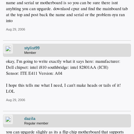
name and serial ur motherboard is so you can be sure there isnt
anyhting you can upgarde. downlaod cpuz and find the mainboard tab
at the top and post back the name and serial or the problem oyu ran
into
Aug 29, 2006
stylist99
Member
okay, I'm going to write exactly what it says here: manufacturer:
Dell chipset: intel i810 southbridge: intel 82801AA (ICH)
Sensor: ITE E411 Version: A04
I hope this tells me what I need, I can't make heads or tails of it!
LOL
Aug 29, 2006
dazila
Regular member
you can upgarde slighly as its a flip chip motherboard that supports