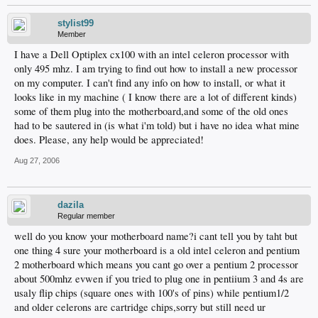
stylist99
Member
I have a Dell Optiplex cx100 with an intel celeron processor with
only 495 mhz. I am trying to find out how to install a new processor
on my computer. I can't find any info on how to install, or what it
looks like in my machine ( I know there are a lot of different kinds)
some of them plug into the motherboard,and some of the old ones
had to be sautered in (is what i'm told) but i have no idea what mine
does. Please, any help would be appreciated!
Aug 27, 2006
dazila
Regular member
well do you know your motherboard name?i cant tell you by taht but
one thing 4 sure your motherboard is a old intel celeron and pentium
2 motherboard which means you cant go over a pentium 2 processor
about 500mhz evwen if you tried to plug one in pentiium 3 and 4s are
usaly flip chips (square ones with 100's of pins) while pentium1/2
and older celerons are cartridge chips,sorry but still need ur