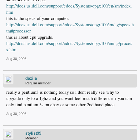
http://docs.us.dell.com/support/edocs/Systems/opgx100/en/sm/index.
htm
this is the specs of your computer.
http://docs.us.dell.com/support/edocs/Systems/opgx100/en/ug/specs.h
tm#processor
this is about cpu upgrade.
http://docs.us.dell.com/support/edocs/Systems/opgx100/en/ug/proces
s.htm
Aug 30, 2006
dazila
Regular member
really a pentium3 is nothing today so i dont really see why to
upgrade only to a 1ghz and you wont feel much difference + you can
only find pentium 3s on ebay or some other 2nd hand place
Aug 30, 2006
stylist99
Member