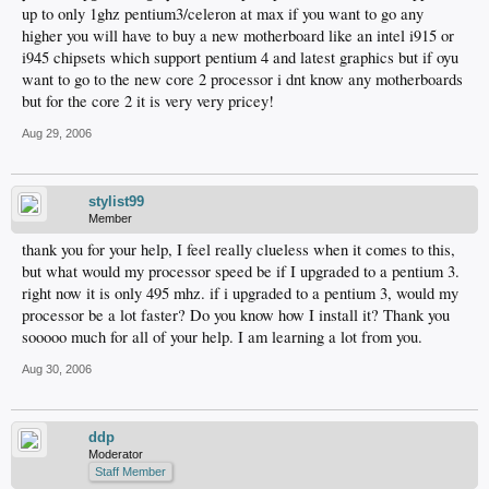
up to only 1ghz pentium3/celeron at max if you want to go any
higher you will have to buy a new motherboard like an intel i915 or
i945 chipsets which support pentium 4 and latest graphics but if oyu
want to go to the new core 2 processor i dnt know any motherboards
but for the core 2 it is very very pricey!
Aug 29, 2006
stylist99
Member
thank you for your help, I feel really clueless when it comes to this,
but what would my processor speed be if I upgraded to a pentium 3.
right now it is only 495 mhz. if i upgraded to a pentium 3, would my
processor be a lot faster? Do you know how I install it? Thank you
sooooo much for all of your help. I am learning a lot from you.
Aug 30, 2006
ddp
Moderator
Staff Member