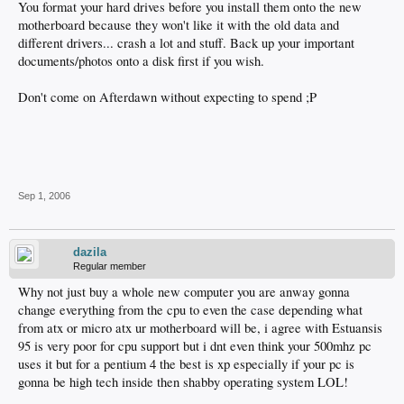
You format your hard drives before you install them onto the new
motherboard because they won't like it with the old data and
different drivers... crash a lot and stuff. Back up your important
documents/photos onto a disk first if you wish.
Don't come on Afterdawn without expecting to spend ;P
Sep 1, 2006
dazila
Regular member
Why not just buy a whole new computer you are anway gonna
change everything from the cpu to even the case depending what
from atx or micro atx ur motherboard will be, i agree with Estuansis
95 is very poor for cpu support but i dnt even think your 500mhz pc
uses it but for a pentium 4 the best is xp especially if your pc is
gonna be high tech inside then shabby operating system LOL!