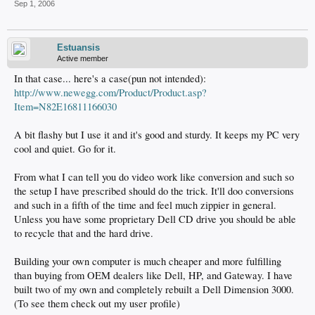
Sep 1, 2006
Estuansis
Active member
In that case... here's a case(pun not intended):
http://www.newegg.com/Product/Product.asp?
Item=N82E16811166030
A bit flashy but I use it and it's good and sturdy. It keeps my PC very
cool and quiet. Go for it.
From what I can tell you do video work like conversion and such so
the setup I have prescribed should do the trick. It'll doo conversions
and such in a fifth of the time and feel much zippier in general.
Unless you have some proprietary Dell CD drive you should be able
to recycle that and the hard drive.
Building your own computer is much cheaper and more fulfilling
than buying from OEM dealers like Dell, HP, and Gateway. I have
built two of my own and completely rebuilt a Dell Dimension 3000.
(To see them check out my user profile)