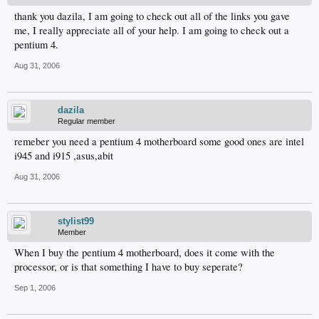
thank you dazila, I am going to check out all of the links you gave
me, I really appreciate all of your help. I am going to check out a
pentium 4.
Aug 31, 2006
dazila
Regular member
remeber you need a pentium 4 motherboard some good ones are intel
i945 and i915 ,asus,abit
Aug 31, 2006
stylist99
Member
When I buy the pentium 4 motherboard, does it come with the
processor, or is that something I have to buy seperate?
Sep 1, 2006