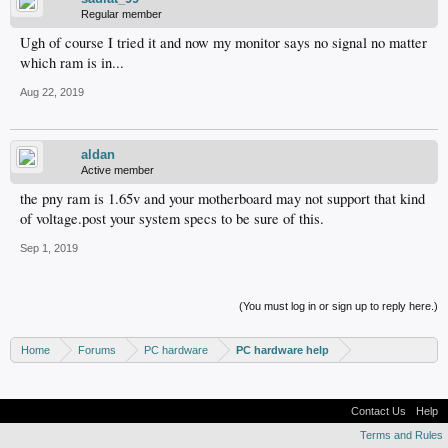
Regular member
Ugh of course I tried it and now my monitor says no signal no matter
which ram is in...
Aug 22, 2019
aldan
Active member
the pny ram is 1.65v and your motherboard may not support that kind
of voltage.post your system specs to be sure of this.
Sep 1, 2019
(You must log in or sign up to reply here.)
Home
Forums
PC hardware
PC hardware help
Contact Us
Help
Terms and Rules