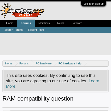
Log in or Sign up
Home
Forums
Members
News
Software
Search Forums
Recent Posts
Home
Forums
PC hardware
PC hardware help
This site uses cookies. By continuing to use this
site, you are agreeing to our use of cookies.
Learn
More.
RAM compatibility question