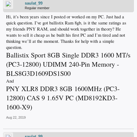
saulat_99
Regular member
Hi, it’s been years since I posted or worked on my PC. Just had a
quick question. I’ve got ballistix Ram 8gb, is it the same ratings as
my friends PNY RAM, and should work together in theory? He
wants to sell it cheap as he built his first PC and I’m tired and not
thinking we’ll at the moment. Thanks for help with a simple
question.
Ballistix Sport 8GB Single DDR3 1600 MT/s
(PC3-12800) UDIMM 240-Pin Memory -
BLS8G3D1609DS1S00
And
PNY XLR8 DDR3 8GB 1600MHz (PC3-
12800) CAS 9 1.65V PC (MD8192KD3-
1600-X9)
Aug 22, 2019
saulat_99