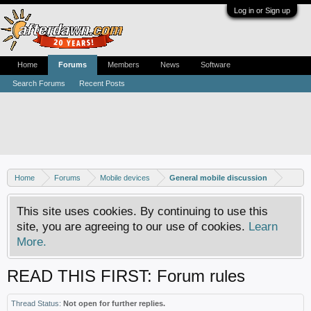
Log in or Sign up
Home
Forums
Members
News
Software
Search Forums
Recent Posts
Home
Forums
Mobile devices
General mobile discussion
This site uses cookies. By continuing to use this
site, you are agreeing to our use of cookies.
Learn
More.
READ THIS FIRST: Forum rules
Thread Status:
Not open for further replies.