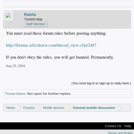
Ketola
Turned ninja
Staff Member
You must read these forum rules before posting anything:
http://forums.afterdawn.com/thread_view.cfm/2487
If you don't obey the rules, you will get banned. Permanently.
Aug 23, 2004
(You must log in or sign up to reply here.)
Thread Status:
Not open for further replies.
Home
Forums
Mobile devices
General mobile discussion
Contact Us
Help
Terms and Rules