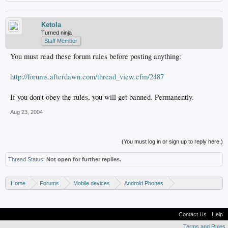
Ketola
Turned ninja
Staff Member
You must read these forum rules before posting anything:
http://forums.afterdawn.com/thread_view.cfm/2487
If you don't obey the rules, you will get banned. Permanently.
Aug 23, 2004
(You must log in or sign up to reply here.)
Thread Status:
Not open for further replies.
Home
Forums
Mobile devices
Android Phones
Samsung discussion
Contact Us
Help
Terms and Rules