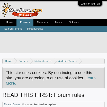
Log in or Sign up
Home
Forums
Members
News
Software
Search Forums
Recent Posts
Home
Forums
Mobile devices
Android Phones
Samsung discussion
This site uses cookies. By continuing to use this
site, you are agreeing to our use of cookies.
Learn
More.
READ THIS FIRST: Forum rules
Thread Status:
Not open for further replies.