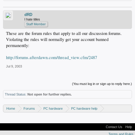
dRD
I hate titles
Staff Member
These are the forum rules that apply to all our discussion forums.
Violating the rules will normally get your account banned
permanently:
http://forums.afterdawn.com/thread_view.cfm/2487
Jul 9, 2003
(You must log in or sign up to reply here.)
Thread Status:
Not open for further replies.
Home
Forums
PC hardware
PC hardware help
DVD / Blu-ray drives
Contact Us
Help
Terms and Rules