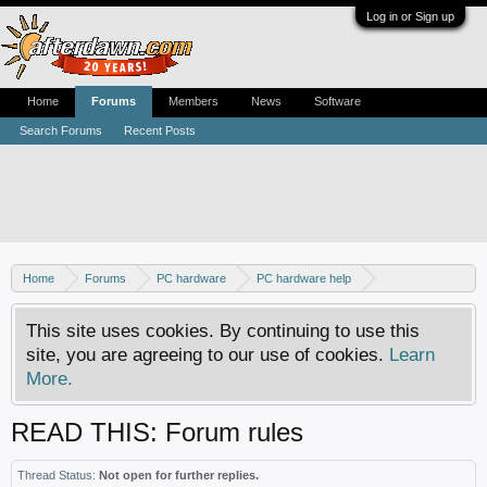
Log in or Sign up
Home
Forums
Members
News
Software
Search Forums
Recent Posts
Home
Forums
PC hardware
PC hardware help
DVD / Blu-ray drives
This site uses cookies. By continuing to use this
site, you are agreeing to our use of cookies.
Learn
More.
READ THIS: Forum rules
Thread Status:
Not open for further replies.