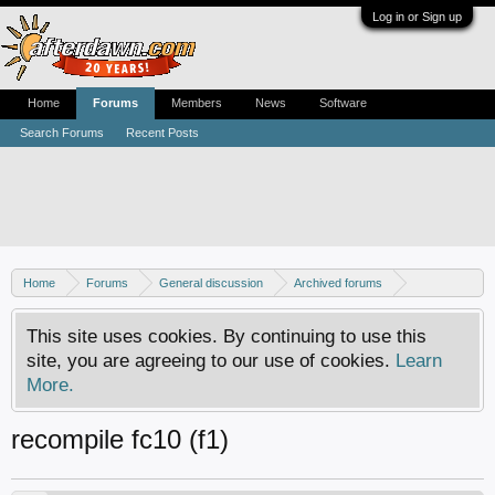
Log in or Sign up
Home
Forums
Members
News
Software
Search Forums
Recent Posts
Home
Forums
General discussion
Archived forums
Linux - General discussion
This site uses cookies. By continuing to use this
site, you are agreeing to our use of cookies.
Learn
More.
recompile fc10 (f1)