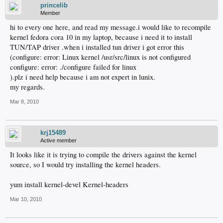
princelib
Member
hi to every one here, and read my message.i would like to recompile
kernel fedora cora 10 in my laptop, because i need it to install
TUN/TAP driver .when i installed tun driver i got error this
(configure: error: Linux kernel /usr/src/linux is not configured
configure: error: ./configure failed for linux
).plz i need help because i am not expert in lunix.
my regards.
Mar 8, 2010
krj15489
Active member
It looks like it is trying to compile the drivers against the kernel
source, so I would try installing the kernel headers.
yum install kernel-devel Kernel-headers
Mar 10, 2010