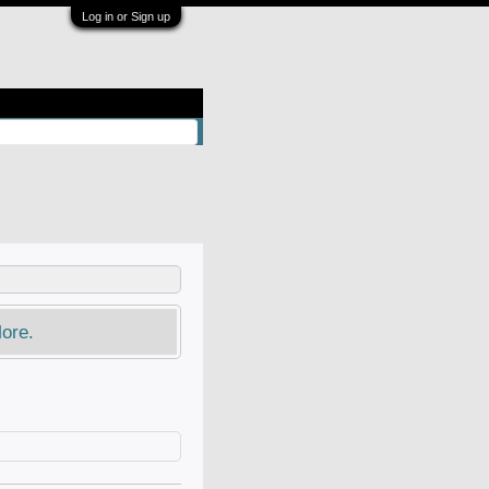
Log in or Sign up
ore.