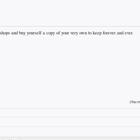
s shops and buy yourself a copy of your very own to keep forever and ever.
(You mu