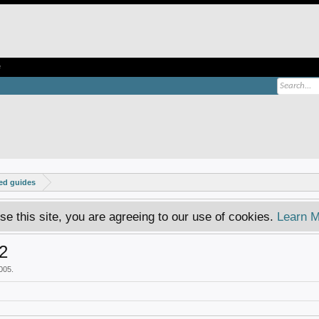
e
ed guides
se this site, you are agreeing to our use of cookies.
Learn M
 2
005
.