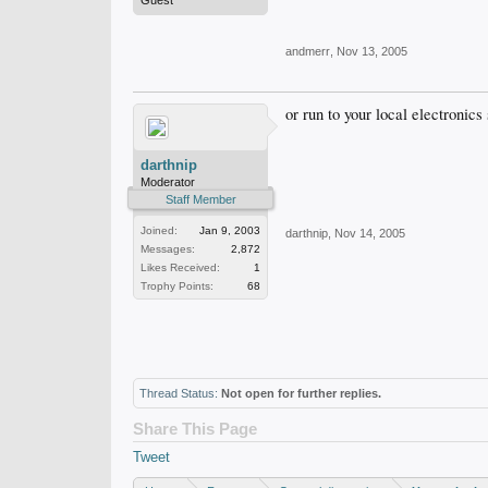
Guest
andmerr
,
Nov 13, 2005
or run to your local electronic
darthnip
Moderator
Staff Member
Joined:
Jan 9, 2003
darthnip
,
Nov 14, 2005
Messages:
2,872
Likes Received:
1
Trophy Points:
68
Thread Status:
Not open for further replies.
Share This Page
Tweet