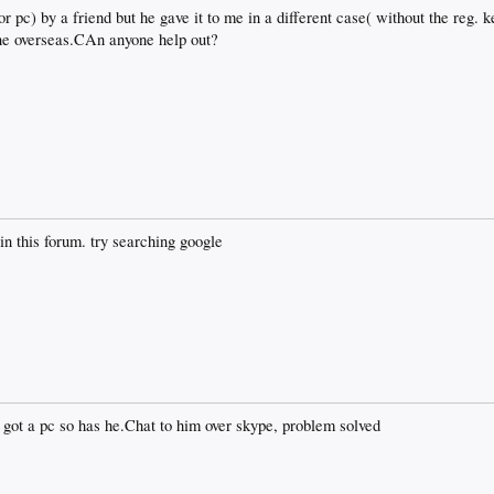
or pc) by a friend but he gave it to me in a different case( without the reg. k
ne overseas.CAn anyone help out?
in this forum. try searching google
r got a pc so has he.Chat to him over skype, problem solved