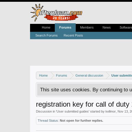
Home
Forums
Members
News
Softwar
Search Forums
Recent Posts
Home
Forums
General discussion
User submitt
This site uses cookies. By continuing to u
registration key for call of duty
Discussion in '
User submitted guides
' started by
kellmor
,
Nov 13, 2
Thread Status:
Not open for further replies.