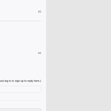
#3
#4
st log in or sign up to reply here.)