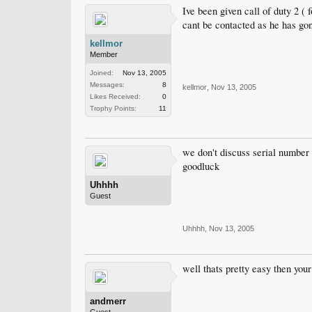
Ive been given call of duty 2 ( f
cant be contacted as he has go
kellmor
Member
Joined:
Nov 13, 2005
Messages:
8
kellmor
,
Nov 13, 2005
Likes Received:
0
Trophy Points:
11
we don't discuss serial number 
goodluck
Uhhhh
Guest
Uhhhh
,
Nov 13, 2005
well thats pretty easy then you
andmerr