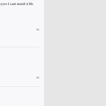
ey)so I cant install it.He
#1
#2