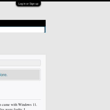
Log in or Sign up
ore.
ich came with Windows 11.
les were faulty. I