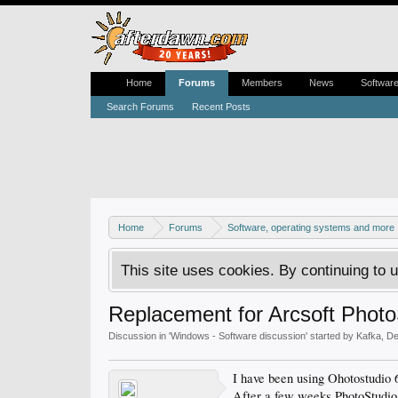
Home
Forums
Members
News
Softwar
Search Forums
Recent Posts
Home
Forums
Software, operating systems and more
This site uses cookies. By continuing to u
Replacement for Arcsoft Photo
Discussion in '
Windows - Software discussion
' started by
Kafka
,
De
I have been using Ohotostudio
After a few weeks PhotoStudio s