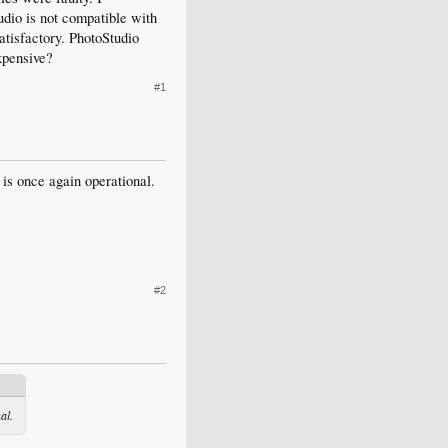
udio is not compatible with
atisfactory. PhotoStudio
xpensive?
#1
 is once again operational.
#2
al.