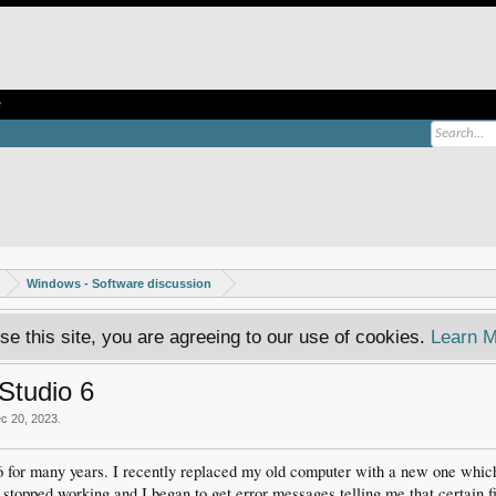
e
Windows - Software discussion
se this site, you are agreeing to our use of cookies.
Learn M
Studio 6
c 20, 2023
.
 6 for many years. I recently replaced my old computer with a new one wh
topped working and I began to get error messages telling me that certain fi