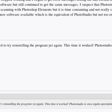
 software but still continued to get the same messages. I suspect that Photost
scanning with Photoshop Elements but it is time consuming and not really s
here software available which is the equivalent of PhotoStudio but not too e
d to try reinstelling the program yet again. This time it worked! Photostudio
try reinstelling the program yet again. This time it worked! Photostudio is once again operation