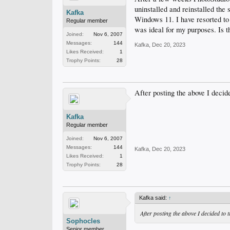
uninstalled and reinstalled the
Kafka
Windows 11. I have resorted to 
Regular member
was ideal for my purposes. Is t
Joined:
Nov 6, 2007
Messages:
144
Kafka
,
Dec 20, 2023
Likes Received:
1
Trophy Points:
28
After posting the above I decide
Kafka
Regular member
Joined:
Nov 6, 2007
Messages:
144
Kafka
,
Dec 20, 2023
Likes Received:
1
Trophy Points:
28
Kafka said:
↑
After posting the above I decided to 
Sophocles
Senior member