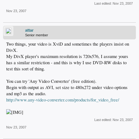
Last edited:
Nov 23, 2007
Nov 23, 2007
attar
Senior member
Two things, your video is XviD and sometimes the players insist on
DivX.
My DivX player's maximum resolution is 720x576, I assume yours
has a similar restriction - and this is why I use DVD-RW disks to
test this sort of thing.
You can try 'Any Video Converter' (free edition).
Begin with output as AVI, set size to 480x272 under video options
and mp3 as the audio.
http://www.any-video-converter.com/products/for_video_free/
Last edited:
Nov 23, 2007
Nov 23, 2007