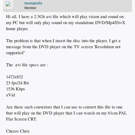
monarols
Member
Hi all. I have a 2.5Gb avi file which will play vision and sound on
my PC but will only play sound on my standalone DVD/Mp4/DivX
home player.
The problem is that when I insert the disc into the player, I get a
message from the DVD player on the TV screen 'Resolution not
supported"
The .avi file specs are :
1472x832
23 fps/24 Bit
1536 Kbps
xVid
Are there such convertors that I can use to convert this file to one
that will play on the DVD player that I can watch on my 61cm PAL
Flat Screen CRT.
Cheers Chris