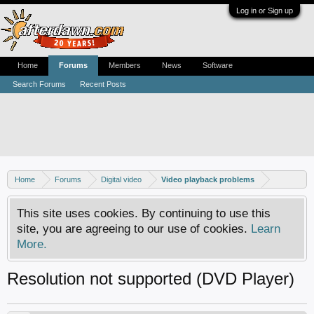
Log in or Sign up
Home
Forums
Members
News
Software
Search Forums
Recent Posts
Home
Forums
Digital video
Video playback problems
This site uses cookies. By continuing to use this
site, you are agreeing to our use of cookies.
Learn
More.
Resolution not supported (DVD Player)