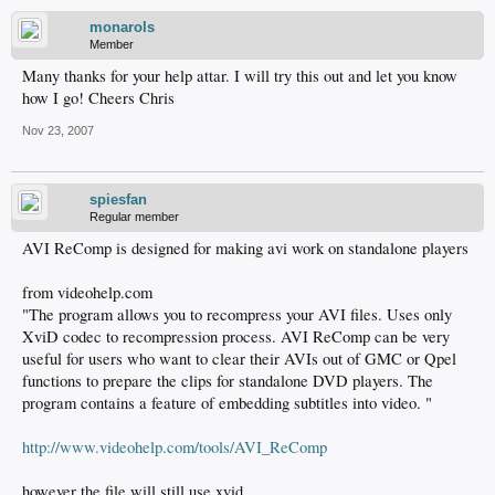
monarols
Member
Many thanks for your help attar. I will try this out and let you know
how I go! Cheers Chris
Nov 23, 2007
spiesfan
Regular member
AVI ReComp is designed for making avi work on standalone players
from videohelp.com
"The program allows you to recompress your AVI files. Uses only
XviD codec to recompression process. AVI ReComp can be very
useful for users who want to clear their AVIs out of GMC or Qpel
functions to prepare the clips for standalone DVD players. The
program contains a feature of embedding subtitles into video. "
http://www.videohelp.com/tools/AVI_ReComp
however the file will still use xvid