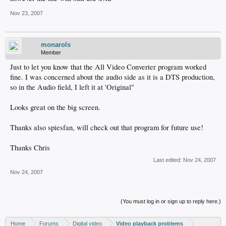
Nov 23, 2007
monarols
Member
Just to let you know that the All Video Converter program worked
fine. I was concerned about the audio side as it is a DTS production,
so in the Audio field, I left it at 'Original"
Looks great on the big screen.
Thanks also spiesfan, will check out that program for future use!
Thanks Chris
Last edited:
Nov 24, 2007
Nov 24, 2007
(You must log in or sign up to reply here.)
Home
Forums
Digital video
Video playback problems