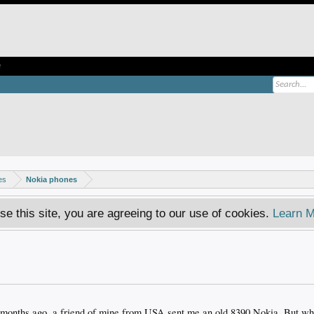
e
es
Nokia phones
se this site, you are agreeing to our use of cookies.
Learn M
e months ago, a friend of mine from USA sent me an old 8390 Nokia. But whe