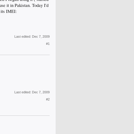
use it in Pakistan. Today I'd
 its IMEI:
Last edited:
Dec 7, 2009
#1
Last edited:
Dec 7, 2009
#2