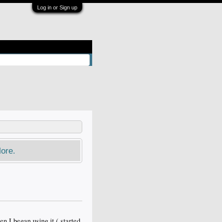
Log in or Sign up
ore.
n I began using it ( started