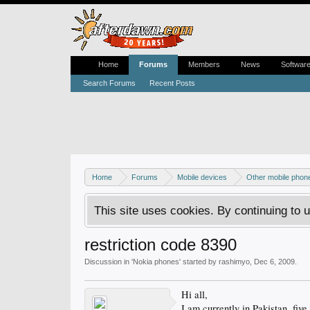
Home
Forums
Members
News
Softwar
Search Forums
Recent Posts
Home
Forums
Mobile devices
Other mobile phon
This site uses cookies. By continuing to u
restriction code 8390
Discussion in '
Nokia phones
' started by
rashimyo
,
Dec 6, 2009
.
Hi all,
I am currently in Pakistan, fiv