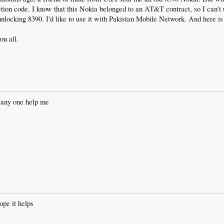
triction code. I know that this Nokia belonged to an AT&T contract, so I can't 
unlocking 8390. I'd like to use it with Pakistan Mobile Network. And here is
u all.
e any one help me
e it helps