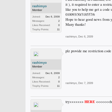
it ), it required to enter a res
rashimyo
like you to help me get a code 
Member
010093/30/318557/6
Joined:
Dec 6, 2009
Hope to hear good news from yo
Messages:
2
Many thanks!
Likes Received:
0
Trophy Points:
11
rashimyo
,
Dec 6, 2009
plz provide me restriction cod
rashimyo
Member
Joined:
Dec 6, 2009
Messages:
2
Likes Received:
0
rashimyo
,
Dec 7, 2009
Trophy Points:
11
HERE
try>>>>>>>
<<<<<<<hop