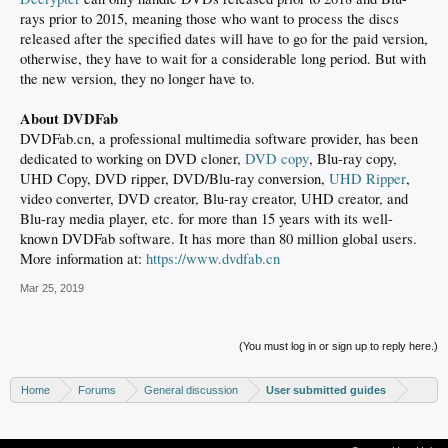
rays prior to 2015, meaning those who want to process the discs
released after the specified dates will have to go for the paid version,
otherwise, they have to wait for a considerable long period. But with
the new version, they no longer have to.
About DVDFab
DVDFab.cn, a professional multimedia software provider, has been
dedicated to working on DVD cloner,
DVD copy
, Blu-ray copy,
UHD Copy, DVD ripper, DVD/Blu-ray conversion,
UHD Ripper
,
video converter, DVD creator, Blu-ray creator, UHD creator, and
Blu-ray media player, etc. for more than 15 years with its well-
known DVDFab software. It has more than 80 million global users.
More information at:
https://www.dvdfab.cn
Mar 25, 2019
(You must log in or sign up to reply here.)
Home
Forums
General discussion
User submitted guides