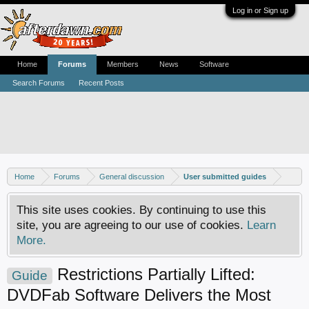
Log in or Sign up
Home
Forums
Members
News
Software
Search Forums
Recent Posts
Home
Forums
General discussion
User submitted guides
This site uses cookies. By continuing to use this
site, you are agreeing to our use of cookies.
Learn
More.
Restrictions Partially Lifted:
Guide
DVDFab Software Delivers the Most