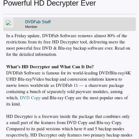
Powerful HD Decrypter Ever
DVDFab Staff
Member
In a Friday update, DVDFab Software removes almost 80% of the
restrictions from its free HD Decrypter tool, delivering users the
most powerful free DVD & Blu-ray backup software ever. Read on
for the detailed information.
What’s HD Decrypter and What Can It Do?
DVDFab Software is famous for its world-leading DVD/Blu-ray/4K
UHD Blu-ray/Video backup and conversion solutions known to
movie lovers worldwide as DVDFab 11 — a shareware package
containing a bunch of separately sold payware modules, among
which,
DVD Copy
and Blu-ray Copy are the most popular ones of
its kind.
HD Decrypter is a freeware inside the package that combines only
a small part of the features from DVD Copy and Blu-ray Copy.
Compared to its paid versions which have 6 and 5 backup modes
respectively, HD Decrypter only features two primary backup modes