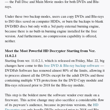
— the Full Disc and Main Movie modes for both DVDs and Blu-
rays.
Under these two backup modes, users can copy DVDs and Blu-rays
to ISO files saved on computer HDDs, or burn the backups to blank
DVD/BD discs but only with a 3rd party external burning engine,
because there is no built-in burning engine installed for the free
version. And furthermore, no compression capability is offered,
neither.
Meet the Most Powerful HD Decrypter Starting from Ver.
11.0.2.1
Starting from ver. 11.0.2.1, which is released on Friday, Mar. 22, big
changes have come to this
free DVD & Blu-ray backup software
—
DVDFab Software has removed almost 80% of the limits, allowing it
to process almost all the DVDs except for the adult DVDs and those
containing multiple VTS protections for the DVD Copy module and
Blu-rays released prior to 2018 for the Blu-ray module.
This step is the boldest move the software vendor ever made on a
freeware. This active change may also sacrifice a considerable flow
of its payware’s audience, because in previous versions, the
HD
Decrypter
can only handle DVDs released prior to 2018 and Blu-