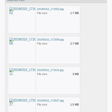
Attached Files:
20190310_171602.jpg
File size:
1.7 MB
20190310_171608.jpg
File size:
2.7 MB
20190310_171611.jpg
File size:
3 MB
20190310_172627.jpg
File size:
1.5 MB