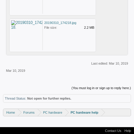
20190310_174218.jpg
File size:
2.2 MB
Last edited:
Mar 10, 2019
Mar 10, 2019
(You must log in or sign up to reply here.)
Thread Status:
Not open for further replies.
Home
Forums
PC hardware
PC hardware help
Contact Us
Help