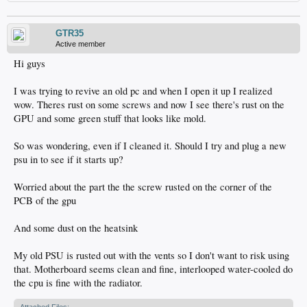
GTR35
Active member
Hi guys
I was trying to revive an old pc and when I open it up I realized
wow. Theres rust on some screws and now I see there's rust on the
GPU and some green stuff that looks like mold.
So was wondering, even if I cleaned it. Should I try and plug a new
psu in to see if it starts up?
Worried about the part the the screw rusted on the corner of the
PCB of the gpu
And some dust on the heatsink
My old PSU is rusted out with the vents so I don't want to risk using
that. Motherboard seems clean and fine, interlooped water-cooled do
the cpu is fine with the radiator.