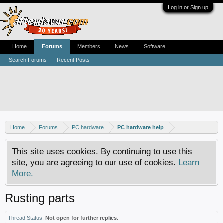
Log in or Sign up
Home
Forums
Members
News
Software
Search Forums
Recent Posts
Home
Forums
PC hardware
PC hardware help
This site uses cookies. By continuing to use this
site, you are agreeing to our use of cookies.
Learn
More.
Rusting parts
Thread Status:
Not open for further replies.