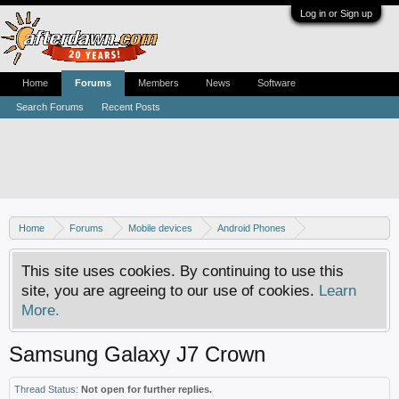
Log in or Sign up
Home
Forums
Members
News
Software
Search Forums
Recent Posts
Home
Forums
Mobile devices
Android Phones
Samsung discussion
This site uses cookies. By continuing to use this
site, you are agreeing to our use of cookies.
Learn
More.
Samsung Galaxy J7 Crown
Thread Status:
Not open for further replies.