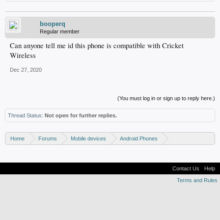
booperq
Regular member
Can anyone tell me id this phone is compatible with Cricket
Wireless
Dec 27, 2020
(You must log in or sign up to reply here.)
Thread Status:
Not open for further replies.
Home
Forums
Mobile devices
Android Phones
Samsung discussion
Contact Us
Help
Terms and Rules