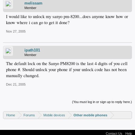
melissam
Member
I would like to unlock my sanyo pm-8200...does anyone know how or
know where i can go to get it done?
Nov 27, 2005
ipath101
Member
The default lock on the Sanyo PM8200 is the last 4 digits of you cell
phone #. Should unlock your phone if your unlock code has not been
manually changed.
Dec 21, 2005
(You must log in or sign up to reply here.)
Home
Forums
Mobile devices
Other mobile phones
Contact Us
Help