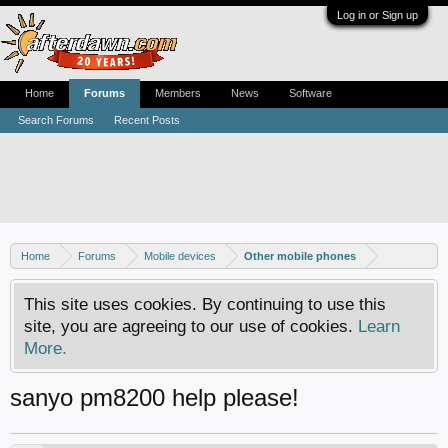
Log in or Sign up
Home
Forums
Members
News
Software
Search Forums
Recent Posts
Home
Forums
Mobile devices
Other mobile phones
This site uses cookies. By continuing to use this
site, you are agreeing to our use of cookies.
Learn
More.
sanyo pm8200 help please!