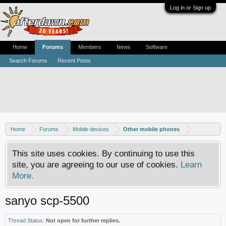
Log in or Sign up
Home
Forums
Members
News
Software
Search Forums
Recent Posts
Home
Forums
Mobile devices
Other mobile phones
This site uses cookies. By continuing to use this
site, you are agreeing to our use of cookies.
Learn
More.
sanyo scp-5500
Thread Status:
Not open for further replies.