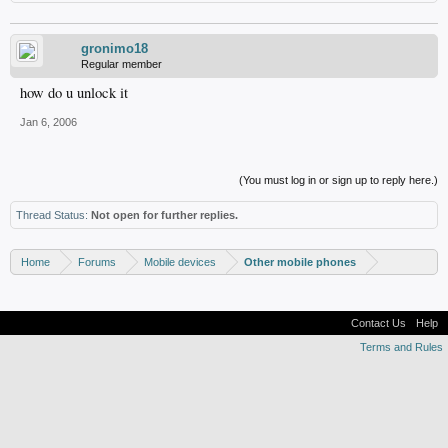
gronimo18
Regular member
how do u unlock it
Jan 6, 2006
(You must log in or sign up to reply here.)
Thread Status:
Not open for further replies.
Home
Forums
Mobile devices
Other mobile phones
Contact Us
Help
Terms and Rules