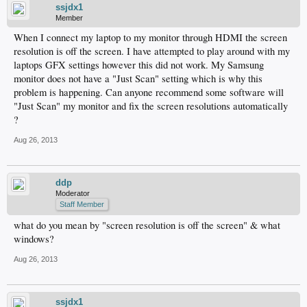
ssjdx1
Member
When I connect my laptop to my monitor through HDMI the screen
resolution is off the screen. I have attempted to play around with my
laptops GFX settings however this did not work. My Samsung
monitor does not have a "Just Scan" setting which is why this
problem is happening. Can anyone recommend some software will
"Just Scan" my monitor and fix the screen resolutions automatically
?
Aug 26, 2013
ddp
Moderator
Staff Member
what do you mean by "screen resolution is off the screen" & what
windows?
Aug 26, 2013
ssjdx1