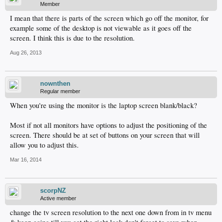
Member
I mean that there is parts of the screen which go off the monitor, for
example some of the desktop is not viewable as it goes off the
screen. I think this is due to the resolution.
Aug 26, 2013
nownthen
Regular member
When you're using the monitor is the laptop screen blank/black?
Most if not all monitors have options to adjust the positioning of the
screen. There should be at set of buttons on your screen that will
allow you to adjust this.
Mar 16, 2014
scorpNZ
Active member
change the tv screen resolution to the next one down from in tv menu