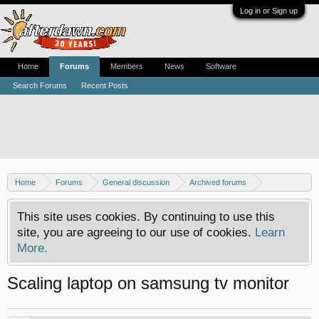
Log in or Sign up
Home
Forums
Members
News
Software
Search Forums
Recent Posts
Home
Forums
General discussion
Archived forums
Home Theater PC
This site uses cookies. By continuing to use this
site, you are agreeing to our use of cookies.
Learn
More.
Scaling laptop on samsung tv monitor