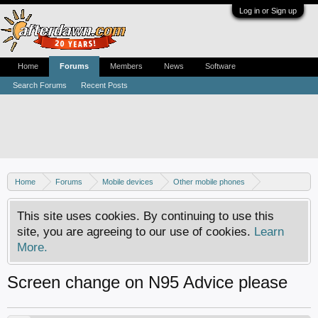
Log in or Sign up
Home
Forums
Members
News
Software
Search Forums
Recent Posts
Home
Forums
Mobile devices
Other mobile phones
Nokia phones
This site uses cookies. By continuing to use this
site, you are agreeing to our use of cookies.
Learn
More.
Screen change on N95 Advice please