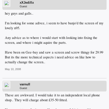
xXJediXx
Guest
hey guys and galls..
I'm looking for some adivce, i seem to have banjo'd the screen of my
lovely n95.
Any advice as to where i would start with looking into fixing the
screen, and where i might aquire the parts.
Have been on Gee-bay and saw a screen and screw thingy for 29.99
But its the more technical aspects i need advice on like how to
actually change the screen..
May 10, 2008
varnull
Guest
These are awkward. I would take it to an independent local phone
shop.. They will charge about £35-50 fitted.