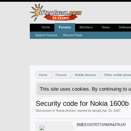
Home
Forums
Members
News
Softwar
Search Forums
Recent Posts
Home
Forums
Mobile devices
Other mobile phon
This site uses cookies. By continuing to u
Security code for Nokia 1600b
Discussion in '
Nokia phones
' started by
lamgd
,
Apr 15, 2007
.
IMEI:01070733/00/944761/0