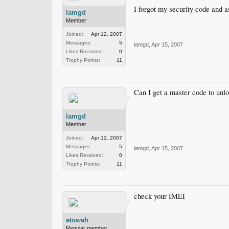
I forgot my security code and a
lamgd
Member
Joined:
Apr 12, 2007
Messages:
5
lamgd
,
Apr 15, 2007
Likes Received:
0
Trophy Points:
11
Can I get a master code to unlo
lamgd
Member
Joined:
Apr 12, 2007
Messages:
5
lamgd
,
Apr 15, 2007
Likes Received:
0
Trophy Points:
11
check your IMEI
etowah
Regular member