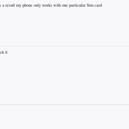
s a result my phone only works with one particular Sim card
ck it