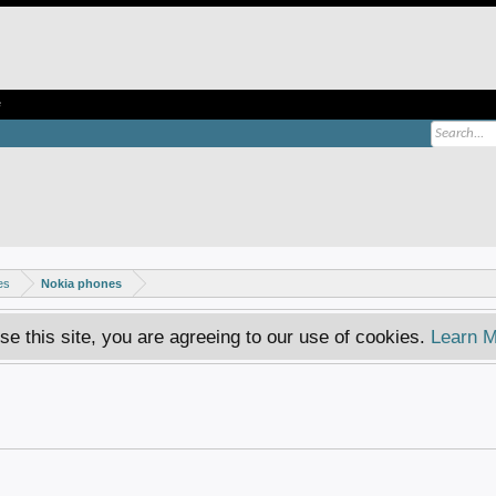
e
es
Nokia phones
se this site, you are agreeing to our use of cookies.
Learn M