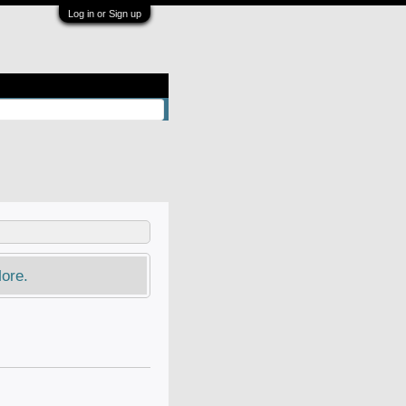
Log in or Sign up
ore.