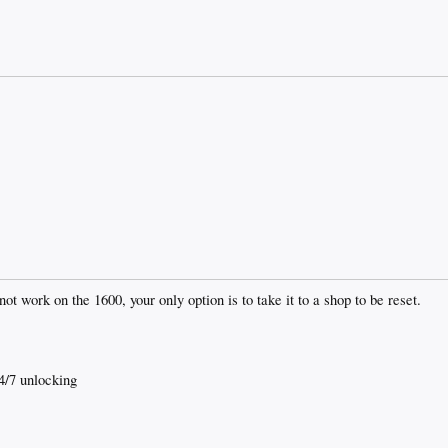
t work on the 1600, your only option is to take it to a shop to be reset.
4/7 unlocking