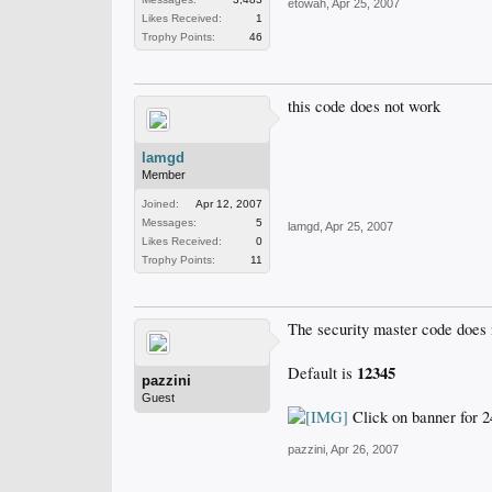
etowah
,
Apr 25, 2007
Likes Received:
1
Trophy Points:
46
this code does not work
lamgd
Member
Joined:
Apr 12, 2007
Messages:
5
lamgd
,
Apr 25, 2007
Likes Received:
0
Trophy Points:
11
The security master code does no
12345
Default is
pazzini
Guest
Click on banner for 2
pazzini
,
Apr 26, 2007