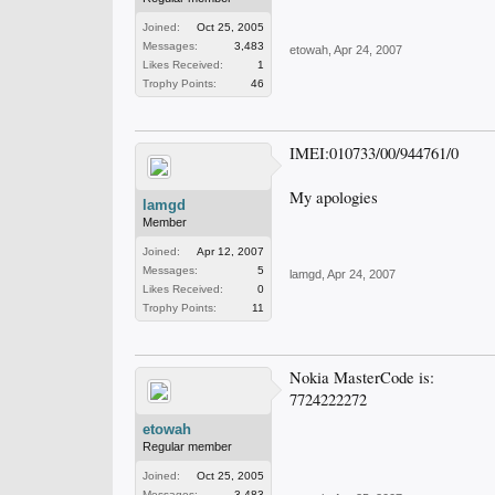
Joined:
Oct 25, 2005
Messages:
3,483
etowah
,
Apr 24, 2007
Likes Received:
1
Trophy Points:
46
IMEI:010733/00/944761/0
My apologies
lamgd
Member
Joined:
Apr 12, 2007
Messages:
5
lamgd
,
Apr 24, 2007
Likes Received:
0
Trophy Points:
11
Nokia MasterCode is:
7724222272
etowah
Regular member
Joined:
Oct 25, 2005
Messages:
3,483