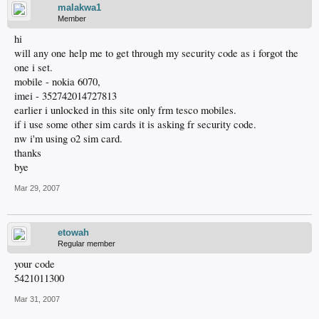
malakwa1
Member
hi
will any one help me to get through my security code as i forgot the
one i set.
mobile - nokia 6070,
imei - 352742014727813
earlier i unlocked in this site only frm tesco mobiles.
if i use some other sim cards it is asking fr security code.
nw i'm using o2 sim card.
thanks
bye
Mar 29, 2007
etowah
Regular member
your code
5421011300
Mar 31, 2007