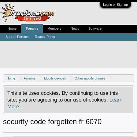
Log in or Sign up
Home
Forums
Members
News
Software
Search Forums
Recent Posts
Home
Forums
Mobile devices
Other mobile phones
Nokia phones
This site uses cookies. By continuing to use this
site, you are agreeing to our use of cookies.
Learn
More.
security code forgotten fr 6070