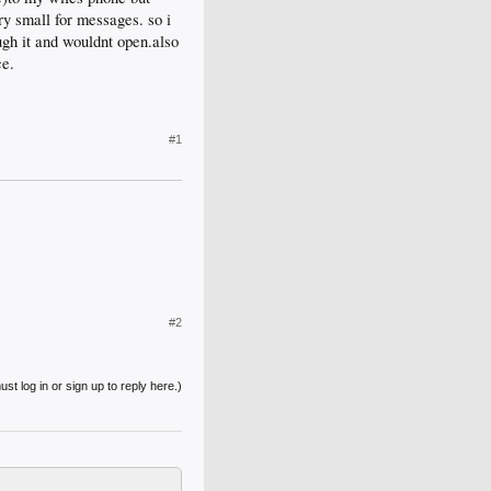
ry small for messages. so i
ough it and wouldnt open.also
ce.
#1
#2
st log in or sign up to reply here.)