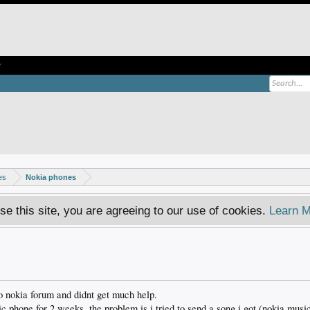
e
es
Nokia phones
se this site, you are agreeing to our use of cookies.
Learn M
o nokia forum and didnt get much help.
 phone for 2 weeks. the problem is i tried to send a song i got (nokia musi