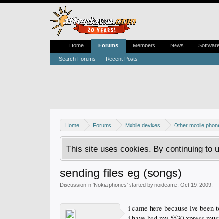
Home
Forums
Members
News
Softwar
Search Forums
Recent Posts
Home
Forums
Mobile devices
Other mobile phon
This site uses cookies. By continuing to u
sending files eg (songs)
Discussion in '
Nokia phones
' started by
noideame
,
Oct 19, 2009
.
i came here because ive been t
i have had my 5530 xpress music