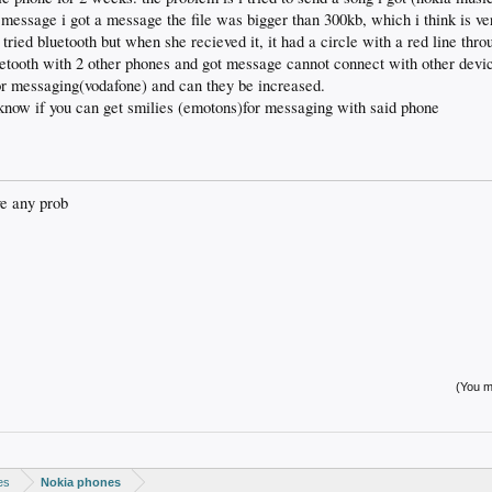
 message i got a message the file was bigger than 300kb, which i think is ve
tried bluetooth but when she recieved it, it had a circle with a red line thr
uetooth with 2 other phones and got message cannot connect with other devi
or messaging(vodafone) and can they be increased.
know if you can get smilies (emotons)for messaging with said phone
ve any prob
(You mu
es
Nokia phones