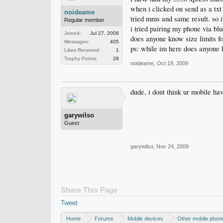
when i clicked on send as a txt
noideame
tried mms and same result. so i 
Regular member
i tried pairing my phone via bl
Joined:
Jul 27, 2008
does anyone know size limits f
Messages:
405
ps: while im here does anyone 
Likes Received:
1
Trophy Points:
28
noideame
,
Oct 19, 2009
dude, i dont think ur mobile ha
garywilso
Guest
garywilso
,
Nov 24, 2009
Share This Page
Tweet
Home
Forums
Mobile devices
Other mobile phon