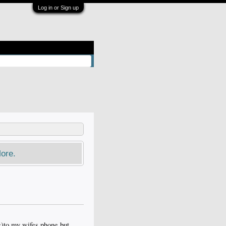
Log in or Sign up
ore.
c)to my wifes phone but