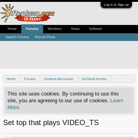
Log in or Sign up
Home
Forums
Members
News
Software
Search Forums
Recent Posts
Home
Forums
General discussion
Archived forums
Home Theater PC
This site uses cookies. By continuing to use this
site, you are agreeing to our use of cookies.
Learn
More.
Set top that plays VIDEO_TS