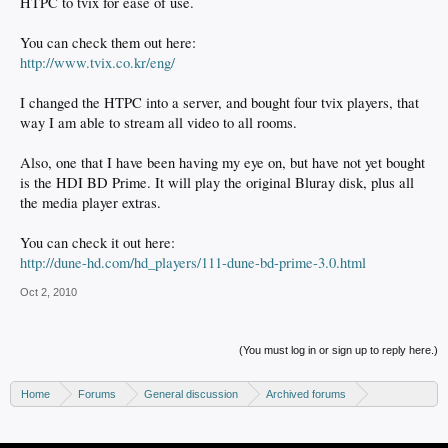
HTPC to tvix for ease of use.
You can check them out here:
http://www.tvix.co.kr/eng/
I changed the HTPC into a server, and bought four tvix players, that
way I am able to stream all video to all rooms.
Also, one that I have been having my eye on, but have not yet bought
is the HDI BD Prime. It will play the original Bluray disk, plus all
the media player extras.
You can check it out here:
http://dune-hd.com/hd_players/111-dune-bd-prime-3.0.html
Oct 2, 2010
(You must log in or sign up to reply here.)
Home
Forums
General discussion
Archived forums
Home Theater PC