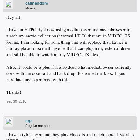
catmandom
Member
Hey all!
I have an HTPC right now using media player and mediabrowser to
watch my movie collection (external HDD) that are in VIDEO_TS
format. I am looking for something that will replace that. Either a
blu-ray player or something else that I can plugin my external drive
and still be able to watch all my VIDEO_TS files.
Also, it would be a plus if it also does what mediabrowser currently
does with the cover art and back drop. Please let me know if you
have had any experience with this.
Thanks!
Sep 30, 2010
ugc
Regular member
I have a tvix player, and they play video_ts and much more. I went to