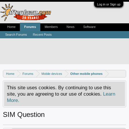
Log in or Sign up
Home
Forums
Members
News
Software
Search Forums
Recent Posts
Home
Forums
Mobile devices
Other mobile phones
This site uses cookies. By continuing to use this
site, you are agreeing to our use of cookies.
Learn
More.
SIM Question