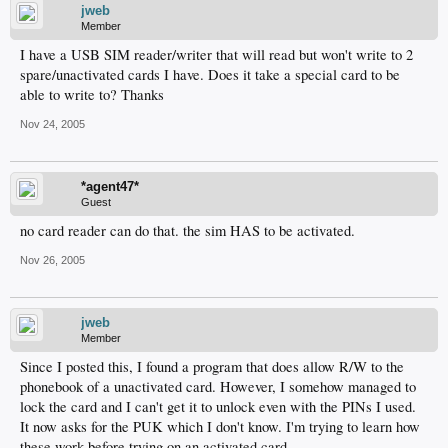
jweb
Member
I have a USB SIM reader/writer that will read but won't write to 2
spare/unactivated cards I have. Does it take a special card to be
able to write to? Thanks
Nov 24, 2005
*agent47*
Guest
no card reader can do that. the sim HAS to be activated.
Nov 26, 2005
jweb
Member
Since I posted this, I found a program that does allow R/W to the
phonebook of a unactivated card. However, I somehow managed to
lock the card and I can't get it to unlock even with the PINs I used.
It now asks for the PUK which I don't know. I'm trying to learn how
these work before trying on an activated card.