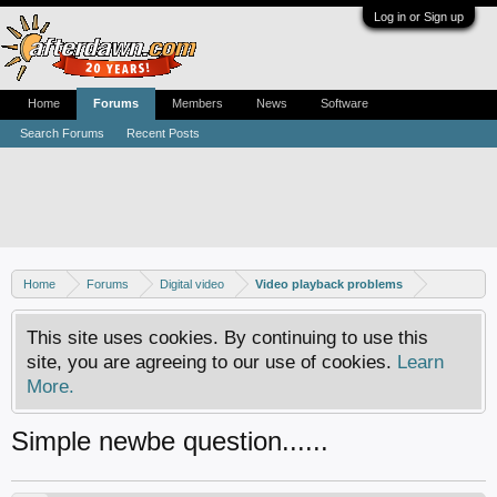
Log in or Sign up
Home
Forums
Members
News
Software
Search Forums
Recent Posts
Home
Forums
Digital video
Video playback problems
This site uses cookies. By continuing to use this
site, you are agreeing to our use of cookies.
Learn
More.
Simple newbe question......