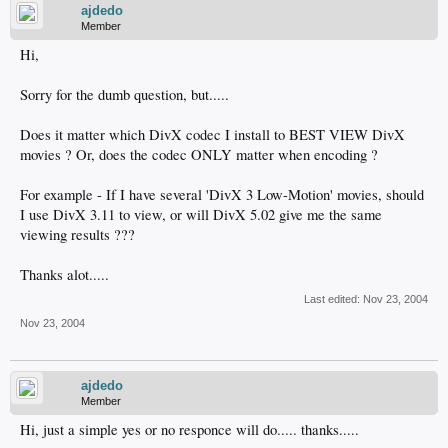
ajdedo
Member
Hi,
Sorry for the dumb question, but.....
Does it matter which DivX codec I install to BEST VIEW DivX
movies ? Or, does the codec ONLY matter when encoding ?
For example - If I have several 'DivX 3 Low-Motion' movies, should
I use DivX 3.11 to view, or will DivX 5.02 give me the same
viewing results ???
Thanks alot.....
Last edited:
Nov 23, 2004
Nov 23, 2004
ajdedo
Member
Hi, just a simple yes or no responce will do..... thanks.....