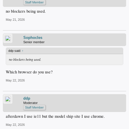
Staff Member
no blockers being used.
May 21, 2026
Sophocles
Senior member
ddp said:
↑
no blockers being used.
Which browser do you use?
May 22, 2026
ddp
Moderator
Staff Member
afterdawn I use ie11 but the model ship site I use chrome.
May 22, 2026