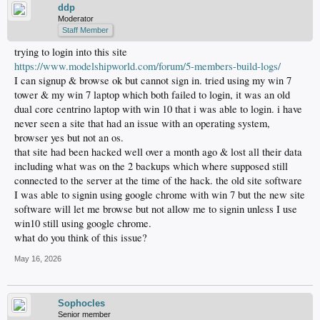
ddp
Moderator
Staff Member
trying to login into this site
https://www.modelshipworld.com/forum/5-members-build-logs/
I can signup & browse ok but cannot sign in. tried using my win 7
tower & my win 7 laptop which both failed to login, it was an old
dual core centrino laptop with win 10 that i was able to login. i have
never seen a site that had an issue with an operating system,
browser yes but not an os.
that site had been hacked well over a month ago & lost all their data
including what was on the 2 backups which where supposed still
connected to the server at the time of the hack. the old site software
I was able to signin using google chrome with win 7 but the new site
software will let me browse but not allow me to signin unless I use
win10 still using google chrome.
what do you think of this issue?
May 16, 2026
Sophocles
Senior member