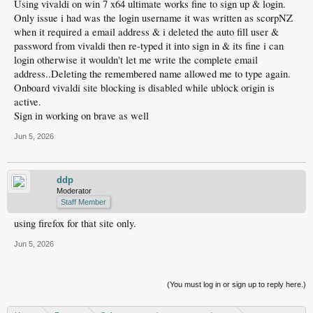
Using vivaldi on win 7 x64 ultimate works fine to sign up & login.
Only issue i had was the login username it was written as scorpNZ
when it required a email address & i deleted the auto fill user &
password from vivaldi then re-typed it into sign in & its fine i can
login otherwise it wouldn't let me write the complete email
address..Deleting the remembered name allowed me to type again.
Onboard vivaldi site blocking is disabled while ublock origin is
active.
Sign in working on brave as well
Jun 5, 2026
ddp
Moderator
Staff Member
using firefox for that site only.
Jun 5, 2026
(You must log in or sign up to reply here.)