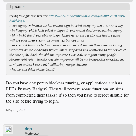
ddp said:
↑
trying to login into this site
https://www.modelshipworld.com/forum/5-members-
build-logs/
I can signup & browse ok but cannot sign in. tried using my win 7 tower & my
win 7 laptop which both failed to login, it was an old dual core centrino laptop
with win 10 that i was able to login. i have never seen a site that had an issue
with an operating system, browser yes but not an os.
that site had been hacked well over a month ago & lost all their data including
what was on the 2 backups which where supposed still connected to the server at
the time of the hack. the old site software I was able to signin using google
chrome with win 7 but the new site software will let me browse but not allow me
to signin unless I use win10 still using google chrome.
what do you think of this issue?
Do you have any popup blockers running, or applications such as
EFF's Privacy Badger? They will prevent some functions on sites
from completing their tasks? If so then you have to select disable for
the site before trying to login.
May 21, 2026
ddp
Moderator