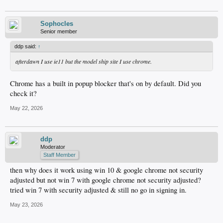
Sophocles
Senior member
ddp said:
↑
afterdawn I use ie11 but the model ship site I use chrome.
Chrome has a built in popup blocker that's on by default. Did you
check it?
May 22, 2026
ddp
Moderator
Staff Member
then why does it work using win 10 & google chrome not security
adjusted but not win 7 with google chrome not security adjusted?
tried win 7 with security adjusted & still no go in signing in.
May 23, 2026