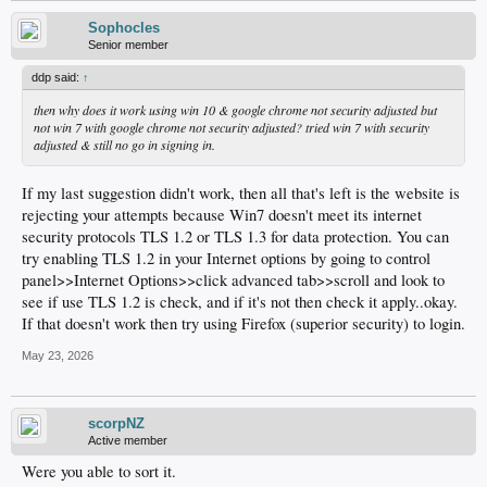
Sophocles
Senior member
ddp said:
↑
then why does it work using win 10 & google chrome not security adjusted but
not win 7 with google chrome not security adjusted? tried win 7 with security
adjusted & still no go in signing in.
If my last suggestion didn't work, then all that's left is the website is
rejecting your attempts because Win7 doesn't meet its internet
security protocols TLS 1.2 or TLS 1.3 for data protection. You can
try enabling TLS 1.2 in your Internet options by going to control
panel>>Internet Options>>click advanced tab>>scroll and look to
see if use TLS 1.2 is check, and if it's not then check it apply..okay.
If that doesn't work then try using Firefox (superior security) to login.
May 23, 2026
scorpNZ
Active member
Were you able to sort it.