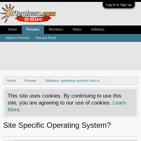
Log in or Sign up
Home
Forums
Members
News
Software
Search Forums
Recent Posts
Home
Forums
Software, operating systems and more
Windows - General discussion
This site uses cookies. By continuing to use this
site, you are agreeing to our use of cookies.
Learn
More.
Site Specific Operating System?