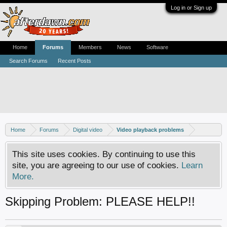
Log in or Sign up
Home
Forums
Members
News
Software
Search Forums
Recent Posts
Home
Forums
Digital video
Video playback problems
This site uses cookies. By continuing to use this
site, you are agreeing to our use of cookies.
Learn
More.
Skipping Problem: PLEASE HELP!!