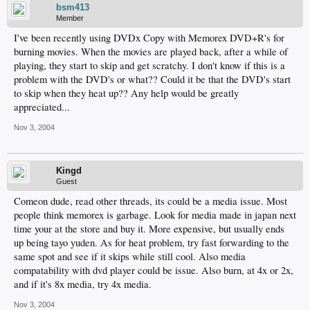
bsm413
Member
I've been recently using DVDx Copy with Memorex DVD+R's for
burning movies. When the movies are played back, after a while of
playing, they start to skip and get scratchy. I don't know if this is a
problem with the DVD's or what?? Could it be that the DVD's start
to skip when they heat up?? Any help would be greatly
appreciated...
Nov 3, 2004
Kingd
Guest
Comeon dude, read other threads, its could be a media issue. Most
people think memorex is garbage. Look for media made in japan next
time your at the store and buy it. More expensive, but usually ends
up being tayo yuden. As for heat problem, try fast forwarding to the
same spot and see if it skips while still cool. Also media
compatability with dvd player could be issue. Also burn, at 4x or 2x,
and if it's 8x media, try 4x media.
Nov 3, 2004