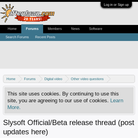
Log in or Sign up
Home
Forums
Members
News
Software
Search Forums
Recent Posts
Home
Forums
Digital video
Other video questions
Copy DVD to DVDR
This site uses cookies. By continuing to use this
site, you are agreeing to our use of cookies.
Learn
More.
Slysoft Official/Beta release thread (post
updates here)