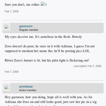
Sure you don't, me either
Feb 7, 2008
garmoon
Regular member
My eyes deceive me, It's arniebear in the flesh. Howdy
Zoso doesn't do porn, he stars in it with Adriana. I guess I'm not
supposed to mention her name tho, he'll be posting pics.LOL
Blivet Zoso's burner is lit, but his pilot light is flickering out!
Last edited:
Feb 7, 2008
Feb 7, 2008
arniebear
Active member
Hey garmoon, how you doing, hope all is well with you. As for
Adriana she lives on and still looks good, just saw her pic in a sig