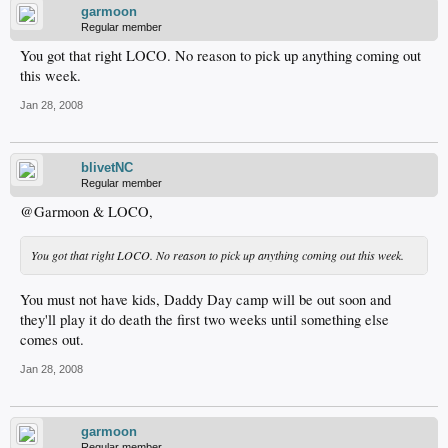
garmoon
Regular member
You got that right LOCO. No reason to pick up anything coming out
this week.
Jan 28, 2008
blivetNC
Regular member
@Garmoon & LOCO,
You got that right LOCO. No reason to pick up anything coming out this week.
You must not have kids, Daddy Day camp will be out soon and
they'll play it do death the first two weeks until something else
comes out.
Jan 28, 2008
garmoon
Regular member