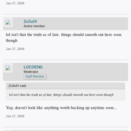
Jan 27, 2008
ZoSoIV
Active member
lol isn't that the truth as of late. things should smooth out here soon
though
Jan 27, 2008
LOCOENG
Moderator
Staff Member
ZoSoIV said:
lol isn't that the truth as of late. things should smooth out here soon though
Yep, doesn't look like anything worth backing up anytime soon...
Jan 27, 2008