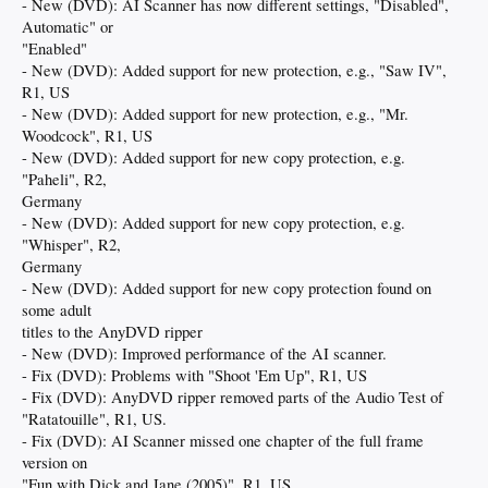
- New (DVD): AI Scanner has now different settings, "Disabled",
Automatic" or
"Enabled"
- New (DVD): Added support for new protection, e.g., "Saw IV",
R1, US
- New (DVD): Added support for new protection, e.g., "Mr.
Woodcock", R1, US
- New (DVD): Added support for new copy protection, e.g.
"Paheli", R2,
Germany
- New (DVD): Added support for new copy protection, e.g.
"Whisper", R2,
Germany
- New (DVD): Added support for new copy protection found on
some adult
titles to the AnyDVD ripper
- New (DVD): Improved performance of the AI scanner.
- Fix (DVD): Problems with "Shoot 'Em Up", R1, US
- Fix (DVD): AnyDVD ripper removed parts of the Audio Test of
"Ratatouille", R1, US.
- Fix (DVD): AI Scanner missed one chapter of the full frame
version on
"Fun with Dick and Jane (2005)", R1, US