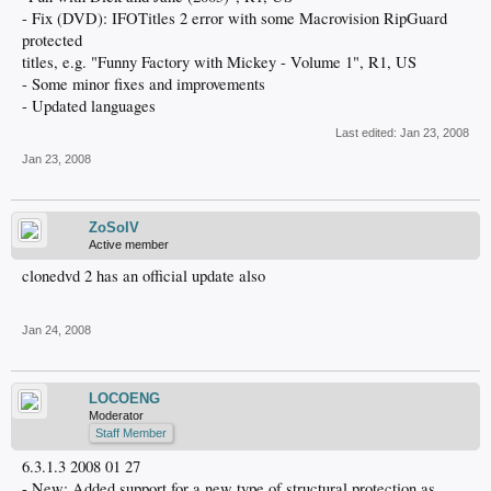
- Fix (DVD): IFOTitles 2 error with some Macrovision RipGuard
protected
titles, e.g. "Funny Factory with Mickey - Volume 1", R1, US
- Some minor fixes and improvements
- Updated languages
Last edited:
Jan 23, 2008
Jan 23, 2008
ZoSoIV
Active member
clonedvd 2 has an official update also
Jan 24, 2008
LOCOENG
Moderator
Staff Member
6.3.1.3 2008 01 27
- New: Added support for a new type of structural protection as