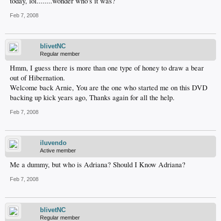
today, lol........wonder who's it was?
Feb 7, 2008
blivetNC
Regular member
Hmm, I guess there is more than one type of honey to draw a bear
out of Hibernation.
Welcome back Arnie, You are the one who started me on this DVD
backing up kick years ago, Thanks again for all the help.
Feb 7, 2008
iluvendo
Active member
Me a dummy, but who is Adriana? Should I Know Adriana?
Feb 7, 2008
blivetNC
Regular member