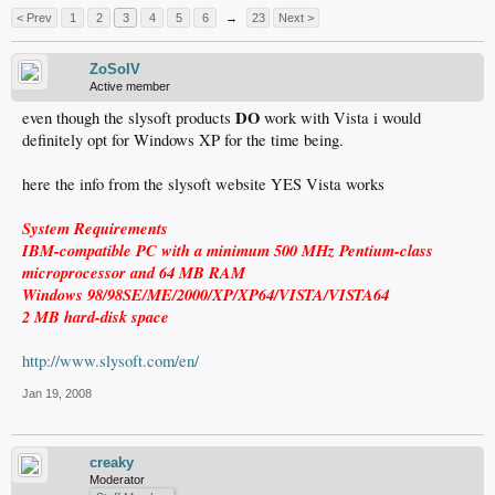
< Prev
1
2
3
4
5
6
→
23
Next >
ZoSoIV
Active member
DO
even though the slysoft products
work with Vista i would
definitely opt for Windows XP for the time being.
here the info from the slysoft website YES Vista works
System Requirements
IBM-compatible PC with a minimum 500 MHz Pentium-class
microprocessor and 64 MB RAM
Windows 98/98SE/ME/2000/XP/XP64/VISTA/VISTA64
2 MB hard-disk space
http://www.slysoft.com/en/
Jan 19, 2008
creaky
Moderator