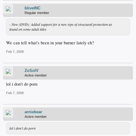
blivetNC
Regular member
- New (DVD): Added support for a new type of structural protection as
found on some adult titles
We can tell what's been in your burner lately eh?
Feb 7, 2008
ZoSoIV
Active member
lol i don't do porn
Feb 7, 2008
arniebear
Active member
lol i don't do porn