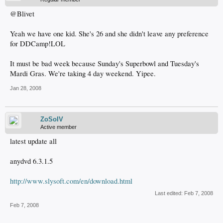
@Blivet
Yeah we have one kid. She's 26 and she didn't leave any preference
for DDCamp!LOL
It must be bad week because Sunday's Superbowl and Tuesday's
Mardi Gras. We're taking 4 day weekend. Yipee.
Jan 28, 2008
ZoSoIV
Active member
latest update all
anydvd 6.3.1.5
http://www.slysoft.com/en/download.html
Last edited:
Feb 7, 2008
Feb 7, 2008