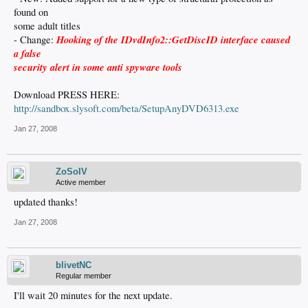
found on
some adult titles
Hooking of the IDvdInfo2::GetDiscID interface caused
- Change:
a false
security alert in some anti spyware tools
Download PRESS HERE:
http://sandbox.slysoft.com/beta/SetupAnyDVD6313.exe
Jan 27, 2008
ZoSoIV
Active member
updated thanks!
Jan 27, 2008
blivetNC
Regular member
I'll wait 20 minutes for the next update.