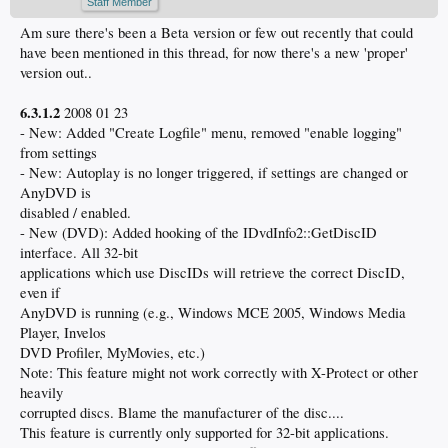
Staff Member
Am sure there's been a Beta version or few out recently that could
have been mentioned in this thread, for now there's a new 'proper'
version out..
6.3.1.2
2008 01 23
- New: Added "Create Logfile" menu, removed "enable logging"
from settings
- New: Autoplay is no longer triggered, if settings are changed or
AnyDVD is
disabled / enabled.
- New (DVD): Added hooking of the IDvdInfo2::GetDiscID
interface. All 32-bit
applications which use DiscIDs will retrieve the correct DiscID,
even if
AnyDVD is running (e.g., Windows MCE 2005, Windows Media
Player, Invelos
DVD Profiler, MyMovies, etc.)
Note: This feature might not work correctly with X-Protect or other
heavily
corrupted discs. Blame the manufacturer of the disc....
This feature is currently only supported for 32-bit applications.