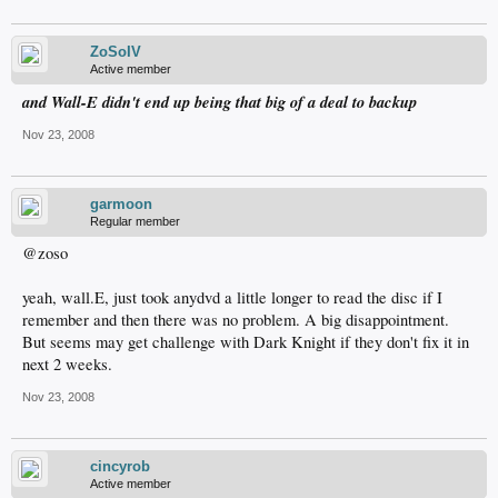
ZoSoIV
Active member
and Wall-E didn't end up being that big of a deal to backup
Nov 23, 2008
garmoon
Regular member
@zoso
yeah, wall.E, just took anydvd a little longer to read the disc if I
remember and then there was no problem. A big disappointment.
But seems may get challenge with Dark Knight if they don't fix it in
next 2 weeks.
Nov 23, 2008
cincyrob
Active member