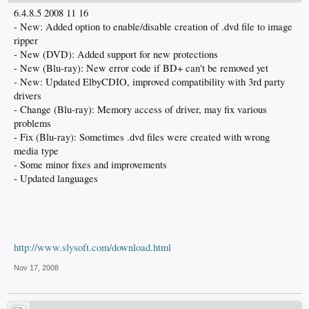
6.4.8.5 2008 11 16
- New: Added option to enable/disable creation of .dvd file to image
ripper
- New (DVD): Added support for new protections
- New (Blu-ray): New error code if BD+ can't be removed yet
- New: Updated ElbyCDIO, improved compatibility with 3rd party
drivers
- Change (Blu-ray): Memory access of driver, may fix various
problems
- Fix (Blu-ray): Sometimes .dvd files were created with wrong
media type
- Some minor fixes and improvements
- Updated languages
http://www.slysoft.com/download.html
Nov 17, 2008