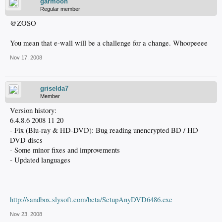
garmoon
Regular member
@ZOSO
You mean that e-wall will be a challenge for a change. Whoopeeee
Nov 17, 2008
griselda7
Member
Version history:
6.4.8.6 2008 11 20
- Fix (Blu-ray & HD-DVD): Bug reading unencrypted BD / HD
DVD discs
- Some minor fixes and improvements
- Updated languages
http://sandbox.slysoft.com/beta/SetupAnyDVD6486.exe
Nov 23, 2008