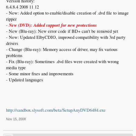
Version history:
6.4.8.4 2008 11 12
- New: Added option to enable/disable creation of .dvd file to image
ripper
New (DVD): Added support for new protections
-
- New (Blu-ray): New error code if BD+ can't be removed yet
- New: Updated ElbyCDIO, improved compatibility with 3rd party
drivers
- Change (Blu-ray): Memory access of driver, may fix various
problems
- Fix (Blu-ray): Sometimes .dvd files were created with wrong
media type
- Some minor fixes and improvements
- Updated languages
http://sandbox.slysoft.com/beta/SetupAnyDVD6484.exe
Nov 15, 2008