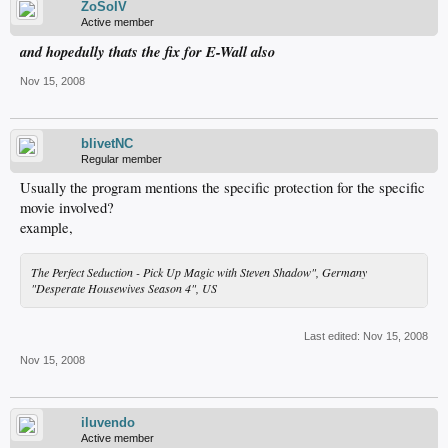
ZoSoIV
Active member
and hopedully thats the fix for E-Wall also
Nov 15, 2008
blivetNC
Regular member
Usually the program mentions the specific protection for the specific
movie involved?
example,
The Perfect Seduction - Pick Up Magic with Steven Shadow", Germany
"Desperate Housewives Season 4", US
Last edited:
Nov 15, 2008
Nov 15, 2008
iluvendo
Active member