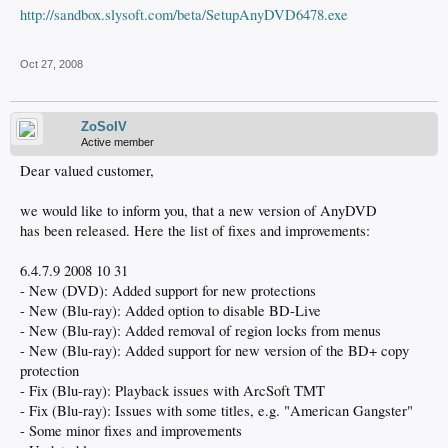
http://sandbox.slysoft.com/beta/SetupAnyDVD6478.exe
Oct 27, 2008
ZoSoIV
Active member
Dear valued customer,
we would like to inform you, that a new version of AnyDVD
has been released. Here the list of fixes and improvements:
6.4.7.9 2008 10 31
- New (DVD): Added support for new protections
- New (Blu-ray): Added option to disable BD-Live
- New (Blu-ray): Added removal of region locks from menus
- New (Blu-ray): Added support for new version of the BD+ copy
protection
- Fix (Blu-ray): Playback issues with ArcSoft TMT
- Fix (Blu-ray): Issues with some titles, e.g. "American Gangster"
- Some minor fixes and improvements