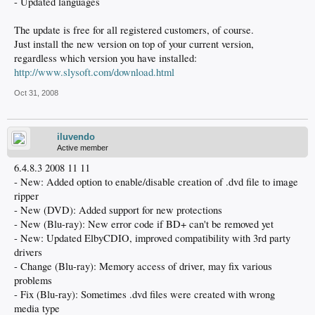
- Updated languages
The update is free for all registered customers, of course.
Just install the new version on top of your current version,
regardless which version you have installed:
http://www.slysoft.com/download.html
Oct 31, 2008
iluvendo
Active member
6.4.8.3 2008 11 11
- New: Added option to enable/disable creation of .dvd file to image
ripper
- New (DVD): Added support for new protections
- New (Blu-ray): New error code if BD+ can't be removed yet
- New: Updated ElbyCDIO, improved compatibility with 3rd party
drivers
- Change (Blu-ray): Memory access of driver, may fix various
problems
- Fix (Blu-ray): Sometimes .dvd files were created with wrong
media type