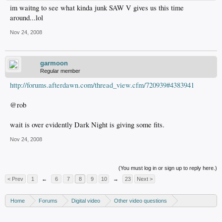
im waitng to see what kinda junk SAW V gives us this time
around...lol
Nov 24, 2008
garmoon
Regular member
http://forums.afterdawn.com/thread_view.cfm/720939#4383941
@rob
wait is over evidently Dark Night is giving some fits.
Nov 24, 2008
(You must log in or sign up to reply here.)
< Prev
1
←
6
7
8
9
10
→
23
Next >
Home
Forums
Digital video
Other video questions
Copy DVD to DVDR