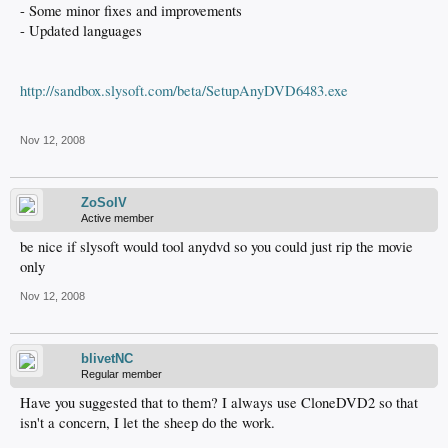
- Some minor fixes and improvements
- Updated languages
http://sandbox.slysoft.com/beta/SetupAnyDVD6483.exe
Nov 12, 2008
ZoSoIV
Active member
be nice if slysoft would tool anydvd so you could just rip the movie
only
Nov 12, 2008
blivetNC
Regular member
Have you suggested that to them? I always use CloneDVD2 so that
isn't a concern, I let the sheep do the work.