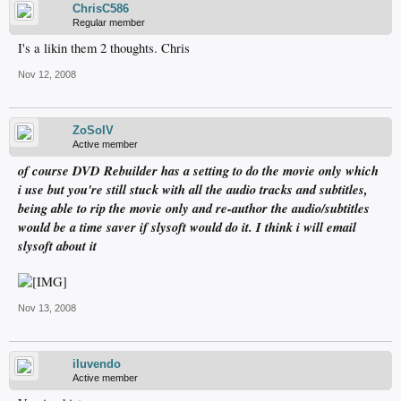
ChrisC586
Regular member
I's a likin them 2 thoughts. Chris
Nov 12, 2008
ZoSoIV
Active member
of course DVD Rebuilder has a setting to do the movie only which
i use but you're still stuck with all the audio tracks and subtitles,
being able to rip the movie only and re-author the audio/subtitles
would be a time saver if slysoft would do it. I think i will email
slysoft about it
Nov 13, 2008
iluvendo
Active member