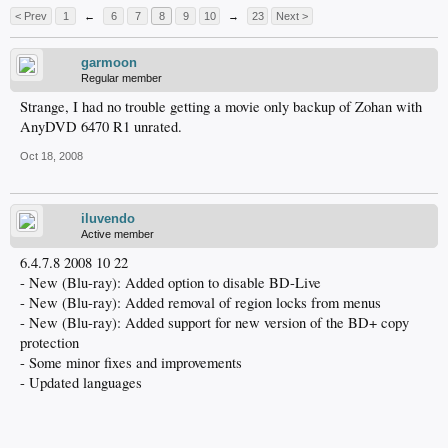
< Prev
1
←
6
7
8
9
10
→
23
Next >
garmoon
Regular member
Strange, I had no trouble getting a movie only backup of Zohan with
AnyDVD 6470 R1 unrated.
Oct 18, 2008
iluvendo
Active member
6.4.7.8 2008 10 22
- New (Blu-ray): Added option to disable BD-Live
- New (Blu-ray): Added removal of region locks from menus
- New (Blu-ray): Added support for new version of the BD+ copy
protection
- Some minor fixes and improvements
- Updated languages