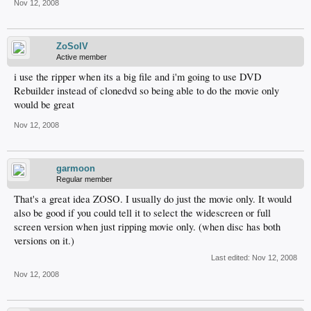
Nov 12, 2008
ZoSoIV
Active member
i use the ripper when its a big file and i'm going to use DVD
Rebuilder instead of clonedvd so being able to do the movie only
would be great
Nov 12, 2008
garmoon
Regular member
That's a great idea ZOSO. I usually do just the movie only. It would
also be good if you could tell it to select the widescreen or full
screen version when just ripping movie only. (when disc has both
versions on it.)
Last edited:
Nov 12, 2008
Nov 12, 2008