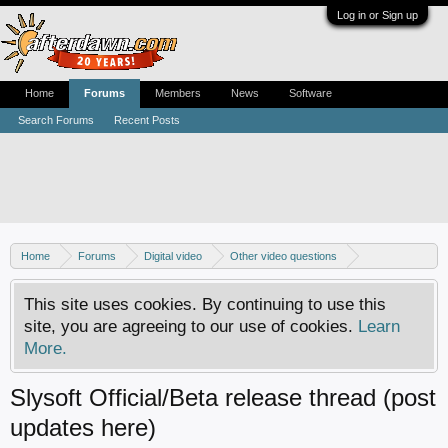
Log in or Sign up
Home
Forums
Members
News
Software
Search Forums
Recent Posts
Home
Forums
Digital video
Other video questions
Copy DVD to DVDR
This site uses cookies. By continuing to use this
site, you are agreeing to our use of cookies.
Learn
More.
Slysoft Official/Beta release thread (post
updates here)