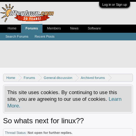
Log in or Sign up
Home
Forums
Members
News
Software
Search Forums
Recent Posts
Home
Forums
General discussion
Archived forums
Linux - General discussion
This site uses cookies. By continuing to use this
site, you are agreeing to our use of cookies.
Learn
More.
So whats next for linux??
Thread Status:
Not open for further replies.