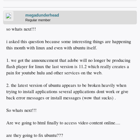
megadunderhead
Regular member
so whats next!!!
i asked this question because some interesting things are happening
this month with linux and even with ubuntu itself.
1. we got the announcement that adobe will no longer be producing
flash player for linux the last version is 11.2 which really creates a
pain for youtube hulu and other services on the web.
2. the latest version of ubuntu appears to be broken heavily when
trying to install applications several applications dont work or give
back error messages or install messages (wow that sucks) .
So whats next!!!
Are we going to html finally to access video content online....
are they going to fix ubuntu???