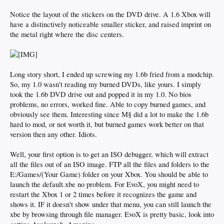
Notice the layout of the stickers on the DVD drive. A 1.6 Xbox will
have a distinctively noticeable smaller sticker, and raised imprint on
the metal right where the disc centers.
Long story short, I ended up screwing my 1.6b fried from a modchip.
So, my 1.0 wasn't reading my burned DVDs, like yours. I simply
took the 1.6b DVD drive out and popped it in my 1.0. No bios
problems, no errors, worked fine. Able to copy burned games, and
obviously see them. Interesting since M§ did a lot to make the 1.6b
hard to mod, or not worth it, but burned games work better on that
version then any other. Idiots.
Well, your first option is to get an ISO debugger, which will extract
all the files out of an ISO image. FTP all the files and folders to the
E:/Games/(Your Game) folder on your Xbox. You should be able to
launch the default.xbe no problem. For EvoX, you might need to
restart the Xbox 1 or 2 times before it recognizes the game and
shows it. IF it doesn't show under that menu, you can still launch the
xbe by browsing through file manager. EvoX is pretty basic, look into