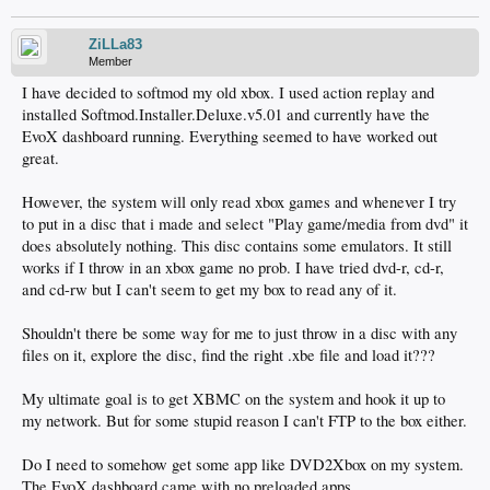
ZiLLa83
Member
I have decided to softmod my old xbox. I used action replay and
installed Softmod.Installer.Deluxe.v5.01 and currently have the
EvoX dashboard running. Everything seemed to have worked out
great.
However, the system will only read xbox games and whenever I try
to put in a disc that i made and select "Play game/media from dvd" it
does absolutely nothing. This disc contains some emulators. It still
works if I throw in an xbox game no prob. I have tried dvd-r, cd-r,
and cd-rw but I can't seem to get my box to read any of it.
Shouldn't there be some way for me to just throw in a disc with any
files on it, explore the disc, find the right .xbe file and load it???
My ultimate goal is to get XBMC on the system and hook it up to
my network. But for some stupid reason I can't FTP to the box either.
Do I need to somehow get some app like DVD2Xbox on my system.
The EvoX dashboard came with no preloaded apps.