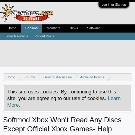
Log in or Sign up
Home
Forums
Members
News
Software
Search Forums
Recent Posts
Home
Forums
General discussion
Archived forums
Xbox - Software discussion
This site uses cookies. By continuing to use this
site, you are agreeing to our use of cookies.
Learn
More.
Softmod Xbox Won't Read Any Discs
Except Official Xbox Games- Help