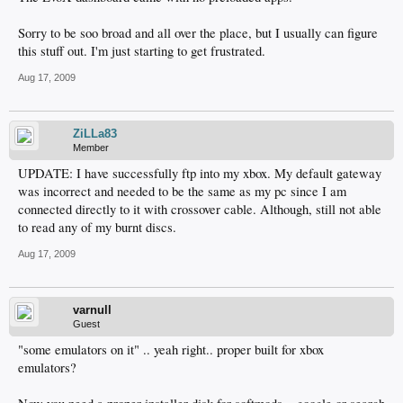
Sorry to be soo broad and all over the place, but I usually can figure
this stuff out. I'm just starting to get frustrated.
Aug 17, 2009
ZiLLa83
Member
UPDATE: I have successfully ftp into my xbox. My default gateway
was incorrect and needed to be the same as my pc since I am
connected directly to it with crossover cable. Although, still not able
to read any of my burnt discs.
Aug 17, 2009
varnull
Guest
"some emulators on it" .. yeah right.. proper built for xbox
emulators?