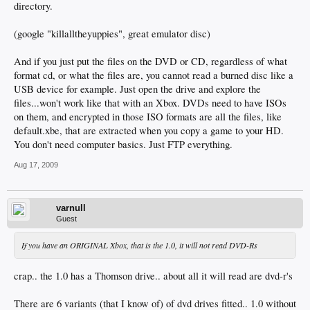
directory.
(google "killalltheyuppies", great emulator disc)
And if you just put the files on the DVD or CD, regardless of what
format cd, or what the files are, you cannot read a burned disc like a
USB device for example. Just open the drive and explore the
files...won't work like that with an Xbox. DVDs need to have ISOs
on them, and encrypted in those ISO formats are all the files, like
default.xbe, that are extracted when you copy a game to your HD.
You don't need computer basics. Just FTP everything.
Aug 17, 2009
varnull
Guest
If you have an ORIGINAL Xbox, that is the 1.0, it will not read DVD-Rs
crap.. the 1.0 has a Thomson drive.. about all it will read are dvd-r's
There are 6 variants (that I know of) of dvd drives fitted.. 1.0 without