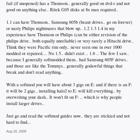
fail (if unopened) has a Thomson.. generally good on dvd-r and not
good on anything else.. Ritek G05 disks at 8x max required..
1.1 can have Thomson.. Samsung 605b (beaut drives.. go on forever)
or nasty Philips nightmares that blow up.. 1.2 1.3 1.4 in my
experience have Thomson or Philips (can be either revision of the
philips drive.. both equally unreliable) or very rarely a Hitachi drive..
Think they were Pacific rim only.. never seen one in over 1000
modded or repaired.... No 1.5.. didn't exist .. 1.6 .. The few I saw..
because I generally softmodded them.. had Samsung 605F drives..
and those are like the Tommys.. generally godawful things that
break and don't read anything..
With a softmod you will have about 3 gigs on E: and if there is an F:
it will be 2 gigs.. installing halo2 to E: will kill everything.. by
overwriting your dash.. It won't fit on F: .. which is why people
install larger drives..
Just go and read the softmod guides now.. they are stickied and not
hard to find...
Aug 18, 2009