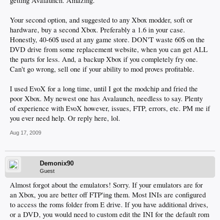
getting Avalaunch. Amazing.
Your second option, and suggested to any Xbox modder, soft or
hardware, buy a second Xbox. Preferably a 1.6 in your case.
Honestly, 40-60$ used at any game store. DON'T waste 60$ on the
DVD drive from some replacement website, when you can get ALL
the parts for less. And, a backup Xbox if you completely fry one.
Can't go wrong, sell one if your ability to mod proves profitable.
I used EvoX for a long time, until I got the modchip and fried the
poor Xbox. My newest one has Avalaunch, needless to say. Plenty
of experience with EvoX however, issues, FTP, errors, etc. PM me if
you ever need help. Or reply here, lol.
Aug 17, 2009
Demonix90
Guest
Almost forgot about the emulators! Sorry. If your emulators are for
an Xbox, you are better off FTP'ing them. Most INIs are configured
to access the roms folder from E drive. If you have additional drives,
or a DVD, you would need to custom edit the INI for the default rom