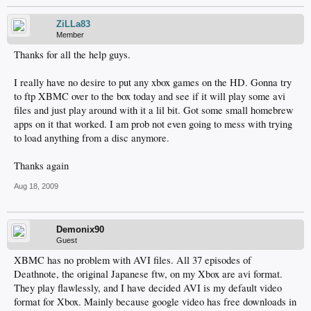
ZiLLa83
Member
Thanks for all the help guys.
I really have no desire to put any xbox games on the HD. Gonna try
to ftp XBMC over to the box today and see if it will play some avi
files and just play around with it a lil bit. Got some small homebrew
apps on it that worked. I am prob not even going to mess with trying
to load anything from a disc anymore.
Thanks again
Aug 18, 2009
Demonix90
Guest
XBMC has no problem with AVI files. All 37 episodes of
Deathnote, the original Japanese ftw, on my Xbox are avi format.
They play flawlessly, and I have decided AVI is my default video
format for Xbox. Mainly because google video has free downloads in