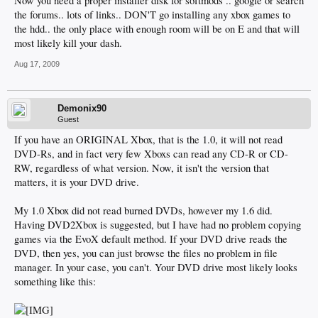
Now you need a proper installer disk for softmods .. google or search
the forums.. lots of links.. DON'T go installing any xbox games to
the hdd.. the only place with enough room will be on E and that will
most likely kill your dash.
Aug 17, 2009
Demonix90
Guest
If you have an ORIGINAL Xbox, that is the 1.0, it will not read
DVD-Rs, and in fact very few Xboxs can read any CD-R or CD-
RW, regardless of what version. Now, it isn't the version that
matters, it is your DVD drive.
My 1.0 Xbox did not read burned DVDs, however my 1.6 did.
Having DVD2Xbox is suggested, but I have had no problem copying
games via the EvoX default method. If your DVD drive reads the
DVD, then yes, you can just browse the files no problem in file
manager. In your case, you can't. Your DVD drive most likely looks
something like this: