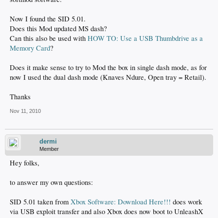
Now I found the SID 5.01.
Does this Mod updated MS dash?
Can this also be used with
HOW TO: Use a USB Thumbdrive as a
Memory Card
?
Does it make sense to try to Mod the box in single dash mode, as for
now I used the dual dash mode (Knaves Ndure, Open tray = Retail).
Thanks
Nov 11, 2010
dermi
Member
Hey folks,
to answer my own questions:
SID 5.01 taken from
Xbox Software: Download Here!!!
does work
via USB exploit transfer and also Xbox does now boot to UnleashX