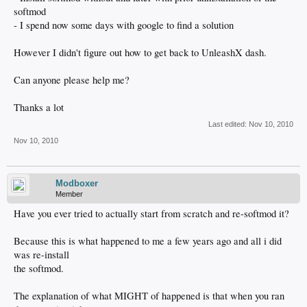
softmod
- I spend now some days with google to find a solution
However I didn't figure out how to get back to UnleashX dash.
Can anyone please help me?
Thanks a lot
Last edited:
Nov 10, 2010
Nov 10, 2010
Modboxer
Member
Have you ever tried to actually start from scratch and re-softmod it?
Because this is what happened to me a few years ago and all i did
was re-install
the softmod.
The explanation of what MIGHT of happened is that when you ran