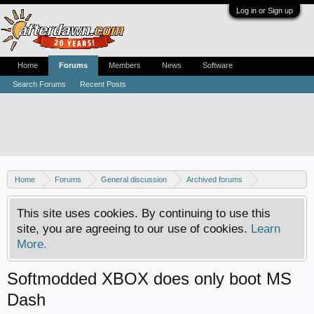
Log in or Sign up
Home
Forums
Members
News
Software
Search Forums
Recent Posts
Home
Forums
General discussion
Archived forums
Xbox - Software discussion
This site uses cookies. By continuing to use this
site, you are agreeing to our use of cookies.
Learn
More.
Softmodded XBOX does only boot MS
Dash