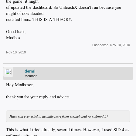
the game, it might
of updated the dashboard. So UnleashX doesn't run because you
might of downloaded
oudated linux. THIS IS A THEORY.
Good luck,
Modbox
Last edited:
Nov 10, 2010
Nov 10, 2010
dermi
Member
Hey Modboxer,
thank you for your reply and advice.
Have you ever tried to actually start from scratch and re-softmod it?
This is what I tried already, several times. However, I used SID 4 as
softmod software.