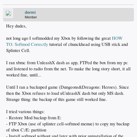
dermi
Member
Hey dudes,
not long ago I softmodded my Xbox by following the great
HOW
TO: Softmod Correctly
tutorial of chunckhead using USB stick and
Splinter Cell.
I ran xbmc from UnleashX dash as app, FTPed the box from my pc
and listened to radio from the net. To make the long story short, it all
worked fine, until...
Until I ran a backuped game (Dungeons&Dreagons: Heroes). Since
then the Xbox refuses to load uUnleashX dash but only MS dash.
Strange thing: the backup of this game still worked fine.
I tried various things:
- Restore Mod backup from E:
- FTP Xbox (use of splinter cell-softmod menue) to copy my backup
of xbox C:/E: partition
- Install softmod without and later with prior uninstallation of the