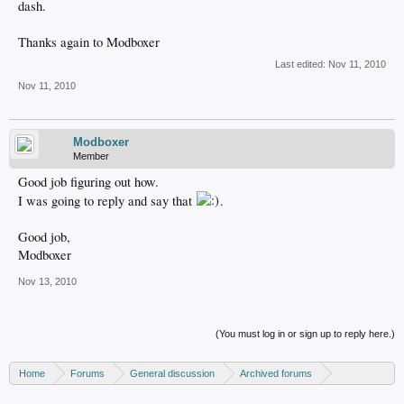
dash.
Thanks again to Modboxer
Last edited:
Nov 11, 2010
Nov 11, 2010
Modboxer
Member
Good job figuring out how.
I was going to reply and say that
.
Good job,
Modboxer
Nov 13, 2010
(You must log in or sign up to reply here.)
Home
Forums
General discussion
Archived forums
Xbox - Software discussion