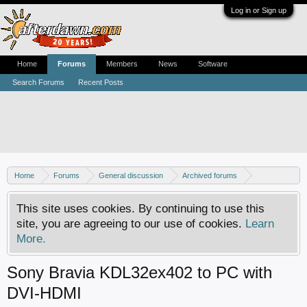
Log in or Sign up
Home
Forums
Members
News
Software
Search Forums
Recent Posts
Home
Forums
General discussion
Archived forums
Home Theater PC
This site uses cookies. By continuing to use this
site, you are agreeing to our use of cookies.
Learn
More.
Sony Bravia KDL32ex402 to PC with
DVI-HDMI