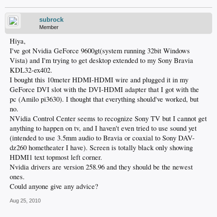
subrock
Member
Hiya,
I've got Nvidia GeForce 9600gt(system running 32bit Windows
Vista) and I'm trying to get desktop extended to my Sony Bravia
KDL32-ex402.
I bought this 10meter HDMI-HDMI wire and plugged it in my
GeForce DVI slot with the DVI-HDMI adapter that I got with the
pc (Amilo pi3630). I thought that everything should've worked, but
no.
NVidia Control Center seems to recognize Sony TV but I cannot get
anything to happen on tv, and I haven't even tried to use sound yet
(intended to use 3.5mm audio to Bravia or coaxial to Sony DAV-
dz260 hometheater I have). Screen is totally black only showing
HDMI1 text topmost left corner.
Nvidia drivers are version 258.96 and they should be the newest
ones.
Could anyone give any advice?
Aug 25, 2010