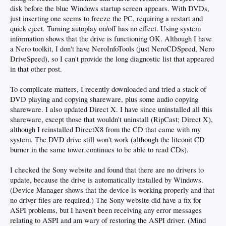
disk before the blue Windows startup screen appears. With DVDs,
just inserting one seems to freeze the PC, requiring a restart and
quick eject. Turning autoplay on/off has no effect. Using system
information shows that the drive is functioning OK. Although I have
a Nero toolkit, I don't have NeroInfoTools (just NeroCDSpeed, Nero
DriveSpeed), so I can't provide the long diagnostic list that appeared
in that other post.
To complicate matters, I recently downloaded and tried a stack of
DVD playing and copying shareware, plus some audio copying
shareware. I also updated Direct X. I have since uninstalled all this
shareware, except those that wouldn't uninstall (RipCast; Direct X),
although I reinstalled DirectX8 from the CD that came with my
system. The DVD drive still won't work (although the liteonit CD
burner in the same tower continues to be able to read CDs).
I checked the Sony website and found that there are no drivers to
update, because the drive is automatically installed by Windows.
(Device Manager shows that the device is working properly and that
no driver files are required.) The Sony website did have a fix for
ASPI problems, but I haven't been receiving any error messages
relating to ASPI and am wary of restoring the ASPI driver. (Mind