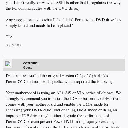
you, I don't really know what ASPI is other that it regulates the way
the PC communicates with the DVD drive.)
Any suggestions as to what I should do? Perhaps the DVD drive has
simply failed and needs to be replaced?
TIA
Sep 9, 2003
cestrum
Guest
I've since reinstalled the original version (2.5) of Cyberlink's
PowerDVD and run the diagnotic, which reported the following:
Your motherboard is using an ALi, SiS or VIA series of chipset. We
strongly recommend you to install the IDE or bus master driver that
comes with your motherboard and enable the DMA mode for
accessing your DVD-ROM. Not enabling DMA mode or using an
improper IDE driver might either degrade the performance of
PowerDVD or even prevent PowerDVD from properly executing.
For more information about the IDE driver, please visit the web site