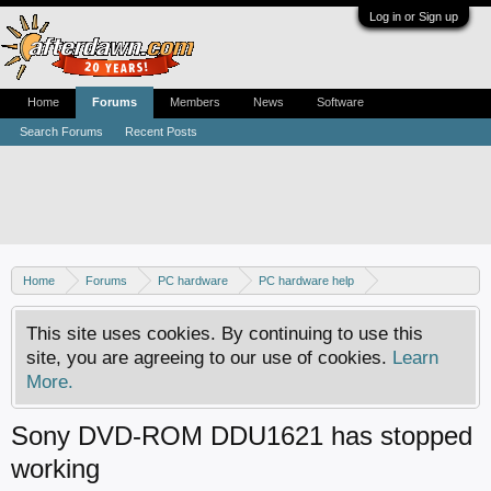
Log in or Sign up
Home
Forums
Members
News
Software
Search Forums
Recent Posts
Home
Forums
PC hardware
PC hardware help
DVD / Blu-ray drives
This site uses cookies. By continuing to use this
site, you are agreeing to our use of cookies.
Learn
More.
Sony DVD-ROM DDU1621 has stopped
working