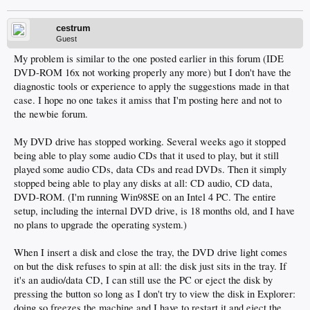
cestrum
Guest
My problem is similar to the one posted earlier in this forum (IDE
DVD-ROM 16x not working properly any more) but I don't have the
diagnostic tools or experience to apply the suggestions made in that
case. I hope no one takes it amiss that I'm posting here and not to
the newbie forum.
My DVD drive has stopped working. Several weeks ago it stopped
being able to play some audio CDs that it used to play, but it still
played some audio CDs, data CDs and read DVDs. Then it simply
stopped being able to play any disks at all: CD audio, CD data,
DVD-ROM. (I'm running Win98SE on an Intel 4 PC. The entire
setup, including the internal DVD drive, is 18 months old, and I have
no plans to upgrade the operating system.)
When I insert a disk and close the tray, the DVD drive light comes
on but the disk refuses to spin at all: the disk just sits in the tray. If
it's an audio/data CD, I can still use the PC or eject the disk by
pressing the button so long as I don't try to view the disk in Explorer:
doing so freezes the machine and I have to restart it and eject the