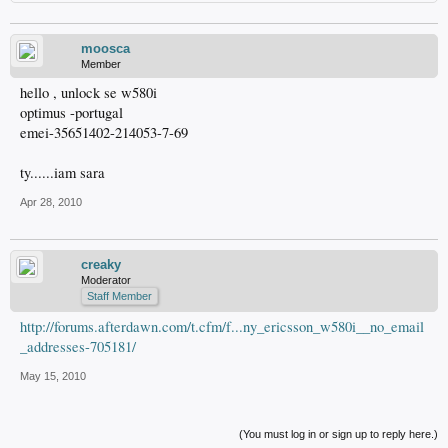
moosca
Member
hello , unlock se w580i
optimus -portugal
emei-35651402-214053-7-69
ty......iam sara
Apr 28, 2010
creaky
Moderator
Staff Member
http://forums.afterdawn.com/t.cfm/f...ny_ericsson_w580i__no_email
_addresses-705181/
May 15, 2010
(You must log in or sign up to reply here.)