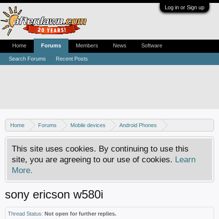
Log in or Sign up
Home
Forums
Members
News
Software
Search Forums
Recent Posts
Home
Forums
Mobile devices
Android Phones
Sony phones
This site uses cookies. By continuing to use this
site, you are agreeing to our use of cookies.
Learn
More.
sony ericson w580i
Thread Status:
Not open for further replies.