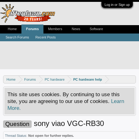
Log in or Sign up
Home
Forums
Members
News
Software
Search Forums
Recent Posts
Home
Forums
PC hardware
PC hardware help
This site uses cookies. By continuing to use this
site, you are agreeing to our use of cookies.
Learn
More.
sony viao VGC-RB30
Question
Thread Status:
Not open for further replies.