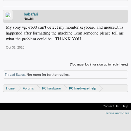
babafari
Newbie
My sony vgc-rb30 can't detect my monitor,keyboard and mouse..this
happened after formatting the machine...can someone please tell me
what the problem could be...THANK YOU
Oct 31, 2015
(You must log in or sign up to reply here.)
Thread Status:
Not open for further replies.
Home
Forums
PC hardware
PC hardware help
Contact Us
Help
Terms and Rules