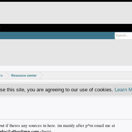
e
ms
Resource center
se this site, you are agreeing to our use of cookies.
Learn M
but if theres any sources in here. im mainly after p*rn email me at
rules@afterdawn.com
cheers