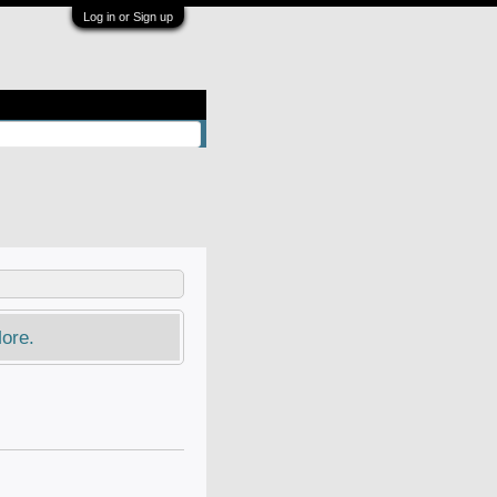
Log in or Sign up
ore.