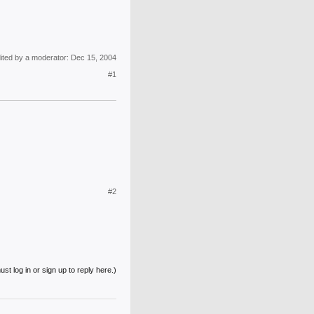
dited by a moderator:
Dec 15, 2004
#1
#2
st log in or sign up to reply here.)