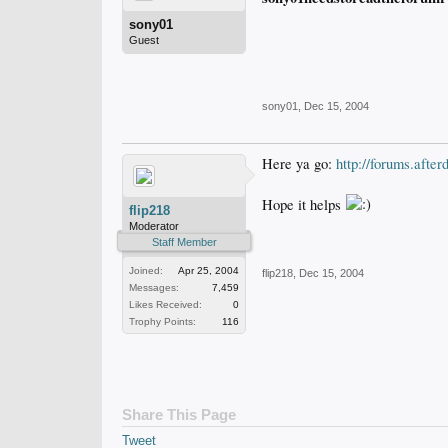
sony01
Guest
sony01
,
Dec 15, 2004
Here ya go:
http://forums.aft
Hope it helps
flip218
Moderator
Staff Member
Joined:
Apr 25, 2004
flip218
,
Dec 15, 2004
Messages:
7,459
Likes Received:
0
Trophy Points:
116
Share This Page
Tweet