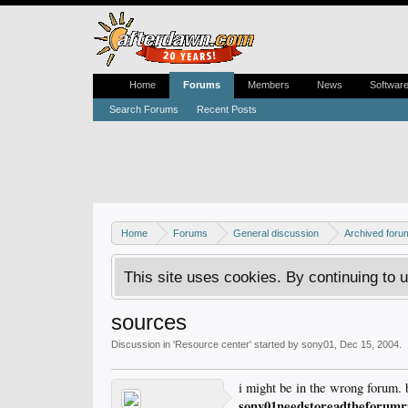
Home
Forums
Members
News
Softwar
Search Forums
Recent Posts
Home
Forums
General discussion
Archived foru
This site uses cookies. By continuing to u
sources
Discussion in '
Resource center
' started by
sony01
,
Dec 15, 2004
.
i might be in the wrong forum. 
sony01needstoreadtheforum