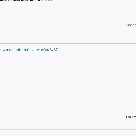
Last e
erdawn.com/thread_view.cfm/2487
(You mu