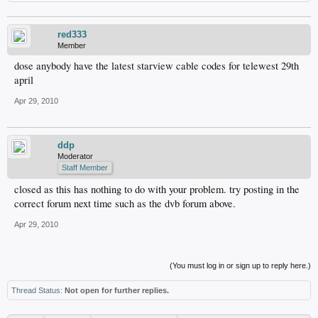
red333
Member
dose anybody have the latest starview cable codes for telewest 29th
april
Apr 29, 2010
ddp
Moderator
Staff Member
closed as this has nothing to do with your problem. try posting in the
correct forum next time such as the dvb forum above.
Apr 29, 2010
(You must log in or sign up to reply here.)
Thread Status:
Not open for further replies.