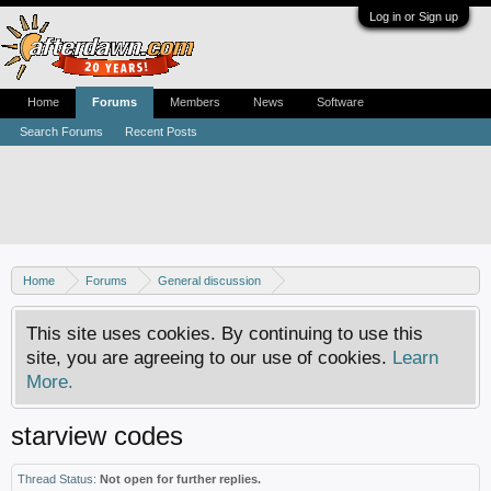
Log in or Sign up
Home
Forums
Members
News
Software
Search Forums
Recent Posts
Home
Forums
General discussion
Usenet newsgroups - Help, how-tos and discussion
This site uses cookies. By continuing to use this
site, you are agreeing to our use of cookies.
Learn
More.
starview codes
Thread Status:
Not open for further replies.