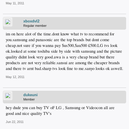
May 11, 2011
xboxdvl2
Regular member
im on here alot of the time.dont know what tv to recommend for
you.samsung and panasonic are the top brands but dont come
cheap.not sure if you wanna pay $us500,$au500 £500.LG tvs look
ok.looked at some toshiba side by side with samsung and the picture
quality didnt look very good.awa is a very cheap brand but there
products are not very reliable.sansui are among the cheaper brands
and there tv arnt bad.sharp tvs look fine to me.sanyo looks ok aswell.
May 12, 2011
dukeuni
Member
hey dude you can buy TV oF LG , Samsung or Videocon all are
good and nice quality TV's
Jun 22, 2011