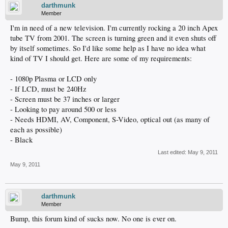
darthmunk
Member
I'm in need of a new television. I'm currently rocking a 20 inch Apex
tube TV from 2001. The screen is turning green and it even shuts off
by itself sometimes. So I'd like some help as I have no idea what
kind of TV I should get. Here are some of my requirements:
- 1080p Plasma or LCD only
- If LCD, must be 240Hz
- Screen must be 37 inches or larger
- Looking to pay around 500 or less
- Needs HDMI, AV, Component, S-Video, optical out (as many of
each as possible)
- Black
Last edited:
May 9, 2011
May 9, 2011
darthmunk
Member
Bump, this forum kind of sucks now. No one is ever on.