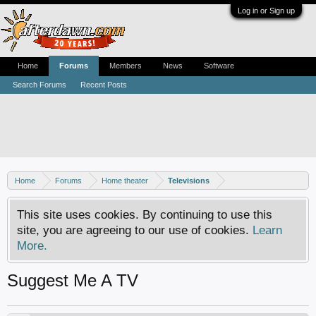
Log in or Sign up
Home
Forums
Members
News
Software
Search Forums
Recent Posts
Home
Forums
Home theater
Televisions
This site uses cookies. By continuing to use this
site, you are agreeing to our use of cookies.
Learn
More.
Suggest Me A TV