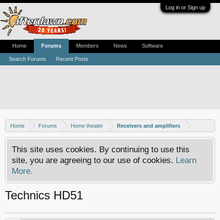
Log in or Sign up
Home
Forums
Members
News
Software
Search Forums
Recent Posts
Home
Forums
Home theater
Receivers and amplifiers
This site uses cookies. By continuing to use this
site, you are agreeing to our use of cookies.
Learn
More.
Technics HD51