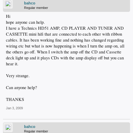
bahco
Regular member
Hi
hope anyone can help.
I have a Technics HD51 AMP, CD PLAYER AND TUNER AND
CASSETTE mini hifi that are connected to each other with ribbon
cables. It has been working fine and nothing has changed regarding
wiring etc but what is now happening is when I turn the amp on, all
the others go off. When I switch the amp off the CD and Cassette
deck light up and it plays CDs with the amp display off but you can
hear it.
Very strange.
Can anyone help?
THANKS
Jan 3, 2009
bahco
Regular member